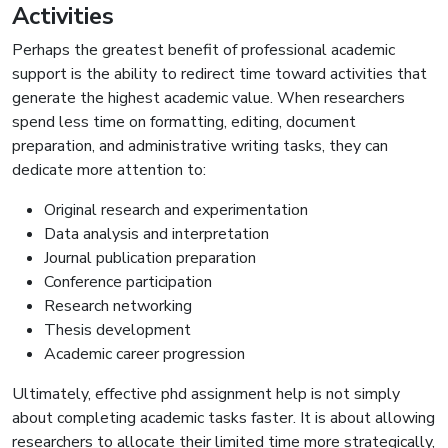
Activities
Perhaps the greatest benefit of professional academic
support is the ability to redirect time toward activities that
generate the highest academic value. When researchers
spend less time on formatting, editing, document
preparation, and administrative writing tasks, they can
dedicate more attention to:
Original research and experimentation
Data analysis and interpretation
Journal publication preparation
Conference participation
Research networking
Thesis development
Academic career progression
Ultimately, effective phd assignment help is not simply
about completing academic tasks faster. It is about allowing
researchers to allocate their limited time more strategically,