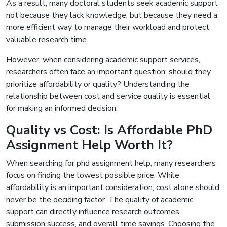
As a result, many doctoral students seek academic support
not because they lack knowledge, but because they need a
more efficient way to manage their workload and protect
valuable research time.
However, when considering academic support services,
researchers often face an important question: should they
prioritize affordability or quality? Understanding the
relationship between cost and service quality is essential
for making an informed decision.
Quality vs Cost: Is Affordable PhD
Assignment Help Worth It?
When searching for phd assignment help, many researchers
focus on finding the lowest possible price. While
affordability is an important consideration, cost alone should
never be the deciding factor. The quality of academic
support can directly influence research outcomes,
submission success, and overall time savings. Choosing the