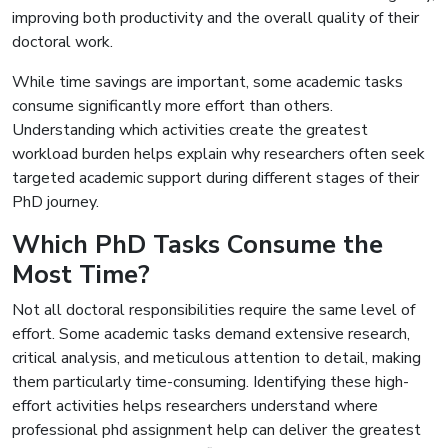
improving both productivity and the overall quality of their
doctoral work.
While time savings are important, some academic tasks
consume significantly more effort than others.
Understanding which activities create the greatest
workload burden helps explain why researchers often seek
targeted academic support during different stages of their
PhD journey.
Which PhD Tasks Consume the
Most Time?
Not all doctoral responsibilities require the same level of
effort. Some academic tasks demand extensive research,
critical analysis, and meticulous attention to detail, making
them particularly time-consuming. Identifying these high-
effort activities helps researchers understand where
professional phd assignment help can deliver the greatest