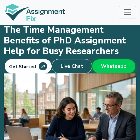
Skip
to
content
The Time Management
Benefits of PhD Assignment
Help for Busy Researchers
Live Chat
Whatsapp
Get Started