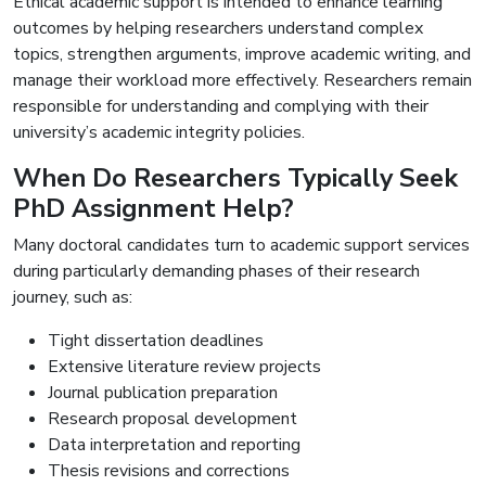
Ethical academic support is intended to enhance learning
outcomes by helping researchers understand complex
topics, strengthen arguments, improve academic writing, and
manage their workload more effectively. Researchers remain
responsible for understanding and complying with their
university’s academic integrity policies.
When Do Researchers Typically Seek
PhD Assignment Help?
Many doctoral candidates turn to academic support services
during particularly demanding phases of their research
journey, such as:
Tight dissertation deadlines
Extensive literature review projects
Journal publication preparation
Research proposal development
Data interpretation and reporting
Thesis revisions and corrections