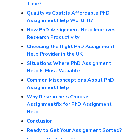
Time?
Quality vs Cost: Is Affordable PhD
Assignment Help Worth It?
How PhD Assignment Help Improves
Research Productivity
Choosing the Right PhD Assignment
Help Provider in the UK
Situations Where PhD Assignment
Help Is Most Valuable
Common Misconceptions About PhD
Assignment Help
Why Researchers Choose
Assignmentfix for PhD Assignment
Help
Conclusion
Ready to Get Your Assignment Sorted?