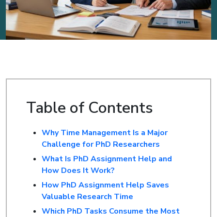
Table of Contents
Why Time Management Is a Major
Challenge for PhD Researchers
What Is PhD Assignment Help and
How Does It Work?
How PhD Assignment Help Saves
Valuable Research Time
Which PhD Tasks Consume the Most