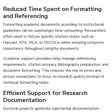
Reduced Time Spent on Formatting
and Referencing
Formatting academic documents according to institutional
guidelines can be surprisingly time-consuming. Researchers
often need to follow specific citation styles such as
Harvard, APA, MLA, or OSCOLA while ensuring complete
consistency throughout lengthy documents.
Academic support providers help manage referencing
requirements, citation accuracy, bibliography preparation, and
document formatting. This reduces the risk of errors and
allows researchers to focus on research quality instead of
technical formatting tasks.
Efficient Support for Research
Documentation
Doctoral projects generate substantial documentation,