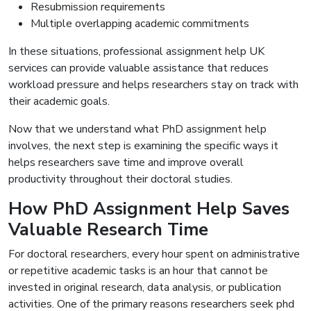
Resubmission requirements
Multiple overlapping academic commitments
In these situations, professional assignment help UK
services can provide valuable assistance that reduces
workload pressure and helps researchers stay on track with
their academic goals.
Now that we understand what PhD assignment help
involves, the next step is examining the specific ways it
helps researchers save time and improve overall
productivity throughout their doctoral studies.
How PhD Assignment Help Saves
Valuable Research Time
For doctoral researchers, every hour spent on administrative
or repetitive academic tasks is an hour that cannot be
invested in original research, data analysis, or publication
activities. One of the primary reasons researchers seek phd