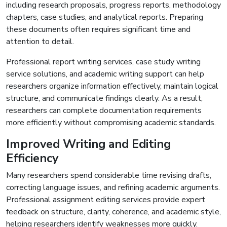
including research proposals, progress reports, methodology
chapters, case studies, and analytical reports. Preparing
these documents often requires significant time and
attention to detail.
Professional report writing services, case study writing
service solutions, and academic writing support can help
researchers organize information effectively, maintain logical
structure, and communicate findings clearly. As a result,
researchers can complete documentation requirements
more efficiently without compromising academic standards.
Improved Writing and Editing
Efficiency
Many researchers spend considerable time revising drafts,
correcting language issues, and refining academic arguments.
Professional assignment editing services provide expert
feedback on structure, clarity, coherence, and academic style,
helping researchers identify weaknesses more quickly.