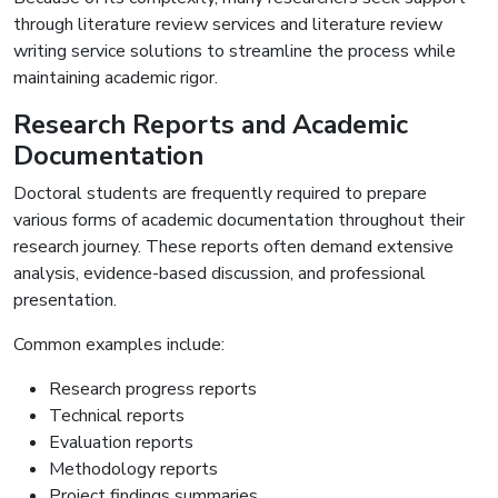
through literature review services and literature review
writing service solutions to streamline the process while
maintaining academic rigor.
Research Reports and Academic
Documentation
Doctoral students are frequently required to prepare
various forms of academic documentation throughout their
research journey. These reports often demand extensive
analysis, evidence-based discussion, and professional
presentation.
Common examples include:
Research progress reports
Technical reports
Evaluation reports
Methodology reports
Project findings summaries