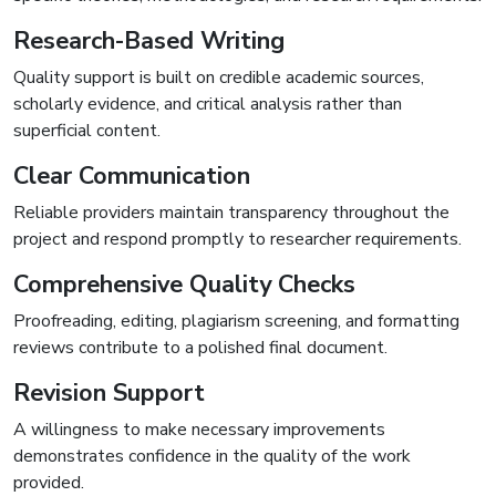
Research-Based Writing
Quality support is built on credible academic sources,
scholarly evidence, and critical analysis rather than
superficial content.
Clear Communication
Reliable providers maintain transparency throughout the
project and respond promptly to researcher requirements.
Comprehensive Quality Checks
Proofreading, editing, plagiarism screening, and formatting
reviews contribute to a polished final document.
Revision Support
A willingness to make necessary improvements
demonstrates confidence in the quality of the work
provided.