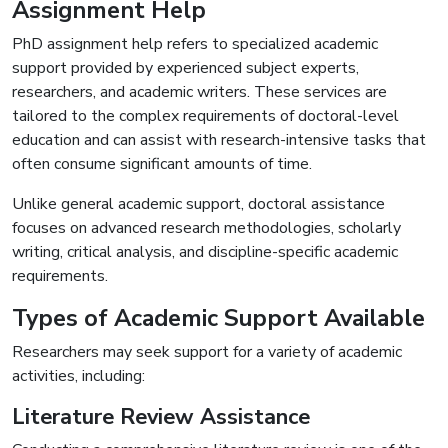
Assignment Help
PhD assignment help refers to specialized academic
support provided by experienced subject experts,
researchers, and academic writers. These services are
tailored to the complex requirements of doctoral-level
education and can assist with research-intensive tasks that
often consume significant amounts of time.
Unlike general academic support, doctoral assistance
focuses on advanced research methodologies, scholarly
writing, critical analysis, and discipline-specific academic
requirements.
Types of Academic Support Available
Researchers may seek support for a variety of academic
activities, including:
Literature Review Assistance