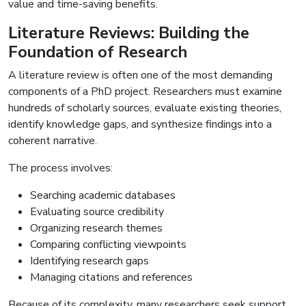
value and time-saving benefits.
Literature Reviews: Building the
Foundation of Research
A literature review is often one of the most demanding
components of a PhD project. Researchers must examine
hundreds of scholarly sources, evaluate existing theories,
identify knowledge gaps, and synthesize findings into a
coherent narrative.
The process involves:
Searching academic databases
Evaluating source credibility
Organizing research themes
Comparing conflicting viewpoints
Identifying research gaps
Managing citations and references
Because of its complexity, many researchers seek support