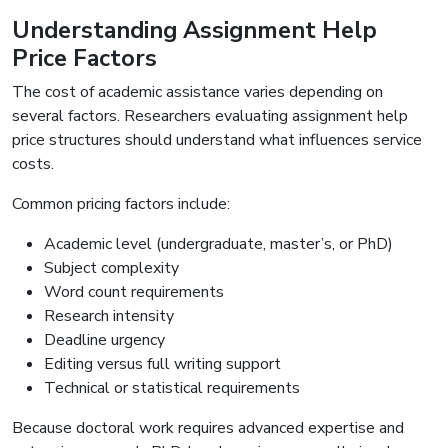
Understanding Assignment Help
Price Factors
The cost of academic assistance varies depending on
several factors. Researchers evaluating assignment help
price structures should understand what influences service
costs.
Common pricing factors include:
Academic level (undergraduate, master’s, or PhD)
Subject complexity
Word count requirements
Research intensity
Deadline urgency
Editing versus full writing support
Technical or statistical requirements
Because doctoral work requires advanced expertise and