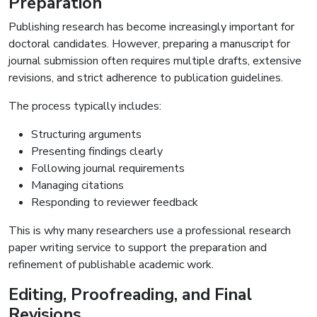
Preparation
Publishing research has become increasingly important for
doctoral candidates. However, preparing a manuscript for
journal submission often requires multiple drafts, extensive
revisions, and strict adherence to publication guidelines.
The process typically includes:
Structuring arguments
Presenting findings clearly
Following journal requirements
Managing citations
Responding to reviewer feedback
This is why many researchers use a professional research
paper writing service to support the preparation and
refinement of publishable academic work.
Editing, Proofreading, and Final
Revisions