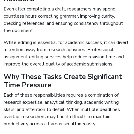
Even after completing a draft, researchers may spend
countless hours correcting grammar, improving clarity,
checking references, and ensuring consistency throughout
the document.
While editing is essential for academic success, it can divert
attention away from research activities. Professional
assignment editing services help reduce revision time and
improve the overall quality of academic submissions.
Why These Tasks Create Significant
Time Pressure
Each of these responsibilities requires a combination of
research expertise, analytical thinking, academic writing
skills, and attention to detail. When multiple deadlines
overlap, researchers may find it difficult to maintain
productivity across all areas simultaneously.