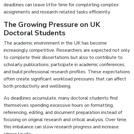
deadlines can leave little time for completing complex
assignments and research-related tasks efficiently.
The Growing Pressure on UK
Doctoral Students
The academic environment in the UK has become
increasingly competitive. Researchers are expected not only
to complete their dissertations but also to contribute to
scholarly publications, participate in academic conferences,
and build professional research profiles. These expectations
often create significant workload pressures that can affect
both productivity and wellbeing.
As deadlines accumulate, many doctoral students find
themselves spending excessive hours on formatting,
referencing, editing, and document preparation instead of
focusing on original research and critical analysis. Over time,
this imbalance can slow research progress and increase