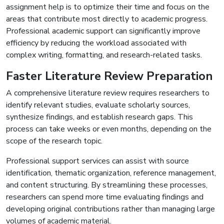
assignment help is to optimize their time and focus on the
areas that contribute most directly to academic progress.
Professional academic support can significantly improve
efficiency by reducing the workload associated with
complex writing, formatting, and research-related tasks.
Faster Literature Review Preparation
A comprehensive literature review requires researchers to
identify relevant studies, evaluate scholarly sources,
synthesize findings, and establish research gaps. This
process can take weeks or even months, depending on the
scope of the research topic.
Professional support services can assist with source
identification, thematic organization, reference management,
and content structuring. By streamlining these processes,
researchers can spend more time evaluating findings and
developing original contributions rather than managing large
volumes of academic material.