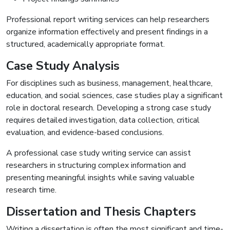
Professional report writing services can help researchers
organize information effectively and present findings in a
structured, academically appropriate format.
Case Study Analysis
For disciplines such as business, management, healthcare,
education, and social sciences, case studies play a significant
role in doctoral research. Developing a strong case study
requires detailed investigation, data collection, critical
evaluation, and evidence-based conclusions.
A professional case study writing service can assist
researchers in structuring complex information and
presenting meaningful insights while saving valuable
research time.
Dissertation and Thesis Chapters
Writing a dissertation is often the most significant and time-