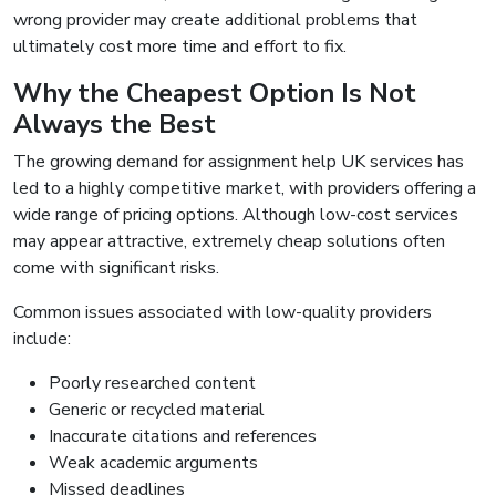
wrong provider may create additional problems that
ultimately cost more time and effort to fix.
Why the Cheapest Option Is Not
Always the Best
The growing demand for assignment help UK services has
led to a highly competitive market, with providers offering a
wide range of pricing options. Although low-cost services
may appear attractive, extremely cheap solutions often
come with significant risks.
Common issues associated with low-quality providers
include:
Poorly researched content
Generic or recycled material
Inaccurate citations and references
Weak academic arguments
Missed deadlines