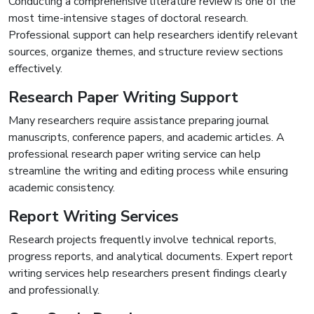
Conducting a comprehensive literature review is one of the
most time-intensive stages of doctoral research.
Professional support can help researchers identify relevant
sources, organize themes, and structure review sections
effectively.
Research Paper Writing Support
Many researchers require assistance preparing journal
manuscripts, conference papers, and academic articles. A
professional research paper writing service can help
streamline the writing and editing process while ensuring
academic consistency.
Report Writing Services
Research projects frequently involve technical reports,
progress reports, and analytical documents. Expert report
writing services help researchers present findings clearly
and professionally.