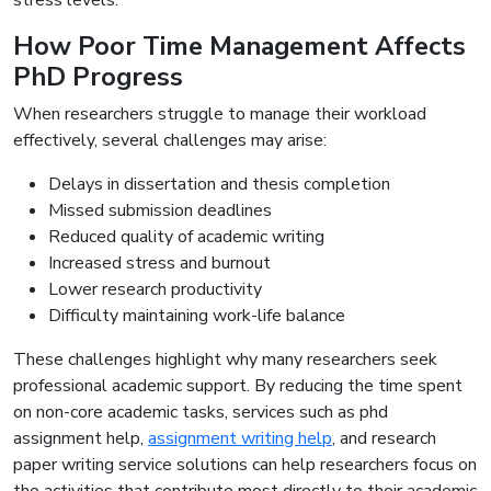
stress levels.
How Poor Time Management Affects
PhD Progress
When researchers struggle to manage their workload
effectively, several challenges may arise:
Delays in dissertation and thesis completion
Missed submission deadlines
Reduced quality of academic writing
Increased stress and burnout
Lower research productivity
Difficulty maintaining work-life balance
These challenges highlight why many researchers seek
professional academic support. By reducing the time spent
on non-core academic tasks, services such as phd
assignment help,
assignment writing help
, and research
paper writing service solutions can help researchers focus on