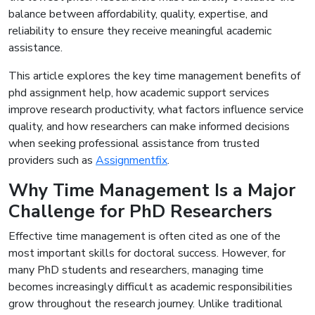
balance between affordability, quality, expertise, and
reliability to ensure they receive meaningful academic
assistance.
This article explores the key time management benefits of
phd assignment help, how academic support services
improve research productivity, what factors influence service
quality, and how researchers can make informed decisions
when seeking professional assistance from trusted
providers such as
Assignmentfix
.
Why Time Management Is a Major
Challenge for PhD Researchers
Effective time management is often cited as one of the
most important skills for doctoral success. However, for
many PhD students and researchers, managing time
becomes increasingly difficult as academic responsibilities
grow throughout the research journey. Unlike traditional