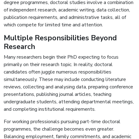
degree programmes, doctoral studies involve a combination
of independent research, academic writing, data collection,
publication requirements, and administrative tasks, all of
which compete for limited time and attention.
Multiple Responsibilities Beyond
Research
Many researchers begin their PhD expecting to focus
primarily on their research topic. In reality, doctoral
candidates often juggle numerous responsibilities
simultaneously. These may include conducting literature
reviews, collecting and analysing data, preparing conference
presentations, publishing journal articles, teaching
undergraduate students, attending departmental meetings,
and completing institutional requirements.
For working professionals pursuing part-time doctoral
programmes, the challenge becomes even greater.
Balancing employment, family commitments, and academic