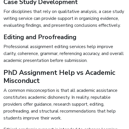
Case Study Development
For disciplines that rely on qualitative analysis, a case study
writing service can provide support in organizing evidence,
evaluating findings, and presenting conclusions effectively.
Editing and Proofreading
Professional assignment editing services help improve
clarity, coherence, grammar, referencing accuracy, and overall
academic presentation before submission.
PhD Assignment Help vs Academic
Misconduct
A common misconception is that all academic assistance
constitutes academic dishonesty. In reality, reputable
providers offer guidance, research support, editing,
proofreading, and structural recommendations that help
students improve their work.