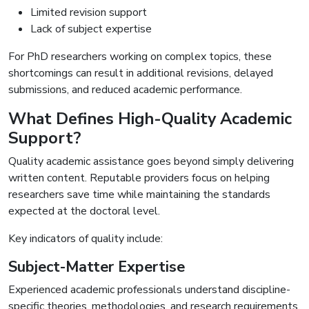
Limited revision support
Lack of subject expertise
For PhD researchers working on complex topics, these
shortcomings can result in additional revisions, delayed
submissions, and reduced academic performance.
What Defines High-Quality Academic
Support?
Quality academic assistance goes beyond simply delivering
written content. Reputable providers focus on helping
researchers save time while maintaining the standards
expected at the doctoral level.
Key indicators of quality include:
Subject-Matter Expertise
Experienced academic professionals understand discipline-
specific theories, methodologies, and research requirements.