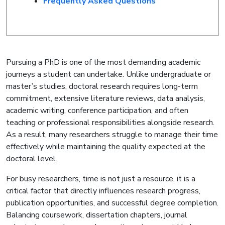
Frequently Asked Questions
Pursuing a PhD is one of the most demanding academic
journeys a student can undertake. Unlike undergraduate or
master’s studies, doctoral research requires long-term
commitment, extensive literature reviews, data analysis,
academic writing, conference participation, and often
teaching or professional responsibilities alongside research.
As a result, many researchers struggle to manage their time
effectively while maintaining the quality expected at the
doctoral level.
For busy researchers, time is not just a resource, it is a
critical factor that directly influences research progress,
publication opportunities, and successful degree completion.
Balancing coursework, dissertation chapters, journal