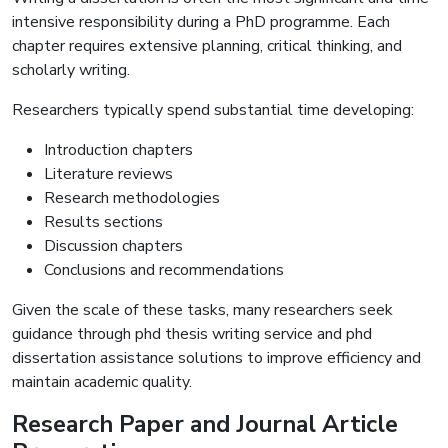
intensive responsibility during a PhD programme. Each
chapter requires extensive planning, critical thinking, and
scholarly writing.
Researchers typically spend substantial time developing:
Introduction chapters
Literature reviews
Research methodologies
Results sections
Discussion chapters
Conclusions and recommendations
Given the scale of these tasks, many researchers seek
guidance through phd thesis writing service and phd
dissertation assistance solutions to improve efficiency and
maintain academic quality.
Research Paper and Journal Article