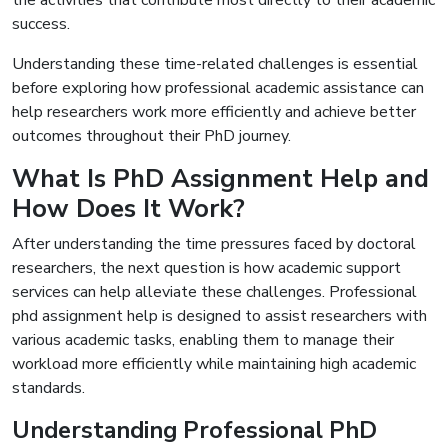
the activities that contribute most directly to their academic
success.
Understanding these time-related challenges is essential
before exploring how professional academic assistance can
help researchers work more efficiently and achieve better
outcomes throughout their PhD journey.
What Is PhD Assignment Help and
How Does It Work?
After understanding the time pressures faced by doctoral
researchers, the next question is how academic support
services can help alleviate these challenges. Professional
phd assignment help is designed to assist researchers with
various academic tasks, enabling them to manage their
workload more efficiently while maintaining high academic
standards.
Understanding Professional PhD