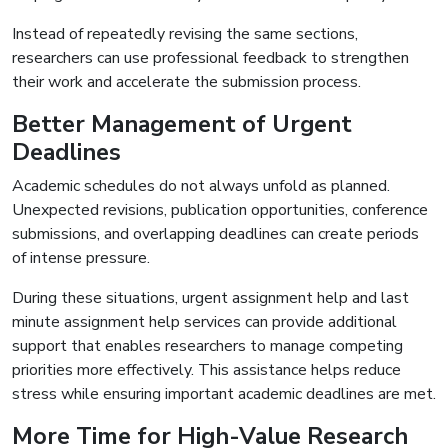
Instead of repeatedly revising the same sections,
researchers can use professional feedback to strengthen
their work and accelerate the submission process.
Better Management of Urgent
Deadlines
Academic schedules do not always unfold as planned.
Unexpected revisions, publication opportunities, conference
submissions, and overlapping deadlines can create periods
of intense pressure.
During these situations, urgent assignment help and last
minute assignment help services can provide additional
support that enables researchers to manage competing
priorities more effectively. This assistance helps reduce
stress while ensuring important academic deadlines are met.
More Time for High-Value Research