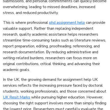
submissions, and personal commitments can quickly become
overwhelming, leading to missed deadlines, increased
stress, and reduced productivity.
This is where professional
phd assignment help
can provide
valuable support. Rather than replacing independent
research, quality academic assistance helps researchers
streamline time-consuming tasks such as literature reviews,
report preparation, editing, proofreading, referencing, and
research documentation. By reducing administrative and
writing-related burdens, researchers can focus more on
original contributions, critical thinking, and advancing their
academic goals.
In the UK, the growing demand for assignment help UK
services reflects the increasing pressure faced by doctoral
students, working professionals, and those concerned about
UK Resit Marks
while pursuing higher education. However,
choosing the right support involves more than simply finding
the lowest price. Researchers must carefully evaluate the