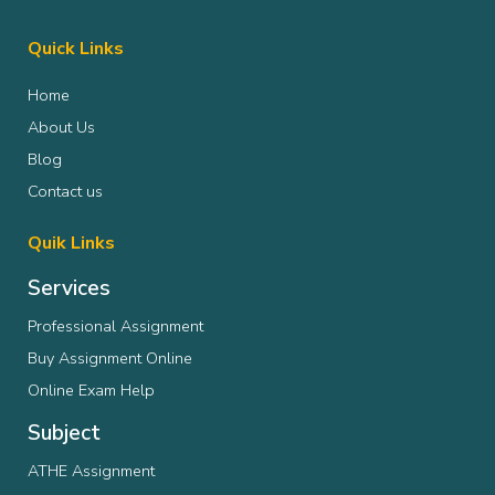
Quick Links
Home
About Us
Blog
Contact us
Quik Links
Services
Professional Assignment
Buy Assignment Online
Online Exam Help
Subject
ATHE Assignment