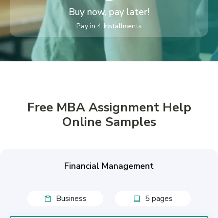
Buy now, pay later!
Pay in 4 Installments
Free MBA Assignment Help
Online Samples
Financial Management
Business
5 pages