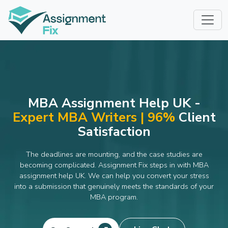
Skip
to
content
MBA Assignment Help UK -
Expert MBA Writers | 96%
Client
Satisfaction
The deadlines are mounting, and the case studies are
becoming complicated. Assignment Fix steps in with MBA
assignment help UK. We can help you convert your stress
into a submission that genuinely meets the standards of your
MBA program.