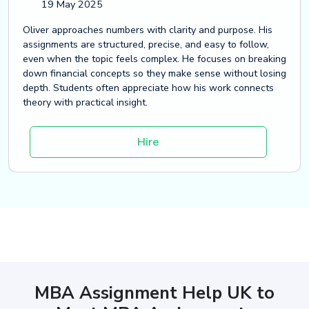
19 May 2025
Oliver approaches numbers with clarity and purpose. His
assignments are structured, precise, and easy to follow,
even when the topic feels complex. He focuses on breaking
down financial concepts so they make sense without losing
depth. Students often appreciate how his work connects
theory with practical insight.
Hire
MBA Assignment Help UK to