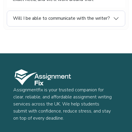
Will I be able to communicate with the writer?
Assignmentfix is your trusted companion for
clear, reliable, and affordable assignment writing
services across the UK. We help students
submit with confidence, reduce stress, and stay
on top of every deadline.