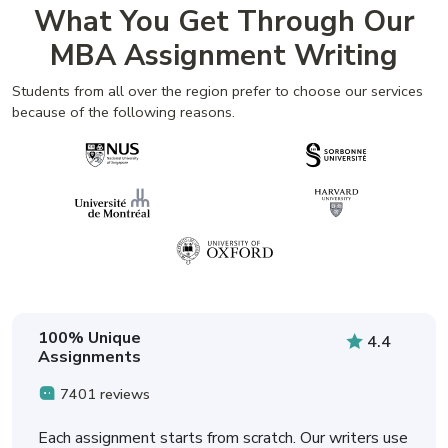
What You Get Through Our
MBA Assignment Writing
Students from all over the region prefer to choose our services
because of the following reasons.
100% Unique
4.4
Assignments
7401 reviews
Each assignment starts from scratch. Our writers use