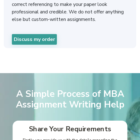
correct referencing to make your paper look
professional and credible. We do not offer anything
else but custom-written assignments.
Discuss my order
A Simple Process of MBA
Assignment Writing Help
Share Your Requirements
Firstly, you provide us with the details regarding the