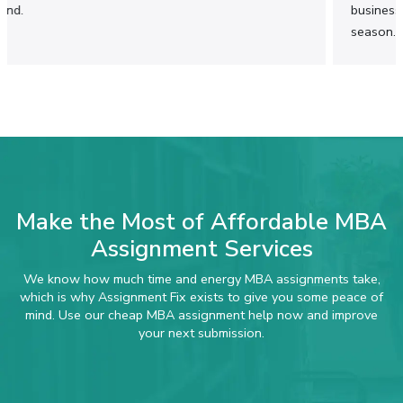
Cheap MBA Assignment Help That Keeps
business concepts. It saved me a lot of time during exam
Quality Within Reach
season.
Learning for an MBA can be stressful enough,
considering all the expenses related to tuition
fees and rent. However, getting professional
assistance in writing MBA assignments shouldn’t
become an extra burden for you. With our
affordable MBA assignment services, you can
achieve excellent results at reasonable prices.
Make the Most of Affordable MBA
Assignment Services
We know how much time and energy MBA assignments take,
which is why Assignment Fix exists to give you some peace of
mind. Use our cheap MBA assignment help now and improve
your next submission.