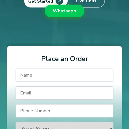
Live Chat
Get Started
Whatsapp
Place an Order