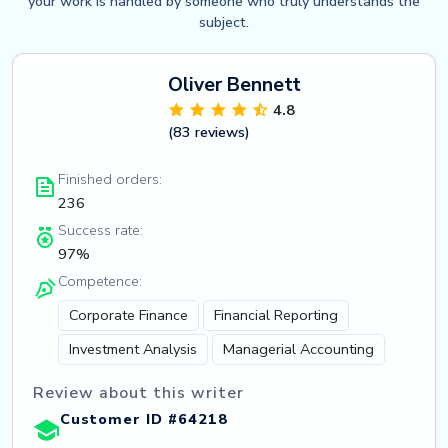
your work is handled by someone who truly understands the
subject.
Oliver Bennett
4.8
(83 reviews)
Finished orders:
236
Success rate:
97%
Competence:
Corporate Finance
Financial Reporting
Investment Analysis
Managerial Accounting
Review about this writer
Customer ID #64218