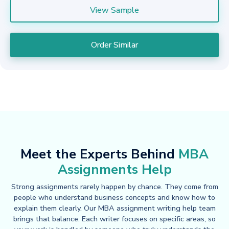
View Sample
Order Similar
Meet the Experts Behind
MBA
Assignments Help
Strong assignments rarely happen by chance. They come from
people who understand business concepts and know how to
explain them clearly. Our MBA assignment writing help team
brings that balance. Each writer focuses on specific areas, so