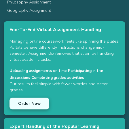
Philosophy Assignment
Geography Assignment
End-To-End Virtual Assignment Handling
Managing online coursework feels like spinning the plates.
Portals behave differently. Instructions change mid-
semester. Assignmentfix removes that strain by handling
virtual academic tasks.
Uploading assignments on time
Participating in the
discussions
Completing graded activities
Our results feel simple with fewer worries and better
grades.
Order Now
Expert Handling of the Popular Learning