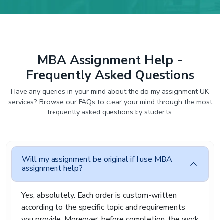
MBA Assignment Help -
Frequently Asked Questions
Have any queries in your mind about the do my assignment UK
services? Browse our FAQs to clear your mind through the most
frequently asked questions by students.
Will my assignment be original if I use MBA
assignment help?
Yes, absolutely. Each order is custom-written
according to the specific topic and requirements
you provide. Moreover, before completion, the work