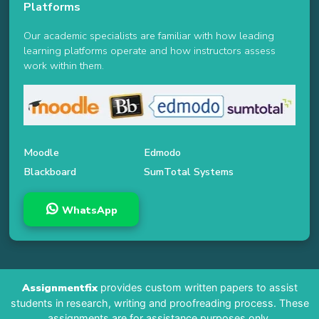
Platforms
Our academic specialists are familiar with how leading
learning platforms operate and how instructors assess
work within them.
Moodle
Edmodo
Blackboard
SumTotal Systems
WhatsApp
Assignmentfix
provides custom written papers to assist
students in research, writing and proofreading process. These
assignments are for assistance purposes only.