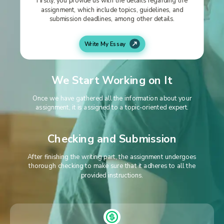
assignment, which include topics, guidelines, and
submission deadlines, among other details.
Write My Essay
We Start Working on It
Once we have gathered all the information about your
assignment, it is assigned to a topic-oriented expert.
Checking and Submission
After finishing the writing part, the assignment undergoes
thorough checking to make sure that it adheres to all the
provided instructions.