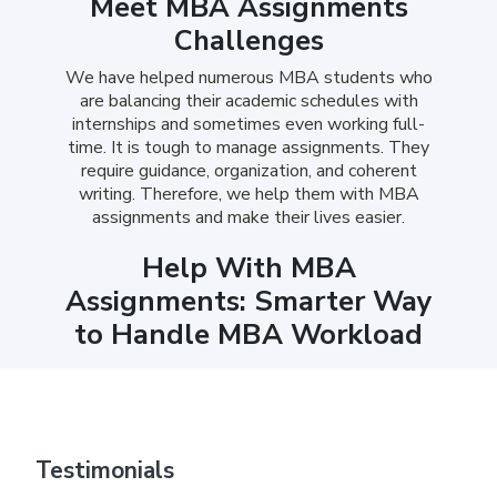
Meet MBA Assignments
Challenges
We have helped numerous MBA students who
are balancing their academic schedules with
internships and sometimes even working full-
time. It is tough to manage assignments. They
require guidance, organization, and coherent
writing. Therefore, we help them with MBA
assignments and make their lives easier.
Help With MBA
Assignments: Smarter Way
to Handle MBA Workload
Our team focuses on helping you submit
assignments that feel complete. Whatever it
may be, from a strategic report to a finance case
study, we provide affordable MBA assignment
Testimonials
services, helping you write the assignments that