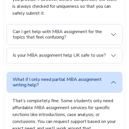
is always checked for uniqueness so that you can
safely submit it.
Can I get help with MBA assignment for the
topics that feel confusing?
Is your MBA assignment help UK safe to use?
What if I only need partial MBA assignment
writing help?
That’s completely fine. Some students only need
affordable MBA assignment services for specific
sections like introductions, case analysis, or
conclusions. You can request support based on your
exact need, and we’ll work around that.