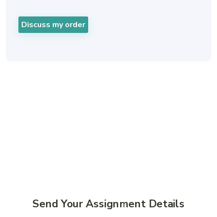
Discuss my order
Simple Geography Help
Online For Busy UK
Students
Send Your Assignment Details