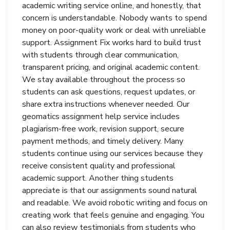
has special requirements, we follow them
academic writing service online, and honestly, that
closely.
concern is understandable. Nobody wants to spend
money on poor-quality work or deal with unreliable
Students return to our “how to write geography”
support because it feels genuine and
support. Assignment Fix works hard to build trust
approachable. We communicate clearly, respond
with students through clear communication,
quickly, and provide academic help that feels
transparent pricing, and original academic content.
human. A difficult assignment should not ruin your
We stay available throughout the process so
confidence. With the right guidance and proper
students can ask questions, request updates, or
academic support, geography becomes far easier
share extra instructions whenever needed. Our
to manage.
geomatics assignment help service includes
plagiarism-free work, revision support, secure
payment methods, and timely delivery. Many
students continue using our services because they
receive consistent quality and professional
academic support. Another thing students
appreciate is that our assignments sound natural
and readable. We avoid robotic writing and focus on
creating work that feels genuine and engaging. You
can also review testimonials from students who