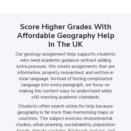
Score Higher Grades With
Affordable Geography Help
In The UK
Our geology assignment help supports students
who need academic guidance without adding
extra pressure. We create assignments that are
informative, properly researched, and written in
clear language. Instead of forcing complicated
language into every paragraph, we focus on
making the content easy to understand while
still meeting academic standards.
Students often search online for help because
geography is far more than memorising maps or
countries. The subject involves environmental
studies, urban planning, sustainability, population
trends, climate systems, fieldwork analysis, and