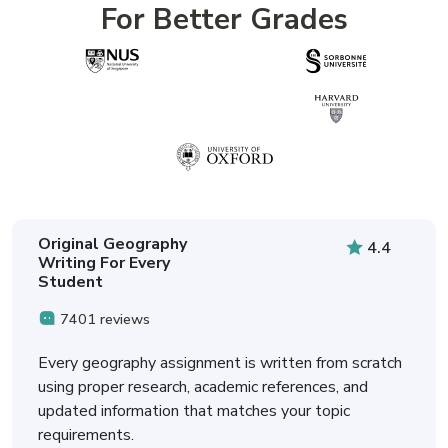
For Better Grades
Original Geography
4.4
Writing For Every
Student
7401 reviews
Every geography assignment is written from scratch
using proper research, academic references, and
updated information that matches your topic
requirements.