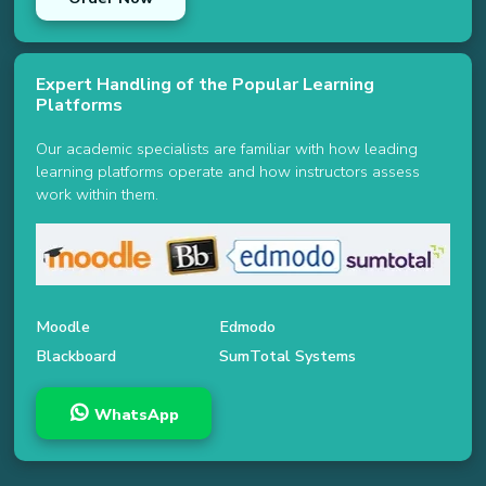
Expert Handling of the Popular Learning
Platforms
Our academic specialists are familiar with how leading
learning platforms operate and how instructors assess
work within them.
Moodle
Edmodo
Blackboard
SumTotal Systems
WhatsApp