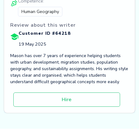
Competence:
Human Geography
Review about this writer
Customer ID #64218
19 May 2025
Mason has over 7 years of experience helping students
with urban development, migration studies, population
geography, and sustainability assignments. His writing style
stays clear and organised, which helps students
understand difficult geographical concepts more easily.
Hire