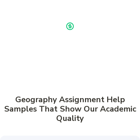
Buy now, pay later!
Pay in 4 Installments
Geography Assignment Help
Samples That Show Our Academic
Quality