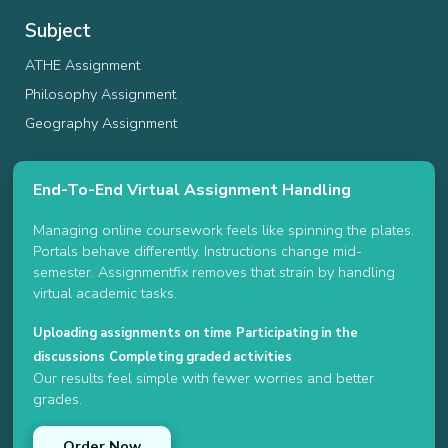
Subject
ATHE Assignment
Philosophy Assignment
Geography Assignment
End-To-End Virtual Assignment Handling
Managing online coursework feels like spinning the plates.
Portals behave differently. Instructions change mid-
semester. Assignmentfix removes that strain by handling
virtual academic tasks.
Uploading assignments on time
Participating in the
discussions
Completing graded activities
Our results feel simple with fewer worries and better
grades.
Order Now