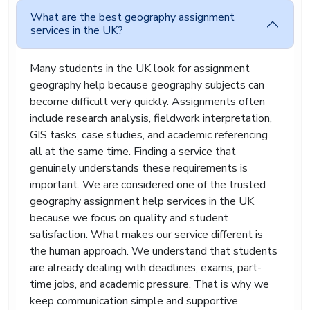
areas. Our experts support students studying
What are the best geography assignment
human geography, physical geography, geology,
services in the UK?
geomatics, sustainability studies, GIS mapping,
and climate science.
Many students in the UK look for assignment
Students needing geomatics assignment help
geography help because geography subjects can
often face technical challenges related to
become difficult very quickly. Assignments often
mapping systems, spatial analysis, and GIS
include research analysis, fieldwork interpretation,
software. These tasks can feel frustrating if you
GIS tasks, case studies, and academic referencing
are unfamiliar with the tools or data
all at the same time. Finding a service that
interpretation methods. Our experts simplify the
process and prepare assignments that explain
genuinely understands these requirements is
the findings clearly
important. We are considered one of the trusted
geography assignment help services in the UK
Our writers understand how UK universities
assess geography assignments. They include
because we focus on quality and student
relevant examples, case studies, statistics, and
satisfaction. What makes our service different is
academic references that strengthen the overall
the human approach. We understand that students
quality of the work. Most importantly, we keep
are already dealing with deadlines, exams, part-
the language natural. Many academic services
time jobs, and academic pressure. That is why we
produce content that sounds stiff and unnatural.
keep communication simple and supportive
Our team avoids that problem by creating