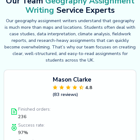
Our Team
Geography Assignment
Writing
Service Experts
Our geography assignment writers understand that geography
is much more than maps and locations. Students often deal with
case studies, data interpretation, climate analysis, fieldwork
reports, and research-heavy assignments that can quickly
become overwhelming. That’s why our team focuses on creating
clear, well-structured, and easy-to-read assignments for
students across the UK.
Mason Clarke
4.8
(83 reviews)
Finished orders:
236
Success rate:
97%