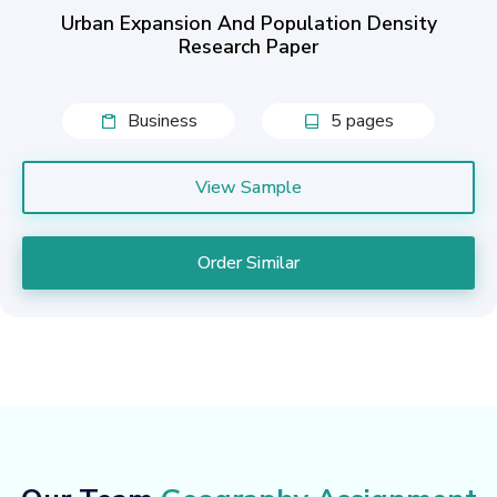
Urban Expansion And Population Density
Research Paper
Business
5 pages
View Sample
Order Similar