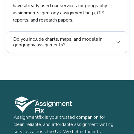
have already used our services for geography
assignments, geology assignment help, GIS
reports, and research papers.
Do you include charts, maps, and models in
geography assignments?
Assignmentfix is your trusted companion for
clear, reliable, and affordable assignment writing
services across the UK. We help students