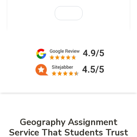
Geography Assignment
Service That Students Trust