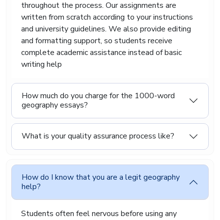
throughout the process. Our assignments are
geography writing that feels smooth, readable,
and genuinely helpful for students.
written from scratch according to your instructions
and university guidelines. We also provide editing
Affordable Assignment
and formatting support, so students receive
Geography Assistance That
complete academic assistance instead of basic
writing help
Reduces Academic Stress
How much do you charge for the 1000-word
Asking for assignment help can feel
geography essays?
uncomfortable at first. Some students worry
they might receive poor-quality work. Others fear
the content will sound fake or copied. Those
What is your quality assurance process like?
concerns make sense because students invest
both time and money into their education. We
work hard to remove those worries.
We provide affordable higher geography
How do I know that you are a legit geography
assignment assistance that focuses on quality,
help?
communication, and student satisfaction. Our
experts listen carefully to your instructions
Students often feel nervous before using any
before starting the assignment. If your lecturer