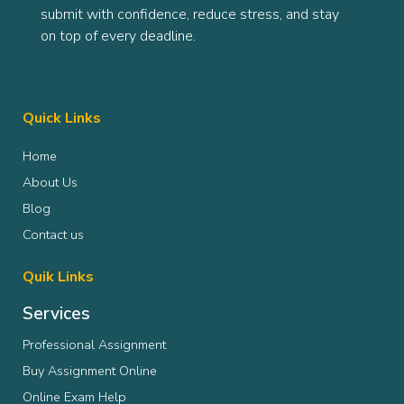
submit with confidence, reduce stress, and stay
on top of every deadline.
Quick Links
Home
About Us
Blog
Contact us
Quik Links
Services
Professional Assignment
Buy Assignment Online
Online Exam Help