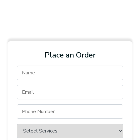
Place an Order