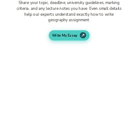
Share your topic, deadline, university guidelines, marking
criteria, and any lecture notes you have. Even small details
help our experts understand exactly how to write
geography assignment.
Write My Essay
Our Expert Starts Working
We match your project with a suitable geography
assignment writer based on your subject area. From a
geology assignment help to a writing service for research
paper tasks, your assignment goes to the right expert.
Receive Your Completed
Assignment
Your assignment is delivered fully formatted, proofread,
and ready for submission. If you want small edits or
changes, our support team handles them quickly.