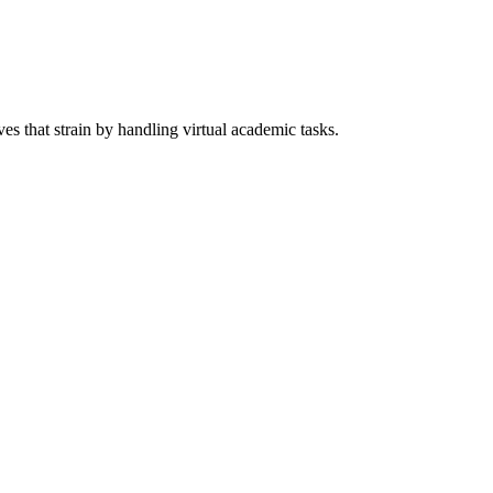
s that strain by handling virtual academic tasks.