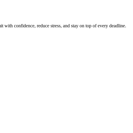
t with confidence, reduce stress, and stay on top of every deadline.