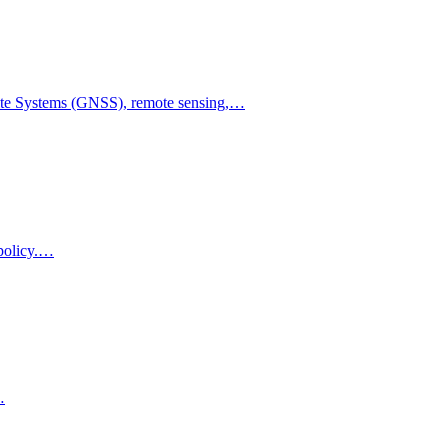
llite Systems (GNSS), remote sensing,…
 policy.…
…