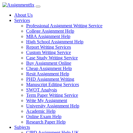
Skip
to
About Us
content
Services
Professional Assignment Writing Service
College Assignment Help
MBA Assignment Help
High School Assignment Help
Report Writing Services
Custom Writing Service
Case Study Writing Service
Buy Assignment Online
Cheap Assignment Help
Resit Assignment Help
PHD Assignment Writing
Manuscript Editing Services
SWOT Analysis
Term Paper Writing Service
Write My Assignment
University Assignment Help
Academic Help
Online Exam Help
Research Paper Help
Subjects
CIPD Assignment Help UK