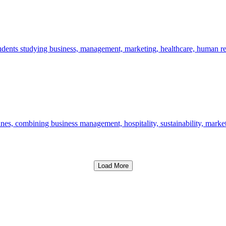
udents studying business, management, marketing, healthcare, human 
nes, combining business management, hospitality, sustainability, marke
Load More