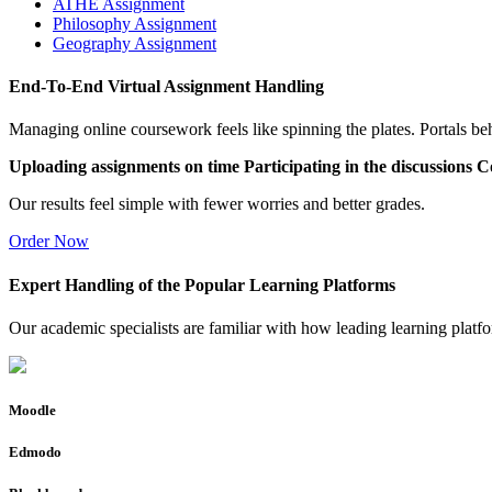
ATHE Assignment
Philosophy Assignment
Geography Assignment
End-To-End Virtual Assignment Handling
Managing online coursework feels like spinning the plates. Portals be
Uploading assignments on time
Participating in the discussions
Co
Our results feel simple with fewer worries and better grades.
Order Now
Expert Handling of the Popular Learning Platforms
Our academic specialists are familiar with how leading learning platf
Moodle
Edmodo