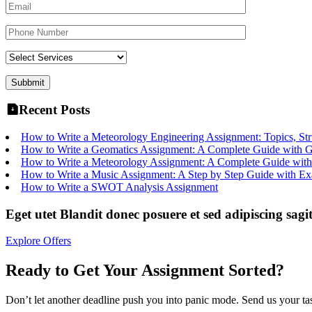
Recent Posts
How to Write a Meteorology Engineering Assignment: Topics, Str
How to Write a Geomatics Assignment: A Complete Guide with 
How to Write a Meteorology Assignment: A Complete Guide with
How to Write a Music Assignment: A Step by Step Guide with E
How to Write a SWOT Analysis Assignment
Eget utet Blandit donec posuere et sed adipiscing sagit
Explore Offers
Ready to Get Your Assignment Sorted?
Don’t let another deadline push you into panic mode. Send us your task