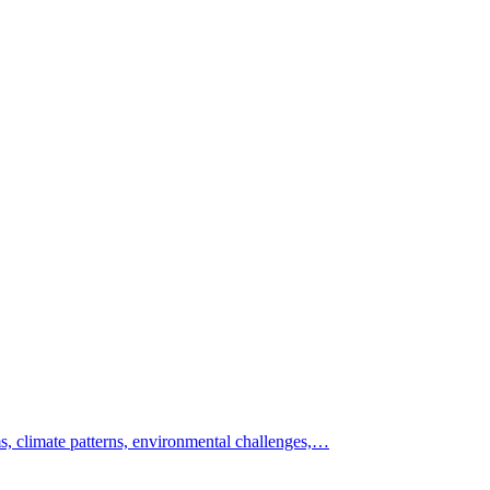
s, climate patterns, environmental challenges,…