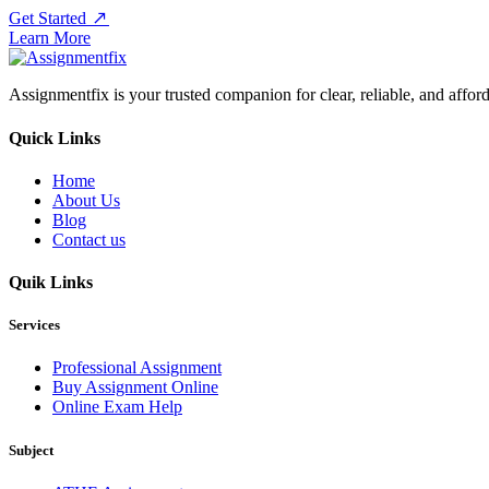
Get Started
Learn More
Assignmentfix is your trusted companion for clear, reliable, and affor
Quick Links
Home
About Us
Blog
Contact us
Quik Links
Services
Professional Assignment
Buy Assignment Online
Online Exam Help
Subject