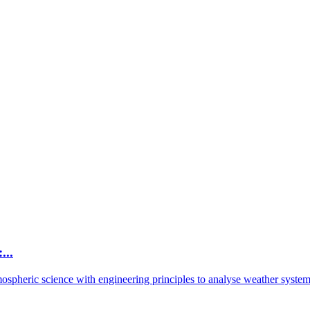
...
spheric science with engineering principles to analyse weather system