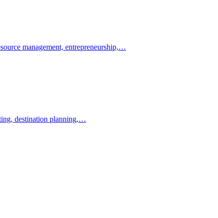
resource management, entrepreneurship,…
ting, destination planning,…