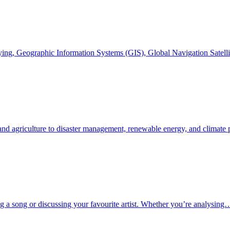
veying, Geographic Information Systems (GIS), Global Navigation Sate
 and agriculture to disaster management, renewable energy, and climate
g a song or discussing your favourite artist. Whether you’re analysing