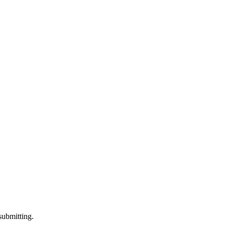
submitting.