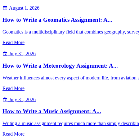
August 1, 2026
How to Write a Geomatics Assignment: A...
Geomatics is a multidisciplinary field that combines geography, sur
Read More
July 31, 2026
How to Write a Meteorology Assignment: A...
Weather influences almost every aspect of modern life, from aviation
Read More
July 31, 2026
How to Write a Music Assignment: A...
Writing a music assignment requires much more than simply describin
Read More