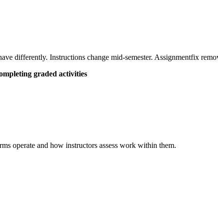
have differently. Instructions change mid-semester. Assignmentfix remove
mpleting graded activities
orms operate and how instructors assess work within them.