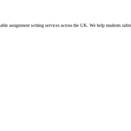
dable assignment writing services across the UK. We help students submi