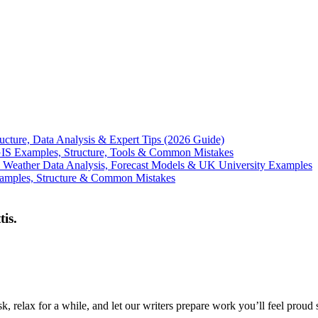
ucture, Data Analysis & Expert Tips (2026 Guide)
GIS Examples, Structure, Tools & Common Mistakes
 Weather Data Analysis, Forecast Models & UK University Examples
xamples, Structure & Common Mistakes
tis.
, relax for a while, and let our writers prepare work you’ll feel proud 