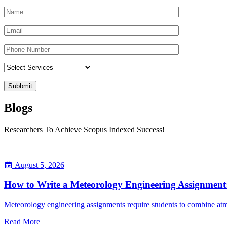
Blogs
Researchers To Achieve Scopus Indexed Success!
August 5, 2026
How to Write a Meteorology Engineering Assignment:
Meteorology engineering assignments require students to combine atmo
Read More