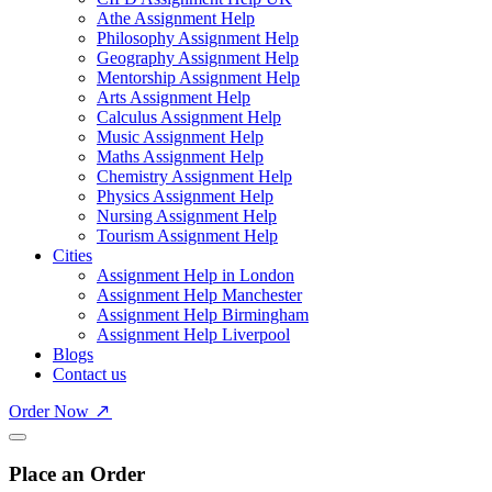
Athe Assignment Help
Philosophy Assignment Help
Geography Assignment Help
Mentorship Assignment Help
Arts Assignment Help
Calculus Assignment Help
Music Assignment Help
Maths Assignment Help
Chemistry Assignment Help
Physics Assignment Help
Nursing Assignment Help
Tourism Assignment Help
Cities
Assignment Help in London
Assignment Help Manchester
Assignment Help Birmingham
Assignment Help Liverpool
Blogs
Contact us
Order Now
Place an Order