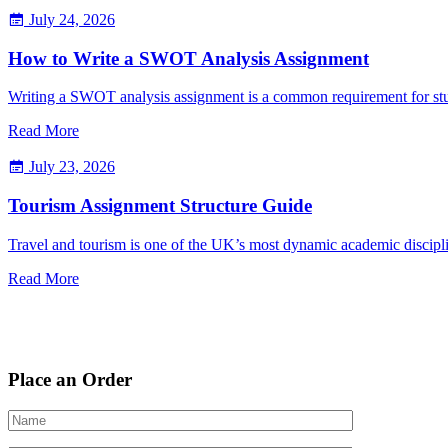
July 24, 2026
How to Write a SWOT Analysis Assignment
Writing a SWOT analysis assignment is a common requirement for st
Read More
July 23, 2026
Tourism Assignment Structure Guide
Travel and tourism is one of the UK’s most dynamic academic discipli
Read More
Place an Order