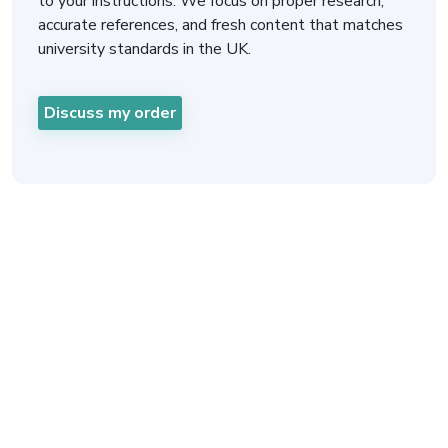
to your instructions. We focus on proper research,
accurate references, and fresh content that matches
university standards in the UK.
Discuss my order
Fast and Easy Online
Mentorship Assignment
Help for Busy Students