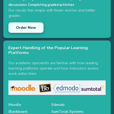
discussions
Completing graded activities
Our results feel simple with fewer worries and better
grades.
Order Now
Expert Handling of the Popular Learning
Platforms
Our academic specialists are familiar with how leading
learning platforms operate and how instructors assess
work within them.
Moodle
Edmodo
Blackboard
SumTotal Systems