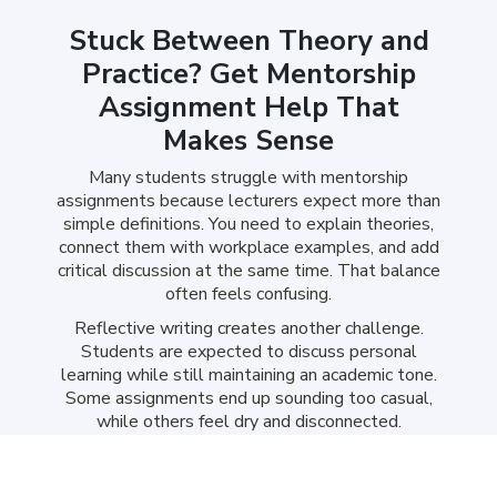
Stuck Between Theory and
Practice? Get Mentorship
Assignment Help That
Makes Sense
Many students struggle with mentorship
assignments because lecturers expect more than
simple definitions. You need to explain theories,
connect them with workplace examples, and add
critical discussion at the same time. That balance
often feels confusing.
Reflective writing creates another challenge.
Students are expected to discuss personal
learning while still maintaining an academic tone.
Some assignments end up sounding too casual,
while others feel dry and disconnected.
Our help with mentorship assignment makes
these tasks easier by creating clear, structured,