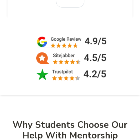
Why Students Choose Our
Help With Mentorship