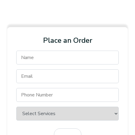
Place an Order