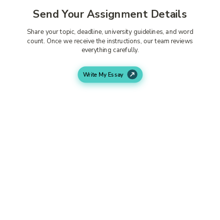
Send Your Assignment Details
Share your topic, deadline, university guidelines, and word
count. Once we receive the instructions, our team reviews
everything carefully.
Write My Essay
Writer Starts Working
An experienced subject expert researches your topic
properly and creates content that follows your university
requirements closely.
Get Your Completed Assignment
Your assignment is delivered before the deadline. You can
review the work properly and request edits if needed
before submission.