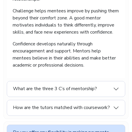
students can submit quality work on time
without last-minute panic. Whether the deadline
Challenge helps mentees improve by pushing them
is close or the workload feels overwhelming, we
beyond their comfort zone. A good mentor
offer organised academic support that helps
motivates individuals to think differently, improve
students stay prepared.
skills, and face new experiences with confidence.
Our team understands that students deal with
busy schedules and unexpected situations. That
Confidence develops naturally through
is why our experts complete assignments
encouragement and support. Mentors help
carefully while maintaining quality and proper
mentees believe in their abilities and make better
academic structure.
academic or professional decisions.
What are the three 3 C’s of mentorship?
How are the tutors matched with coursework?