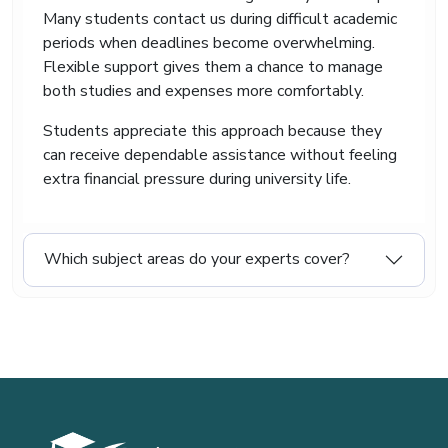
Many students contact us during difficult academic
periods when deadlines become overwhelming.
Flexible support gives them a chance to manage
both studies and expenses more comfortably.
Students appreciate this approach because they
can receive dependable assistance without feeling
extra financial pressure during university life.
Which subject areas do your experts cover?