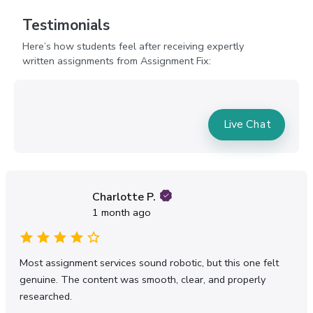
and meaningful content. Assignment Fix helps
students explain mentoring concepts naturally
Testimonials
without making the assignment feel forced or
Here’s how students feel after receiving expertly
overly technical.
written assignments from Assignment Fix:
Help With Mentorship
Assignment Tasks Without
Feeling Overwhelmed
Live Chat
Many students delay mentorship assignments
because they simply do not know where to
begin. The theories feel endless, the structure
seems unclear, and the assignment brief often
sounds confusing. After a while, frustration takes
Charlotte P.
over.
1 month ago
Mentorship assignments also require critical
thinking. Universities expect students to analyse
mentoring strategies instead of just describing
Most assignment services sound robotic, but this one felt
them. That can feel difficult for students
genuine. The content was smooth, clear, and properly
unfamiliar with academic writing styles in the UK.
researched.
Our online mentorship assignment help service