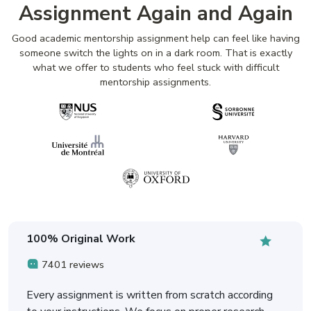
Assignment Again and Again
Good academic mentorship assignment help can feel like having
someone switch the lights on in a dark room. That is exactly
what we offer to students who feel stuck with difficult
mentorship assignments.
100% Original Work
7401 reviews
Every assignment is written from scratch according