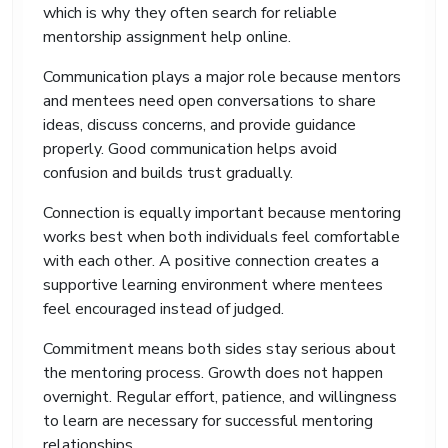
which is why they often search for reliable
writing, proper references, and strong structure.
mentorship assignment help online.
We also support international students who
understand the subject well but struggle to
Communication plays a major role because mentors
express ideas in academic English.
and mentees need open conversations to share
We focus on creating assignments that feel
ideas, discuss concerns, and provide guidance
natural, readable, and suitable for UK university
properly. Good communication helps avoid
standards.
confusion and builds trust gradually.
Make Timely Submissions of
Connection is equally important because mentoring
Your Work with Our Online
works best when both individuals feel comfortable
Mentorship Assignment
with each other. A positive connection creates a
Help
supportive learning environment where mentees
feel encouraged instead of judged.
Missing deadlines creates stress for many
university students. Mentorship assignments
Commitment means both sides stay serious about
often take longer than expected because they
the mentoring process. Growth does not happen
require research, analysis, and reflective
overnight. Regular effort, patience, and willingness
discussion.
to learn are necessary for successful mentoring
With our help with mentorship assignment,
relationships.