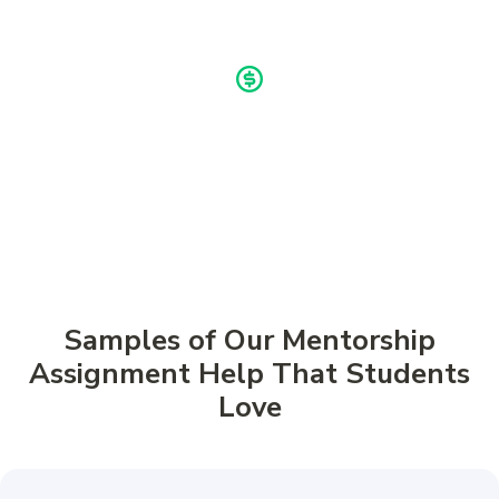
Buy now, pay later!
Pay in 4 Installments
Samples of Our Mentorship
Assignment Help That Students
Love