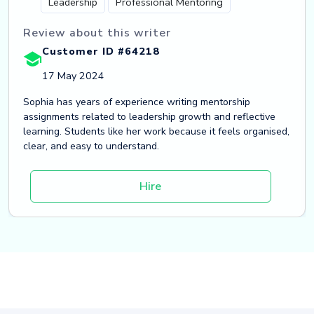
Leadership
Professional Mentoring
Review about this writer
Customer ID #64218
17 May 2024
Sophia has years of experience writing mentorship
assignments related to leadership growth and reflective
learning. Students like her work because it feels organised,
clear, and easy to understand.
Hire