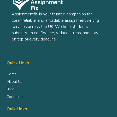
Assignmentfix is your trusted companion for
clear, reliable, and affordable assignment writing
services across the UK. We help students
submit with confidence, reduce stress, and stay
on top of every deadline.
Quick Links
Home
About Us
Blog
Contact us
Quik Links