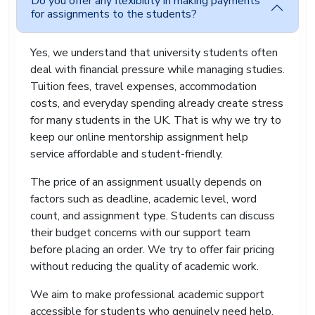
Do you offer any flexibility in making payments
for assignments to the students?
Yes, we understand that university students often
deal with financial pressure while managing studies.
Tuition fees, travel expenses, accommodation
costs, and everyday spending already create stress
for many students in the UK. That is why we try to
keep our online mentorship assignment help
service affordable and student-friendly.
The price of an assignment usually depends on
factors such as deadline, academic level, word
count, and assignment type. Students can discuss
their budget concerns with our support team
before placing an order. We try to offer fair pricing
without reducing the quality of academic work.
We aim to make professional academic support
accessible for students who genuinely need help.