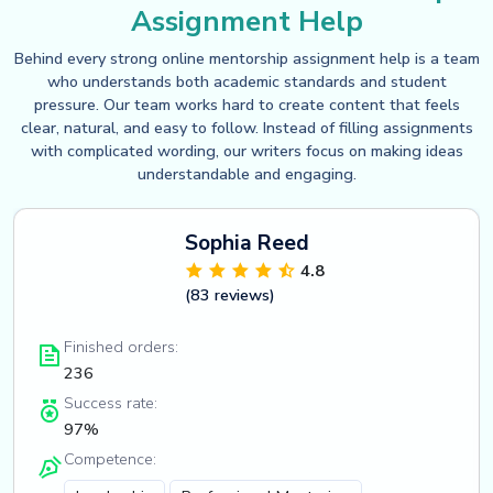
Assignment Help
Behind every strong online mentorship assignment help is a team
who understands both academic standards and student
pressure. Our team works hard to create content that feels
clear, natural, and easy to follow. Instead of filling assignments
with complicated wording, our writers focus on making ideas
understandable and engaging.
Sophia Reed
4.8
(83 reviews)
Finished orders:
236
Success rate:
97%
Competence: