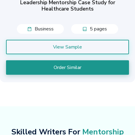
Leadership Mentorship Case Study for
Healthcare Students
Business
5 pages
View Sample
Order Similar
Skilled Writers For
Mentorship