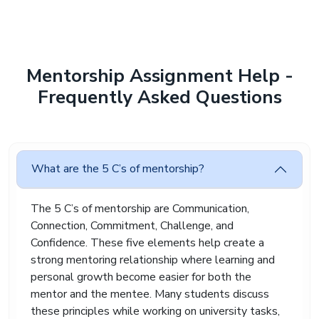
to the deadline.
Our online mentorship assignment help service
supports students during these stressful
moments. We provide properly researched
Mentorship Assignment Help -
assignments that help students stay organised
Frequently Asked Questions
and reduce academic pressure without
compromising quality.
Why Students Trust Our
Mentorship Assignment
What are the 5 C’s of mentorship?
Help During Difficult
Academic Periods
The 5 C’s of mentorship are Communication,
Many students contact us after receiving poor
Connection, Commitment, Challenge, and
grades in previous assignments. Weak analysis,
Confidence. These five elements help create a
poor references, and unclear structure are
strong mentoring relationship where learning and
common reasons behind low marks. Over time,
personal growth become easier for both the
this affects confidence badly.
mentor and the mentee. Many students discuss
Our mentorship assignment help service helps
these principles while working on university tasks,
students improve their academic work with clear