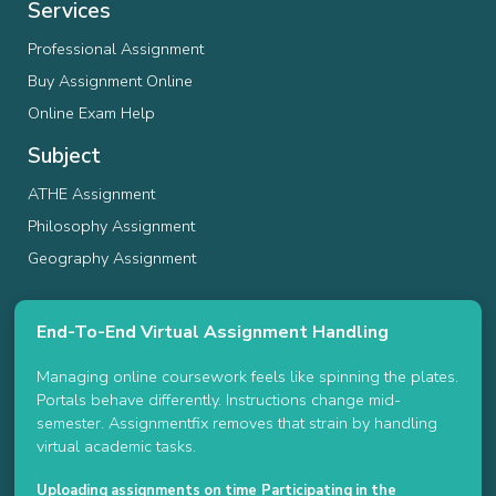
Services
Professional Assignment
Buy Assignment Online
Online Exam Help
Subject
ATHE Assignment
Philosophy Assignment
Geography Assignment
End-To-End Virtual Assignment Handling
Managing online coursework feels like spinning the plates.
Portals behave differently. Instructions change mid-
semester. Assignmentfix removes that strain by handling
virtual academic tasks.
Uploading assignments on time
Participating in the