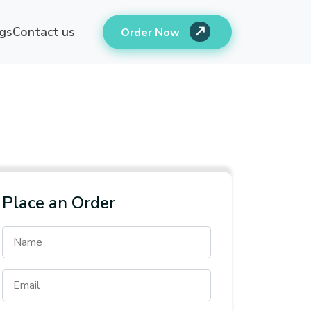
gs
Contact us
Order Now
Place an Order