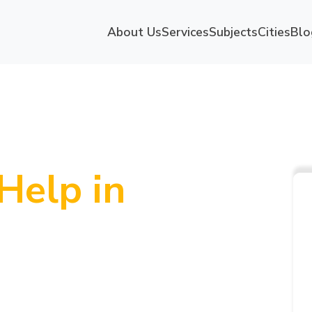
About Us
Services
Subjects
Cities
Blo
Help in
p-Rated
niversity