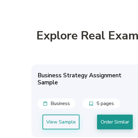
Explore Real Exam
Business Strategy Assignment
Sample
Business
5 pages
View Sample
Order Similar