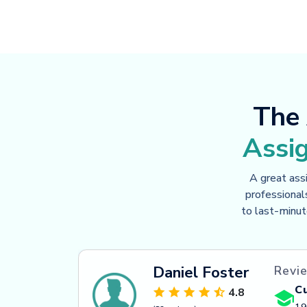
The 
Assi
A great ass
professional
to last-minut
Daniel Foster
Revie
C
4.8