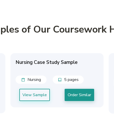
ples of Our Coursework 
Nursing Case Study Sample
Nursing
5 pages
View Sample
Order Similar