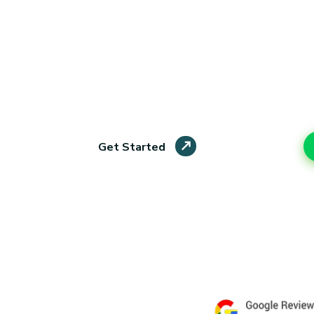
Students
Our affordable assignment help London service 
academic assistance without breaking their budge
work, and on-time delivery, we help students foc
stress behind.
Live Chat
Get Started