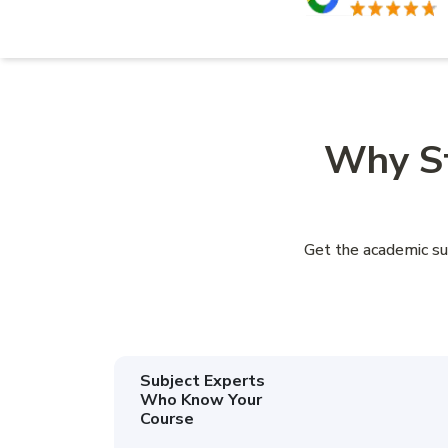
Why St
Get the academic su
Subject Experts
Who Know Your
Course