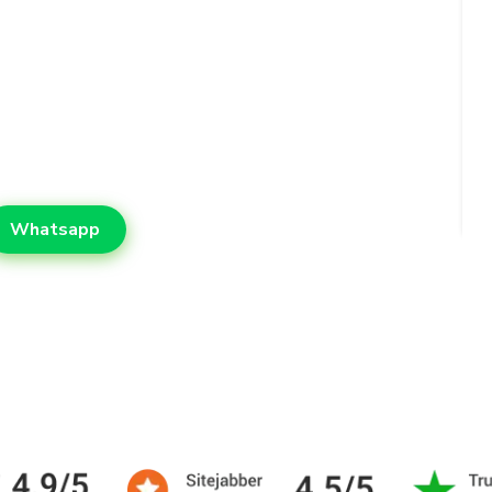
supports students who need reliable
t. With friendly support, quality
us on learning while leaving the
Whatsapp