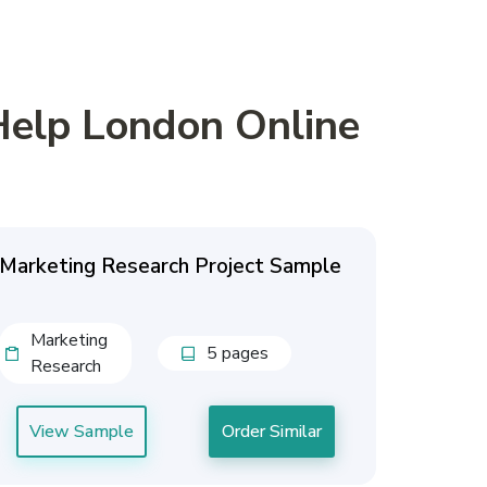
Help London Online
Marketing Research Project Sample
Marketing
5 pages
Research
View Sample
Order Similar