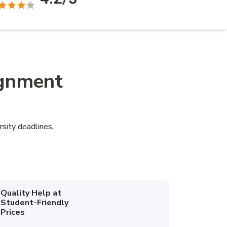
ignment
sity deadlines.
Quality Help at
Student-Friendly
Prices