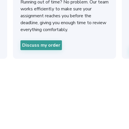
Running out of time? No problem. Our team
works efficiently to make sure your
assignment reaches you before the
deadline, giving you enough time to review
everything comfortably.
Discuss my order
Urgent Ass
London 24 H