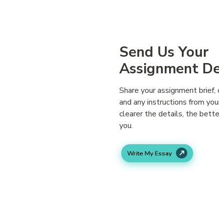
Simple Ste
Send Us Your
Assignment De
Share your assignment brief, 
and any instructions from you
clearer the details, the bett
you.
Write My Essay
We Match You 
Right Expert