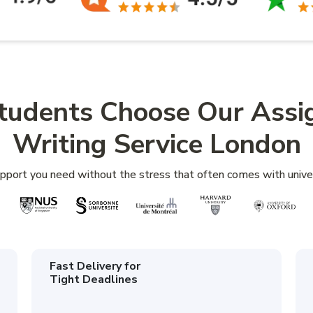
udents Choose Our Ass
Writing Service London
pport you need without the stress that often comes with univer
Fast Delivery for
Tight Deadlines