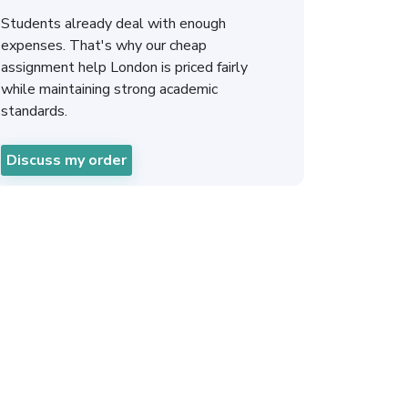
Students already deal with enough
expenses. That's why our cheap
assignment help London is priced fairly
while maintaining strong academic
standards.
Discuss my order
ignment Help in
ours in Three