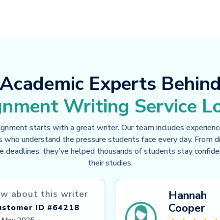
Academic Experts Behin
gnment Writing Service L
ignment starts with a great writer. Our team includes experien
s who understand the pressure students face every day. From dif
e deadlines, they've helped thousands of students stay confid
their studies.
Hannah
w about this writer
Cooper
ustomer ID #64218