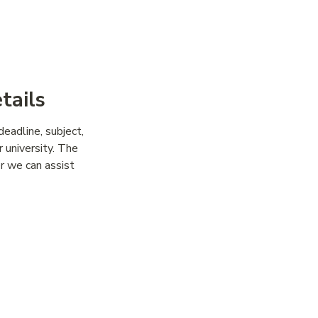
ps
tails
deadline, subject,
r university. The
er we can assist
With the