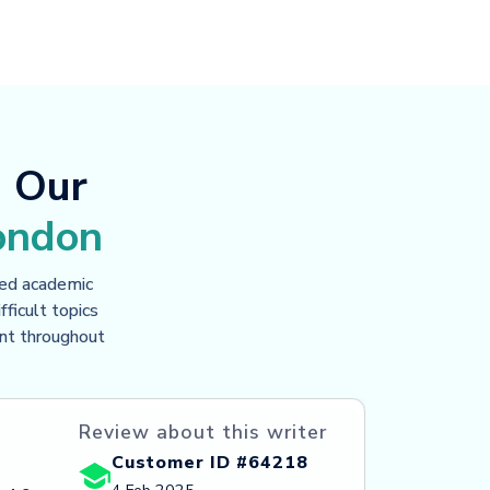
d Our
ondon
ced academic
ficult topics
ent throughout
Review about this writer
Customer ID #64218