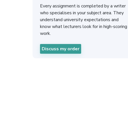
Every assignment is completed by a writer
who specialises in your subject area. They
understand university expectations and
know what lecturers look for in high-scoring
work.
Discuss my order