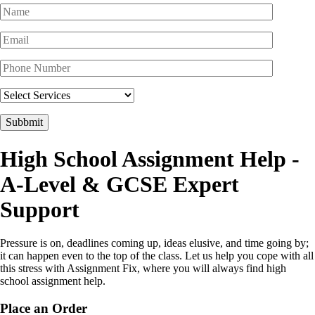
High School Assignment Help
-
A-Level & GCSE Expert
Support
Pressure is on, deadlines coming up, ideas elusive, and time going by;
it can happen even to the top of the class. Let us help you cope with all
this stress with Assignment Fix, where you will always find high
school assignment help.
Place an Order