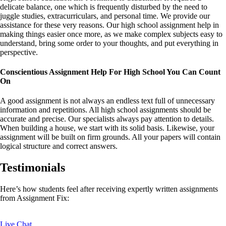
delicate balance, one which is frequently disturbed by the need to
juggle studies, extracurriculars, and personal time. We provide our
assistance for these very reasons. Our high school assignment help in
making things easier once more, as we make complex subjects easy to
understand, bring some order to your thoughts, and put everything in
perspective.
Conscientious Assignment Help For High School You Can Count
On
A good assignment is not always an endless text full of unnecessary
information and repetitions. All high school assignments should be
accurate and precise. Our specialists always pay attention to details.
When building a house, we start with its solid basis. Likewise, your
assignment will be built on firm grounds. All your papers will contain
logical structure and correct answers.
Testimonials
Here’s how students feel after receiving expertly written assignments
from Assignment Fix:
Live Chat