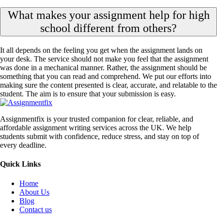
What makes your assignment help for high
school different from others?
It all depends on the feeling you get when the assignment lands on
your desk. The service should not make you feel that the assignment
was done in a mechanical manner. Rather, the assignment should be
something that you can read and comprehend. We put our efforts into
making sure the content presented is clear, accurate, and relatable to the
student. The aim is to ensure that your submission is easy.
Assignmentfix is your trusted companion for clear, reliable, and
affordable assignment writing services across the UK. We help
students submit with confidence, reduce stress, and stay on top of
every deadline.
Quick Links
Home
About Us
Blog
Contact us