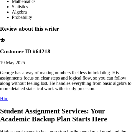
Mathematics
Statistics
Algebra
Probability
Review about this writer
Customer ID #64218
19 May 2025
George has a way of making numbers feel less intimidating. His
assignments focus on clear steps and logical flow, so you can follow
along without feeling lost. He handles everything from basic algebra to
more detailed statistical work with steady precision.
Hire
Student Assignment Services: Your
Academic Backup Plan Starts Here
High school seems to be a non-stop hustle, one day all good and the