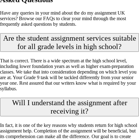
Have any queries in your mind about the do my assignment UK
services? Browse our FAQs to clear your mind through the most
frequently asked questions by students.
Are the student assignment services suitable
for all grade levels in high school?
That is correct. There is a wide spectrum at the high school level,
including lower foundation years as well as higher exam-preparation
classes. We take that into consideration depending on which level you
are at. Your Grade 9 task will be tackled differently from your senior
year one. Rest assured that our writers know what is required by your
syllabus.
Will I understand the assignment after
receiving it?
In fact, it is one of the key reasons why students return for high school
assignment help. Completion of the assignment will be beneficial, but
its comprehension can make all the difference. Our goal is to create