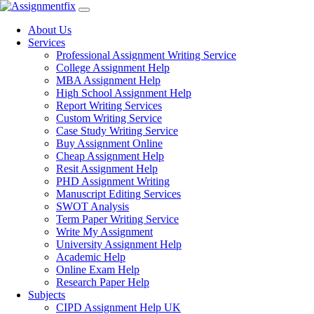
Skip
to
About Us
content
Services
Professional Assignment Writing Service
College Assignment Help
MBA Assignment Help
High School Assignment Help
Report Writing Services
Custom Writing Service
Case Study Writing Service
Buy Assignment Online
Cheap Assignment Help
Resit Assignment Help
PHD Assignment Writing
Manuscript Editing Services
SWOT Analysis
Term Paper Writing Service
Write My Assignment
University Assignment Help
Academic Help
Online Exam Help
Research Paper Help
Subjects
CIPD Assignment Help UK