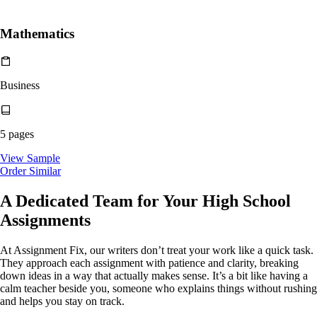
Mathematics
Business
5 pages
View Sample
Order Similar
A Dedicated Team for Your
High School
Assignments
At Assignment Fix, our writers don’t treat your work like a quick task.
They approach each assignment with patience and clarity, breaking
down ideas in a way that actually makes sense. It’s a bit like having a
calm teacher beside you, someone who explains things without rushing
and helps you stay on track.