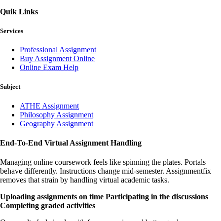
Quik Links
Services
Professional Assignment
Buy Assignment Online
Online Exam Help
Subject
ATHE Assignment
Philosophy Assignment
Geography Assignment
End-To-End Virtual Assignment Handling
Managing online coursework feels like spinning the plates. Portals
behave differently. Instructions change mid-semester. Assignmentfix
removes that strain by handling virtual academic tasks.
Uploading assignments on time
Participating in the discussions
Completing graded activities