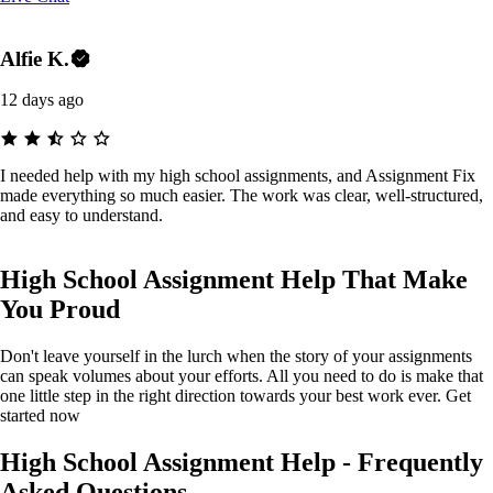
Alfie K.
12 days ago
I needed help with my high school assignments, and Assignment Fix
made everything so much easier. The work was clear, well-structured,
and easy to understand.
High School Assignment Help That Make
You Proud
Don't leave yourself in the lurch when the story of your assignments
can speak volumes about your efforts. All you need to do is make that
one little step in the right direction towards your best work ever. Get
started now
High School Assignment Help - Frequently
Asked Questions