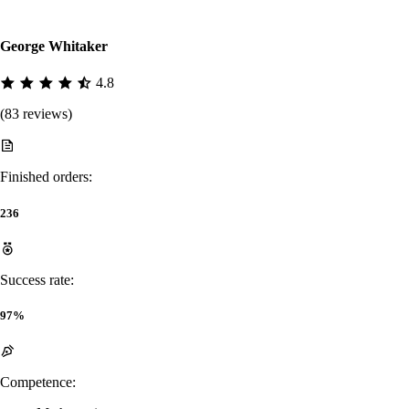
George Whitaker
4.8
(83 reviews)
Finished orders:
236
Success rate:
97%
Competence: