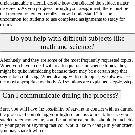
understandable material, despite how complicated the subject matter
may seem. As you progress through your assignment, there must be
that moment where you realize “now I understand.” It is not
uncommon for students to use completed assignments to study for
exams.
Do you help with difficult subjects like
math and science?
Absolutely, and they are some of the most frequently requested topics.
When you have to deal with math equations or science topics, they
might be quite intimidating because there may be a certain step that
seems too confusing. When dealing with such topics, we always use
the most appropriate methods. All solutions are explained step-by-step.
Can I communicate during the process?
Sure, you will have the possibility of staying in contact with us during
the process of completing your high school assignment. In case you
suddenly remember any significant information that should be included
in your paper or anything that you would like to change in your order,
you may share it with us.