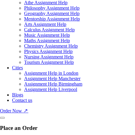
Athe Assignment Help
Philosophy Assignment Help
Geography Assignment Help
Mentorship Assignment Help
Arts Assignment Help
Calculus Assignment Help
Music Assignment Help
Maths Assignment Help
Chemistry Assignment Help
Physics Assignment Help
Nursing Assignment Help
Tourism Assignment Help
Cities
Assignment Help in London
Assignment Help Manchester
Assignment Help Birmingham
Assignment Help Liverpool
Blogs
Contact us
Order Now
Place an Order