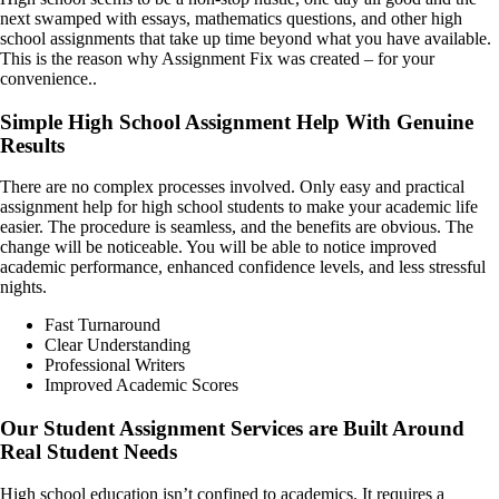
next swamped with essays, mathematics questions, and other high
school assignments that take up time beyond what you have available.
This is the reason why Assignment Fix was created – for your
convenience..
Simple High School Assignment Help With Genuine
Results
There are no complex processes involved. Only easy and practical
assignment help for high school students to make your academic life
easier. The procedure is seamless, and the benefits are obvious. The
change will be noticeable. You will be able to notice improved
academic performance, enhanced confidence levels, and less stressful
nights.
Fast Turnaround
Clear Understanding
Professional Writers
Improved Academic Scores
Our Student Assignment Services are Built Around
Real Student Needs
High school education isn’t confined to academics. It requires a