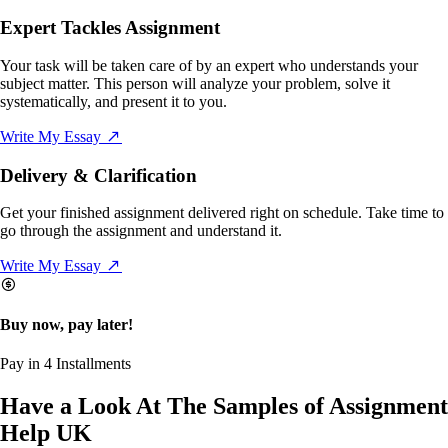
Expert Tackles Assignment
Your task will be taken care of by an expert who understands your
subject matter. This person will analyze your problem, solve it
systematically, and present it to you.
Write My Essay
Delivery & Clarification
Get your finished assignment delivered right on schedule. Take time to
go through the assignment and understand it.
Write My Essay
Buy now, pay later!
Pay in 4 Installments
Have a Look At The Samples of Assignment
Help UK