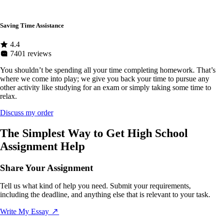
Saving Time Assistance
4.4
7401 reviews
You shouldn’t be spending all your time completing homework. That’s
where we come into play; we give you back your time to pursue any
other activity like studying for an exam or simply taking some time to
relax.
Discuss my order
The Simplest Way to Get High School
Assignment Help
Share Your Assignment
Tell us what kind of help you need. Submit your requirements,
including the deadline, and anything else that is relevant to your task.
Write My Essay