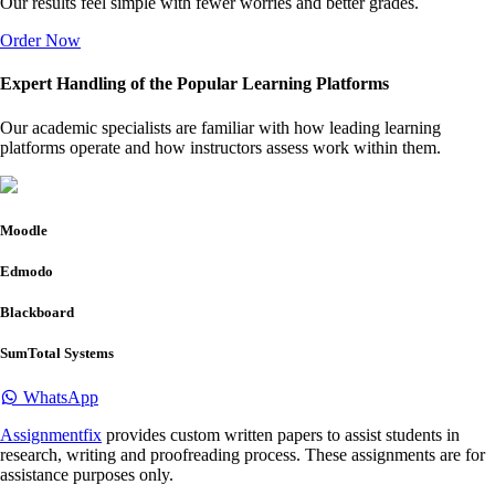
Our results feel simple with fewer worries and better grades.
Order Now
Expert Handling of the Popular Learning Platforms
Our academic specialists are familiar with how leading learning
platforms operate and how instructors assess work within them.
Moodle
Edmodo
Blackboard
SumTotal Systems
WhatsApp
Assignmentfix
provides custom written papers to assist students in
research, writing and proofreading process. These assignments are for
assistance purposes only.