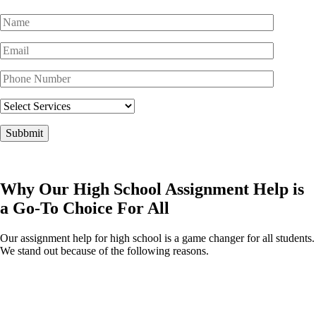
Why Our High School Assignment Help is
a Go-To Choice For All
Our assignment help for high school is a game changer for all students.
We stand out because of the following reasons.