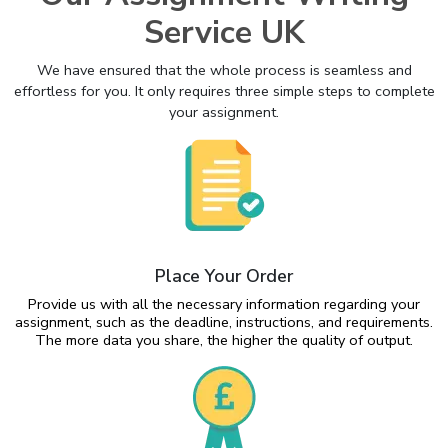
Service UK
We have ensured that the whole process is seamless and
effortless for you. It only requires three simple steps to complete
your assignment.
Place Your Order
Provide us with all the necessary information regarding your
assignment, such as the deadline, instructions, and requirements.
The more data you share, the higher the quality of output.