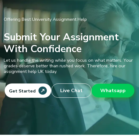
Offering Best University Assignment Help
Submit Your Assignment
With Confidence
Let us handle the writing while you focus on what matters. Your
grades deserve better than rushed work. Therefore, hire our
assignment help UK today.
Live Chat
Whatsapp
Get Started