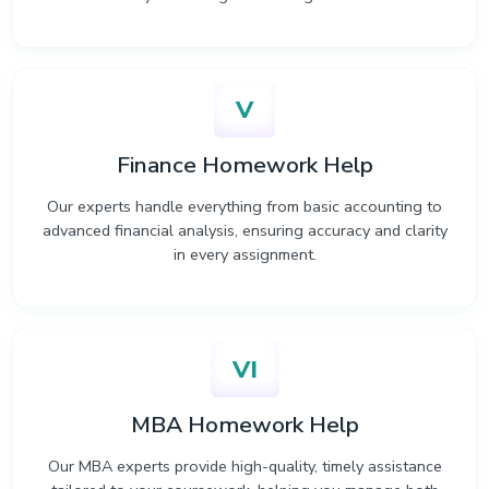
V
Finance Homework Help
Our experts handle everything from basic accounting to
advanced financial analysis, ensuring accuracy and clarity
in every assignment.
VI
MBA Homework Help
Our MBA experts provide high-quality, timely assistance