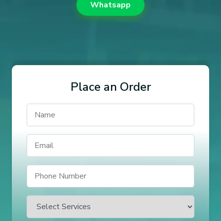
Whatsapp
Place an Order