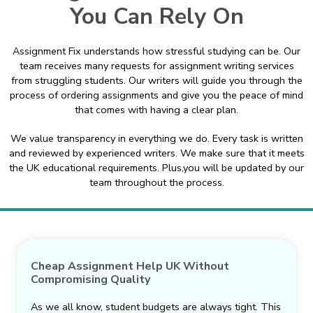
You Can Rely On
Assignment Fix understands how stressful studying can be. Our
team receives many requests for assignment writing services
from struggling students. Our writers will guide you through the
process of ordering assignments and give you the peace of mind
that comes with having a clear plan.
We value transparency in everything we do. Every task is written
and reviewed by experienced writers. We make sure that it meets
the UK educational requirements. Plus,you will be updated by our
team throughout the process.
Cheap Assignment Help UK Without
Compromising Quality
As we all know, student budgets are always tight. This