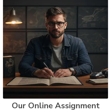
Our Online Assignment