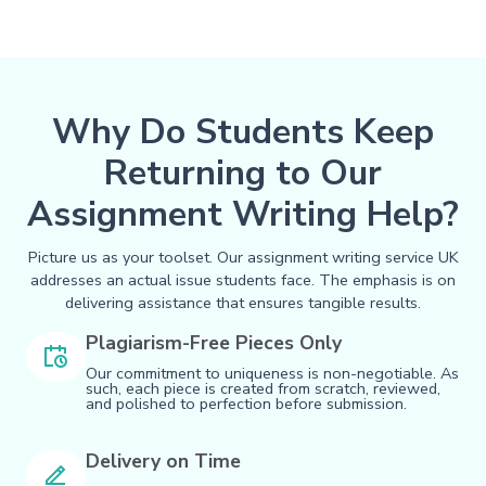
Why Do Students Keep
Returning to Our
Assignment Writing Help?
Picture us as your toolset. Our assignment writing service UK
addresses an actual issue students face. The emphasis is on
delivering assistance that ensures tangible results.
Plagiarism-Free Pieces Only
Our commitment to uniqueness is non-negotiable. As
such, each piece is created from scratch, reviewed,
and polished to perfection before submission.
Delivery on Time