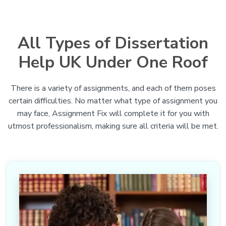
All Types of Dissertation
Help UK Under One Roof
There is a variety of assignments, and each of them poses
certain difficulties. No matter what type of assignment you
may face, Assignment Fix will complete it for you with
utmost professionalism, making sure all criteria will be met.