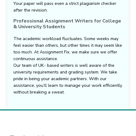
Your paper will pass even a strict plagiarism checker
after the revision.
Professional Assignment Writers for College
& University Students
The academic workload fluctuates. Some weeks may
feel easier than others, but other times it may seem like
too much. At Assignment Fix, we make sure we offer
continuous assistance.
Our team of UK- based writers is well aware of the
university requirements and grading system. We take
pride in being your academic partners. With our
assistance, you’ll learn to manage your work efficiently
without breaking a sweat.