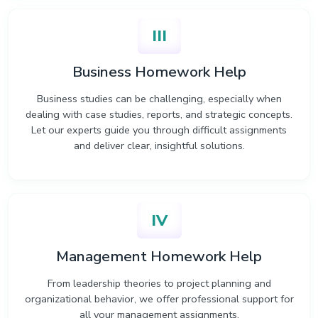
III
Business Homework Help
Business studies can be challenging, especially when
dealing with case studies, reports, and strategic concepts.
Let our experts guide you through difficult assignments
and deliver clear, insightful solutions.
IV
Management Homework Help
From leadership theories to project planning and
organizational behavior, we offer professional support for
all your management assignments.