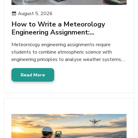
August 5, 2026
How to Write a Meteorology
Engineering Assignment:...
Meteorology engineering assignments require
students to combine atmospheric science with
engineering principles to analyse weather systems,
climate patterns, environmental challenges,…
Read More