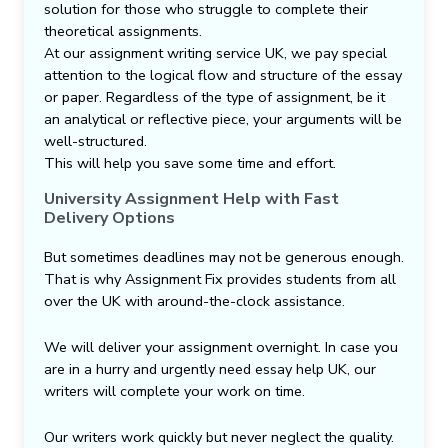
solution for those who struggle to complete their
theoretical assignments.
At our assignment writing service UK, we pay special
attention to the logical flow and structure of the essay
or paper. Regardless of the type of assignment, be it
an analytical or reflective piece, your arguments will be
well-structured.
This will help you save some time and effort.
University Assignment Help with Fast
Delivery Options
But sometimes deadlines may not be generous enough.
That is why Assignment Fix provides students from all
over the UK with around-the-clock assistance.
We will deliver your assignment overnight. In case you
are in a hurry and urgently need essay help UK, our
writers will complete your work on time.
Our writers work quickly but never neglect the quality.