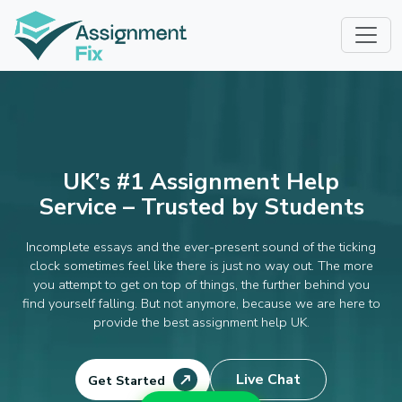
Skip
to
content
UK’s #1 Assignment Help
Service – Trusted by Students
Incomplete essays and the ever-present sound of the ticking
clock sometimes feel like there is just no way out. The more
you attempt to get on top of things, the further behind you
find yourself falling. But not anymore, because we are here to
provide the best assignment help UK.
Live Chat
Get Started