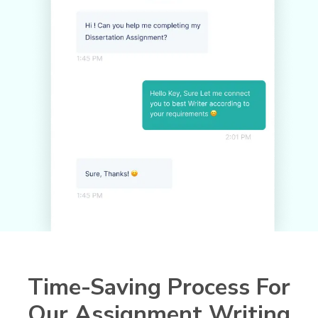
Time-Saving Process For
Our Assignment Writing