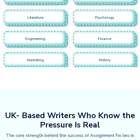
Literature
Psychology
Engineering
Finance
Marketing
History
UK- Based Writers Who Know the
Pressure Is Real
The core strength behind the success of Assignment Fix lies in