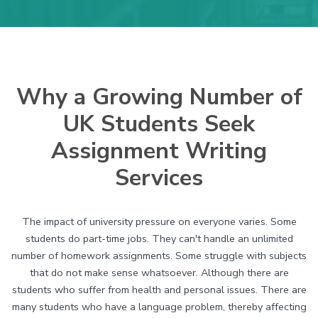
Why a Growing Number of
UK Students Seek
Assignment Writing
Services
The impact of university pressure on everyone varies. Some
students do part-time jobs. They can't handle an unlimited
number of homework assignments. Some struggle with subjects
that do not make sense whatsoever. Although there are
students who suffer from health and personal issues. There are
many students who have a language problem, thereby affecting