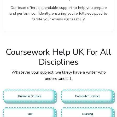
Our team offers dependable support to help you prepare
and perform confidently, ensuring you’re fully equipped to
tackle your exams successfully.
Coursework Help UK For All
Disciplines
Whatever your subject, we likely have a writer who
understands it.
Business Studies
Computer Science
Law
Nursing