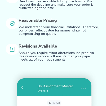
Deadlines may resemble ticking time bombs. We
respect the deadline and make sure your order is
submitted right on time.
Reasonable Pricing
We understand your financial limitations. Therefore,
our prices reflect value for money while not
compromising on quality.
Revisions Available
Should you require minor alterations, no problem.
Our revision service will ensure that your paper
meets all of your requirements.