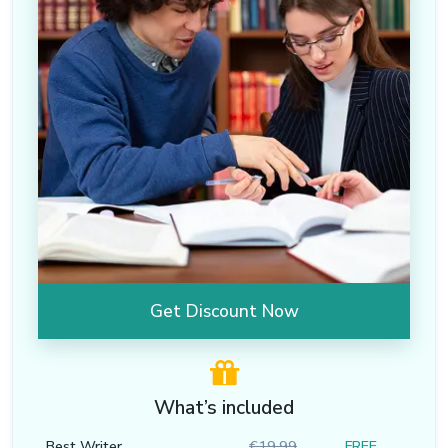
Get Discount Now
What’s included
Best Writer
€19.99
FREE