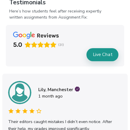
Testimonials
Here’s how students feel after receiving expertly
written assignments from Assignment Fix:
Live Chat
Oliver, Birmingham
7 months ago
n notice. After
Physics has always been challenging for 
y.
explained the concepts in a way that final