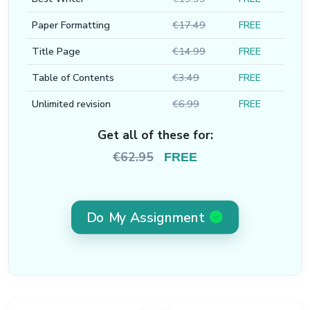
Paper Formatting
€17.49
FREE
Title Page
€14.99
FREE
Table of Contents
€3.49
FREE
Unlimited revision
€6.99
FREE
Get all of these for:
€62.95
FREE
Do My Assignment