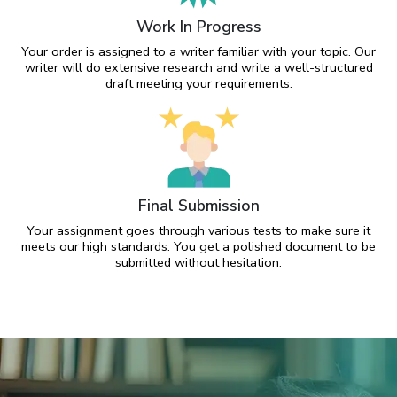
Work In Progress
Your order is assigned to a writer familiar with your topic. Our
writer will do extensive research and write a well-structured
draft meeting your requirements.
Final Submission
Your assignment goes through various tests to make sure it
meets our high standards. You get a polished document to be
submitted without hesitation.