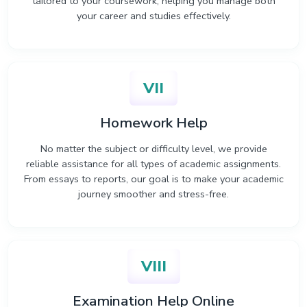
tailored to your coursework, helping you manage both
your career and studies effectively.
VII
Homework Help
No matter the subject or difficulty level, we provide
reliable assistance for all types of academic assignments.
From essays to reports, our goal is to make your academic
journey smoother and stress-free.
VIII
Examination Help Online