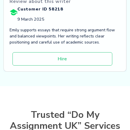
Review about this writer
Customer ID 58218
9 March 2025
Emily supports essays that require strong argument flow
and balanced viewpoints. Her writing reflects clear
positioning and careful use of academic sources.
Hire
Trusted “Do My
Assignment UK” Services