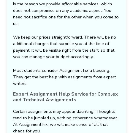
is the reason we provide affordable services, which
does not compromise on any academic aspect. You
need not sacrifice one for the other when you come to
us.
We keep our prices straightforward. There will be no
additional charges that surprise you at the time of
payment. It will be visible right from the start, so that
you can manage your budget accordingly.
Most students consider Assignment Fix a blessing.
They get the best help with assignments from expert
writers.
Expert Assignment Help Service for Complex
and Technical Assignments
Certain assignments may appear daunting. Thoughts
tend to be jumbled up, with no coherence whatsoever.
At Assignment Fix, we will make sense of all that
chaos for you.