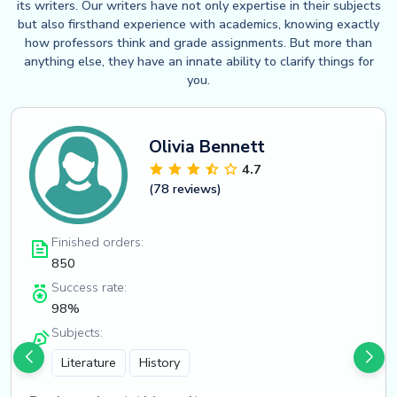
its writers. Our writers have not only expertise in their subjects
but also firsthand experience with academics, knowing exactly
how professors think and grade assignments. But more than
anything else, they have an innate ability to clarify things for
you.
Olivia Bennett
4.7
(78 reviews)
Finished orders:
850
Success rate:
98%
Subjects:
Literature
History