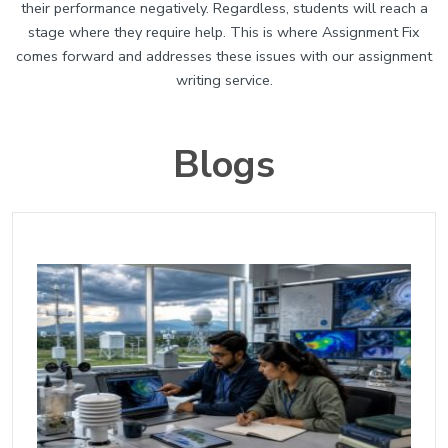
their performance negatively. Regardless, students will reach a
stage where they require help. This is where Assignment Fix
comes forward and addresses these issues with our assignment
writing service.
Blogs