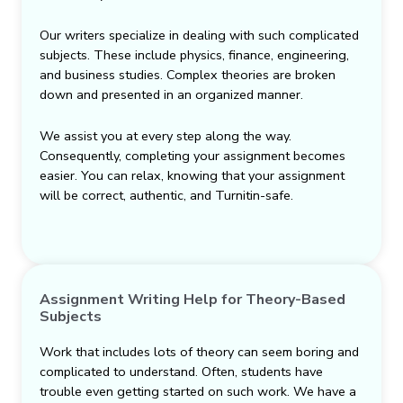
Our writers specialize in dealing with such complicated
subjects. These include physics, finance, engineering,
and business studies. Complex theories are broken
down and presented in an organized manner.
We assist you at every step along the way.
Consequently, completing your assignment becomes
easier. You can relax, knowing that your assignment
will be correct, authentic, and Turnitin-safe.
Assignment Writing Help for Theory-Based
Subjects
Work that includes lots of theory can seem boring and
complicated to understand. Often, students have
trouble even getting started on such work. We have a