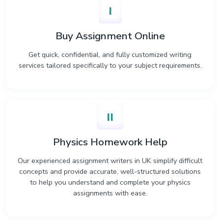
I
Buy Assignment Online
Get quick, confidential, and fully customized writing
services tailored specifically to your subject requirements.
II
Physics Homework Help
Our experienced assignment writers in UK simplify difficult
concepts and provide accurate, well-structured solutions
to help you understand and complete your physics
assignments with ease.