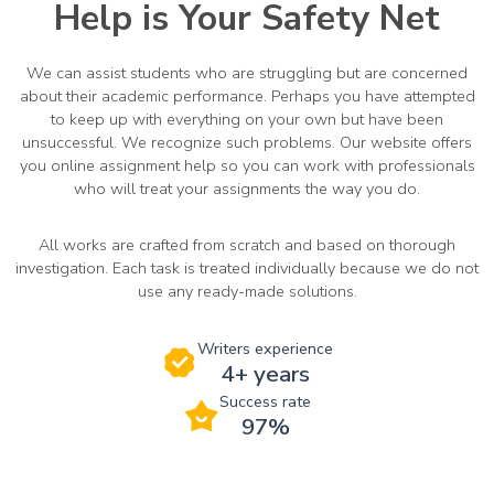
Help is Your Safety Net
We can assist students who are struggling but are concerned
about their academic performance. Perhaps you have attempted
to keep up with everything on your own but have been
unsuccessful. We recognize such problems. Our website offers
you online assignment help so you can work with professionals
who will treat your assignments the way you do.
All works are crafted from scratch and based on thorough
investigation. Each task is treated individually because we do not
use any ready-made solutions.
Writers experience
4+ years
Success rate
97%