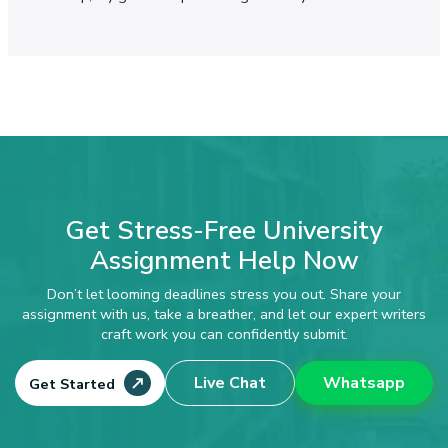
Get Stress-Free University
Assignment Help Now
Don’t let looming deadlines stress you out. Share your
assignment with us, take a breather, and let our expert writers
craft work you can confidently submit.
Live Chat
Whatsapp
Get Started