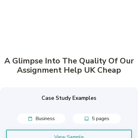
Buy now, pay later!
Pay in 4 Installments
A Glimpse Into The Quality Of Our
Assignment Help UK Cheap
Case Study Examples
Business
5 pages
View Sample