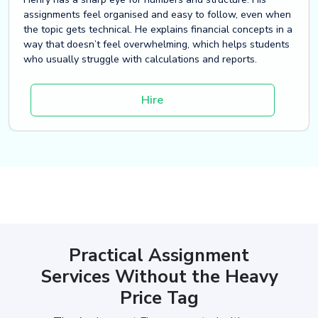
assignments feel organised and easy to follow, even when
the topic gets technical. He explains financial concepts in a
way that doesn’t feel overwhelming, which helps students
who usually struggle with calculations and reports.
Hire
Practical Assignment
Services Without the Heavy
Price Tag