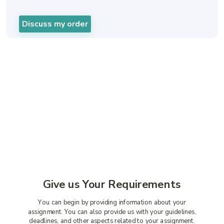
Discuss my order
A Straightforward Way to
Get Our Cheap Assignment
Writing Services
Give us Your Requirements
You can begin by providing information about your
assignment. You can also provide us with your guidelines,
deadlines, and other aspects related to your assignment.