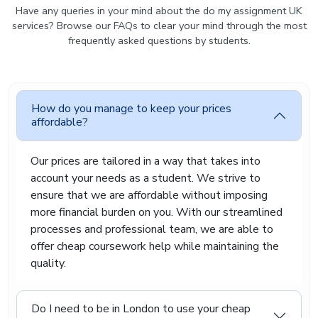
and properly referenced where needed. The
Have any queries in your mind about the do my assignment UK
focus is always on giving you work that you can
services? Browse our FAQs to clear your mind through the most
confidently submit, without feeling unsure about
frequently asked questions by students.
its quality or originality.
Cheapest Assignment
Writing Service For A Wide
How do you manage to keep your prices
Range Of Academic Courses
affordable?
Every subject has its own way of working and its
Our prices are tailored in a way that takes into
own expectations. A law essay is very different
account your needs as a student. We strive to
from a marketing report, and a technical
ensure that we are affordable without imposing
assignment requires a completely different
more financial burden on you. With our streamlined
approach again. Because of this, we do not use a
processes and professional team, we are able to
one-size-fits-all method.
offer cheap coursework help while maintaining the
Instead, we provide cheap assignment writing
quality.
services for different academic fields and know
how to approach each type of assignment
properly. This helps us make sure your work is
Do I need to be in London to use your cheap
relevant, well-structured, and suited to your