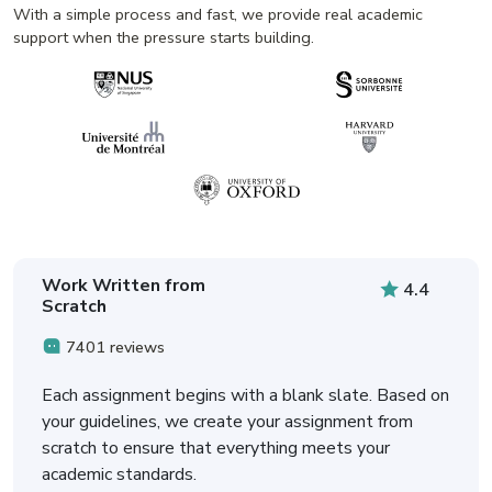
With a simple process and fast, we provide real academic
support when the pressure starts building.
Work Written from
4.4
Scratch
7401 reviews
Each assignment begins with a blank slate. Based on
your guidelines, we create your assignment from
scratch to ensure that everything meets your
academic standards.