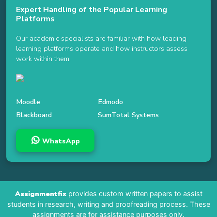
Expert Handling of the Popular Learning
Platforms
Our academic specialists are familiar with how leading
learning platforms operate and how instructors assess
work within them.
Moodle
Edmodo
Blackboard
SumTotal Systems
WhatsApp
Assignmentfix
provides custom written papers to assist
students in research, writing and proofreading process. These
assignments are for assistance purposes only.