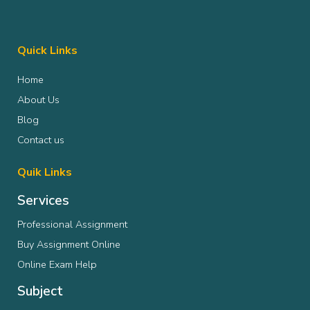
Quick Links
Home
About Us
Blog
Contact us
Quik Links
Services
Professional Assignment
Buy Assignment Online
Online Exam Help
Subject