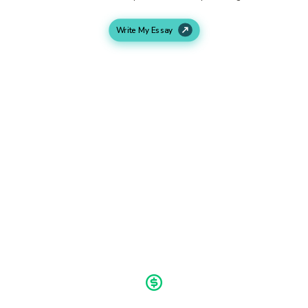
Write My Essay
Work In Progress
As soon as we get all your requirements, our writers will
start working on your assignment. We research and write
according to your demands.
Final Delivery
We deliver your assignment ahead of time. You will get
time to make any necessary revisions and then submit your
assignment.