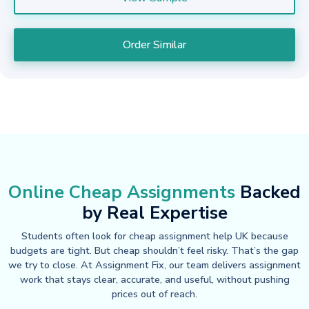
Order Similar
Online Cheap Assignments
Backed
by Real Expertise
Students often look for cheap assignment help UK because
budgets are tight. But cheap shouldn’t feel risky. That’s the gap
we try to close. At Assignment Fix, our team delivers assignment
work that stays clear, accurate, and useful, without pushing
prices out of reach.