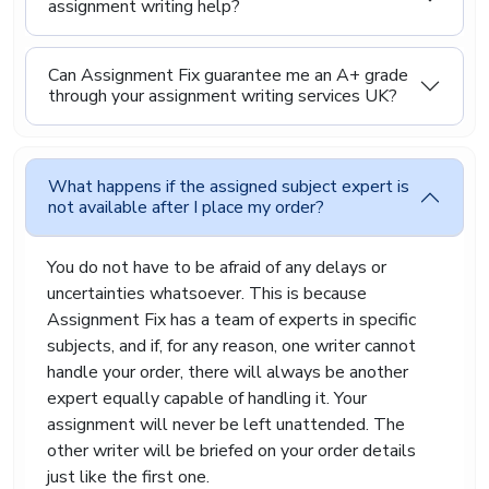
assignment writing help?
specific course requirements. We support a wide
range of subjects, including business, law, science,
engineering, IT, and social sciences. No matter
Can Assignment Fix guarantee me an A+ grade
what you are studying, we try to match your
through your assignment writing services UK?
assignment with someone who understands the
topic well, so the final work feels accurate and
well thought out.
What happens if the assigned subject expert is
Buy Cheap Assignment
not available after I place my order?
Online From Assignment Fix
You do not have to be afraid of any delays or
uncertainties whatsoever. This is because
We believe that getting assignment help should
Assignment Fix has a team of experts in specific
not be expensive or complicated. Student life
subjects, and if, for any reason, one writer cannot
already comes with enough financial pressure, so
we aim to keep our assignment help affordable
handle your order, there will always be another
and easy to access. At Assignment Fix, you can
expert equally capable of handling it. Your
place your order online in a simple way and share
assignment will never be left unattended. The
your requirements with us. From there, our team
other writer will be briefed on your order details
takes care of the writing process while you focus
just like the first one.
on other important parts of your studies or daily