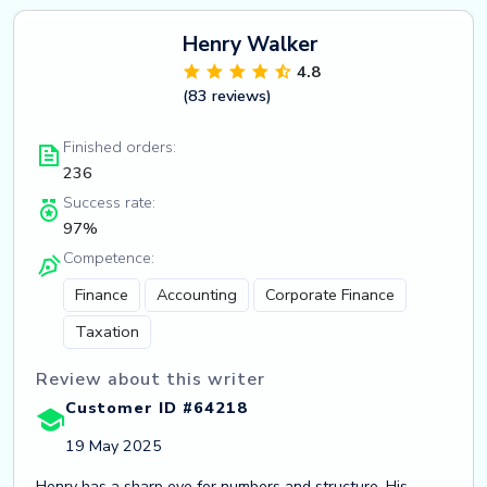
Henry Walker
4.8
(83 reviews)
Finished orders:
236
Success rate:
97%
Competence:
Finance
Accounting
Corporate Finance
Taxation
Review about this writer
Customer ID #64218
19 May 2025
Henry has a sharp eye for numbers and structure. His