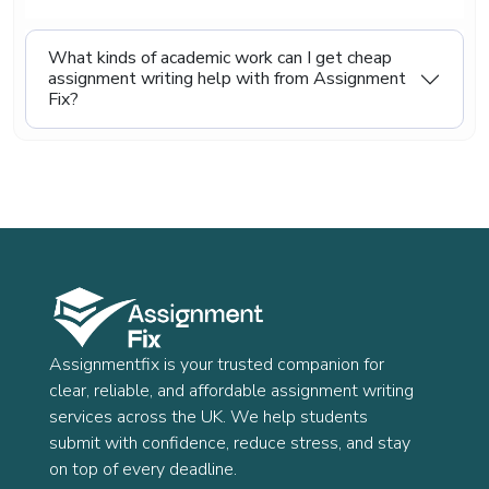
life.
Even though our prices are kept low, we never
What kinds of academic work can I get cheap
reduce the quality of our work. Every assignment
assignment writing help with from Assignment
is written carefully, checked properly, and
Fix?
delivered on time. Our goal is to give you reliable
academic support that feels both affordable and
trustworthy, so you can study with less stress
and more confidence.
Assignmentfix is your trusted companion for
clear, reliable, and affordable assignment writing
services across the UK. We help students
submit with confidence, reduce stress, and stay
on top of every deadline.