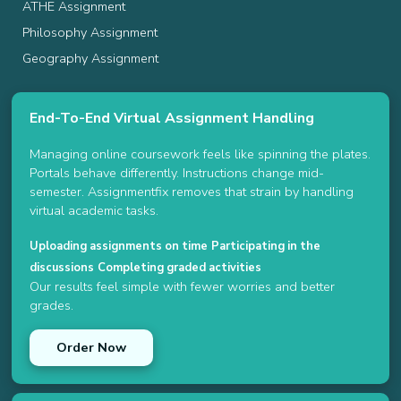
ATHE Assignment
Philosophy Assignment
Geography Assignment
End-To-End Virtual Assignment Handling
Managing online coursework feels like spinning the plates.
Portals behave differently. Instructions change mid-
semester. Assignmentfix removes that strain by handling
virtual academic tasks.
Uploading assignments on time
Participating in the
discussions
Completing graded activities
Our results feel simple with fewer worries and better
grades.
Order Now