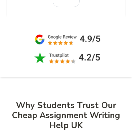
Why Students Trust Our
Cheap Assignment Writing
Help UK