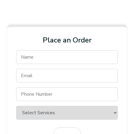
Place an Order