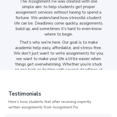
The Assignment Fix was created with one
simple aim: to help students get proper
assignment services without having to spend a
fortune. We understand how stressful student
life can be. Deadlines come quickly, assignments
build up, and sometimes it’s hard to even know
where to begin.
That’s why we’re here. Our goal is to make
academic help easy, affordable, and stress-free.
We don’t just want to write assignments for you;
we want to make your life a little easier when
things get overwhelming. Whether you’re stuck
on one task or dealing with several deadlines at
once, we’re here to support you in a way that
feels simple and reliable.
Assignment Help UK Cheap
Testimonials
That Feels Reliable From
Here’s how students feel after receiving expertly
Start To Finish
written assignments from Assignment Fix: