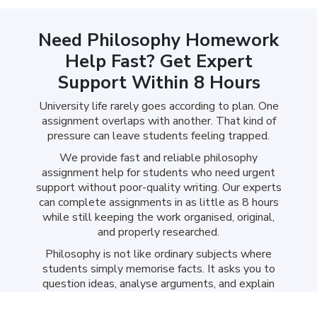
Need Philosophy Homework
Help Fast? Get Expert
Support Within 8 Hours
University life rarely goes according to plan. One
assignment overlaps with another. That kind of
pressure can leave students feeling trapped.
We provide fast and reliable philosophy
assignment help for students who need urgent
support without poor-quality writing. Our experts
can complete assignments in as little as 8 hours
while still keeping the work organised, original,
and properly researched.
Philosophy is not like ordinary subjects where
students simply memorise facts. It asks you to
question ideas, analyse arguments, and explain
abstract theories clearly. Many students spend
hours reading academic journals only to feel more