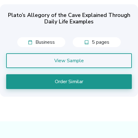
Plato’s Allegory of the Cave Explained Through
Daily Life Examples
Business
5 pages
View Sample
Order Similar