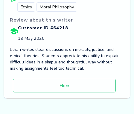
Ethics
Moral Philosophy
Review about this writer
Customer ID #64218
19 May 2025
Ethan writes clear discussions on morality, justice, and
ethical theories. Students appreciate his ability to explain
difficult ideas in a simple and thoughtful way without
making assignments feel too technical.
Hire