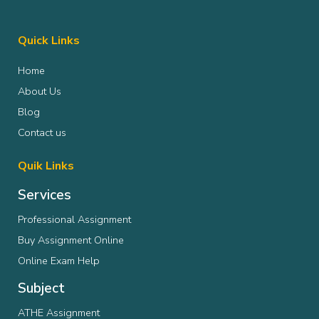
Some students struggle with writing structure.
Others cannot understand philosophical texts
properly. Some lose confidence after receiving
Quick Links
poor grades despite working hard.
Home
You do not have to handle every difficult
assignment alone. A little expert guidance can
About Us
make university life feel far less stressful.
Blog
Contact us
Quik Links
Services
Professional Assignment
Buy Assignment Online
Online Exam Help
Subject
ATHE Assignment