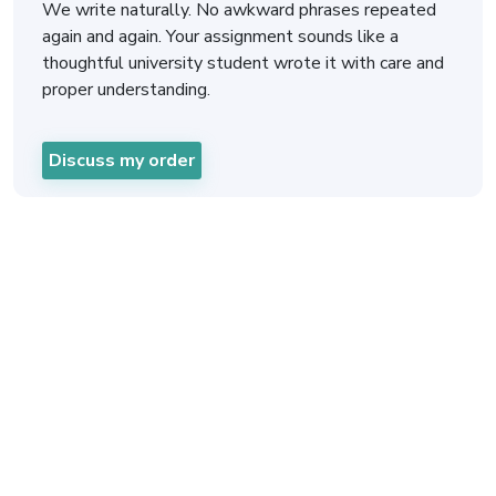
We write naturally. No awkward phrases repeated
again and again. Your assignment sounds like a
thoughtful university student wrote it with care and
proper understanding.
Discuss my order
Philosophy Assignment
Help UK In Three Easy
Steps