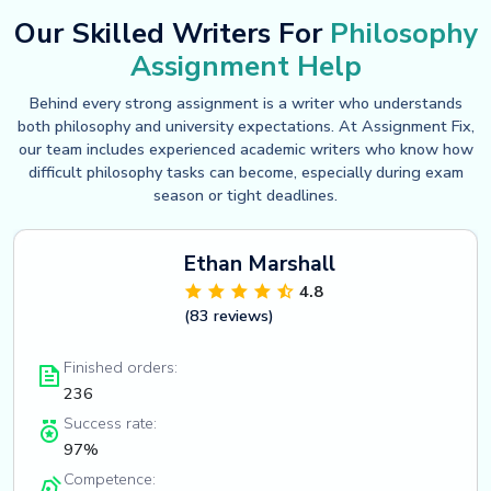
Our Skilled Writers For
Philosophy
Assignment Help
Behind every strong assignment is a writer who understands
both philosophy and university expectations. At Assignment Fix,
our team includes experienced academic writers who know how
difficult philosophy tasks can become, especially during exam
season or tight deadlines.
Ethan Marshall
4.8
(83 reviews)
Finished orders:
236
Success rate:
97%
Competence: