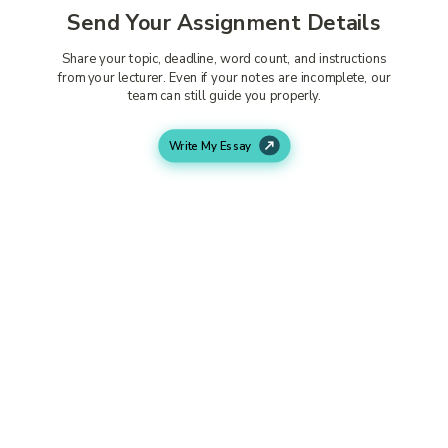
Send Your Assignment Details
Share your topic, deadline, word count, and instructions
from your lecturer. Even if your notes are incomplete, our
team can still guide you properly.
Write My Essay
A Philosophy Expert Starts Your
Work
An experienced writer begins researching your topic
carefully. They build strong arguments, add proper
references, and create a structure that matches university
standards.
Get Your Assignment Before the
Deadline