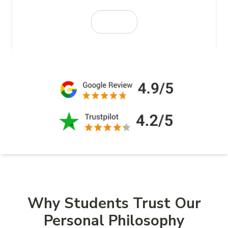
Why Students Trust Our
Personal Philosophy