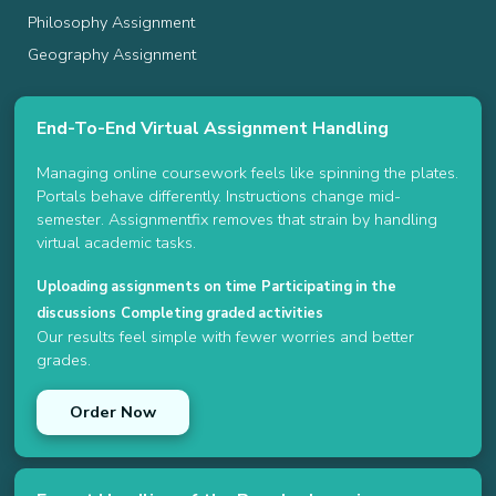
Philosophy Assignment
Geography Assignment
End-To-End Virtual Assignment Handling
Managing online coursework feels like spinning the plates.
Portals behave differently. Instructions change mid-
semester. Assignmentfix removes that strain by handling
virtual academic tasks.
Uploading assignments on time
Participating in the
discussions
Completing graded activities
Our results feel simple with fewer worries and better
grades.
Order Now