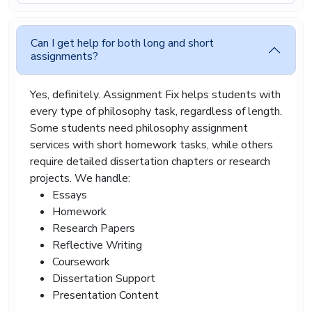
tuition fees, transport costs, rent, and daily living
expenses. Academic support should not feel
impossible to afford.
Can I get help for both long and short
assignments?
Assignment Fix offers budget-friendly philosophy
paper writing service options for students across
London, Manchester, Birmingham, Glasgow,
Yes, definitely. Assignment Fix helps students with
Liverpool, Leeds, Sheffield, Bristol, and many
every type of philosophy task, regardless of length.
other UK cities.
Some students need philosophy assignment
Our service supports undergraduate students,
services with short homework tasks, while others
postgraduate learners, college students, and
require detailed dissertation chapters or research
distance learning students a like.
projects. We handle:
Some assignments require advanced analysis
Essays
while others need simple explanation and
Homework
discussion. Our writers adjust the tone and
Research Papers
structure according to your academic level so the
Reflective Writing
work matches university expectations naturally.
Coursework
We also provide revision support if your lecturer
Dissertation Support
asks for changes later. Sometimes assignment
Presentation Content
instructions shift after feedback, and students