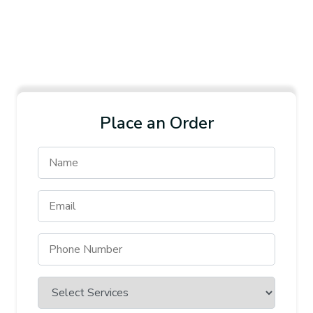
Place an Order