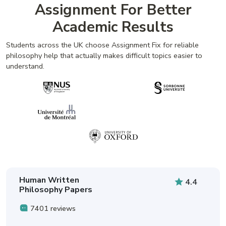
Assignment For Better
Academic Results
Students across the UK choose Assignment Fix for reliable
philosophy help that actually makes difficult topics easier to
understand.
Human Written
4.4
Philosophy Papers
7401 reviews