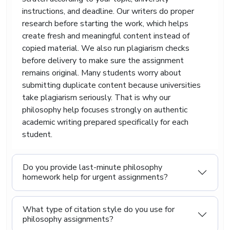
process.
instructions, and deadline. Our writers do proper
research before starting the work, which helps
Many philosophy students feel mentally
create fresh and meaningful content instead of
exhausted because university lectures move
quickly from one difficult theory to another. One
copied material. We also run plagiarism checks
week focuses on Descartes. The next discusses
before delivery to make sure the assignment
Nietzsche. Soon, students are expected to
remains original. Many students worry about
compare arguments written centuries apart.
submitting duplicate content because universities
That can feel overwhelming.
take plagiarism seriously. That is why our
philosophy help focuses strongly on authentic
Our service also supports related subjects
connected to philosophy, including sociology,
academic writing prepared specifically for each
humanities, political theory, ethics, and religious
student.
studies.
Affordable Philosophy
Do you provide last-minute philosophy
homework help for urgent assignments?
Paper Writing Service For
Students Across The UK
What type of citation style do you use for
philosophy assignments?
Students already deal with expensive textbooks,