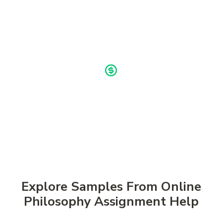
Once the work is complete, you receive a polished
assignment ready for review. You can ask for edits if
needed before submission.
Buy now, pay later!
Pay in 4 Installments
Explore Samples From Online
Philosophy Assignment Help