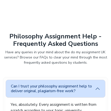
Assignment Fix helps remove that pressure so
students can focus on learning instead of
stressing endlessly over deadlines.
Trusted Philosophy
Assignment Help UK For
Philosophy Assignment Help -
Original and Reliable
Frequently Asked Questions
Academic Support
Have any queries in your mind about the do my assignment UK
services? Browse our FAQs to clear your mind through the most
Students deserve academic support they can
frequently asked questions by students.
actually trust. Nobody wants copied content,
poor communication, or missed deadlines after
paying for help.
Assignment Fix focuses on providing reliable
Can I trust your philosophy assignment help to
philosophy paper writing service with fully
deliver original, plagiarism-free work?
original writing prepared from scratch. Every
assignment goes through plagiarism checking
Yes, absolutely. Every assignment is written from
before delivery. We also keep student
information private and secure throughout the
scratch according to your topic, university