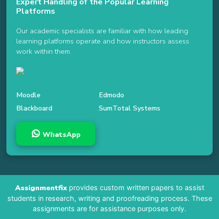
Expert Handling of the Popular Learning
Platforms
Our academic specialists are familiar with how leading
learning platforms operate and how instructors assess
work within them.
Moodle
Edmodo
Blackboard
SumTotal Systems
WhatsApp
Assignmentfix
provides custom written papers to assist
students in research, writing and proofreading process. These
assignments are for assistance purposes only.