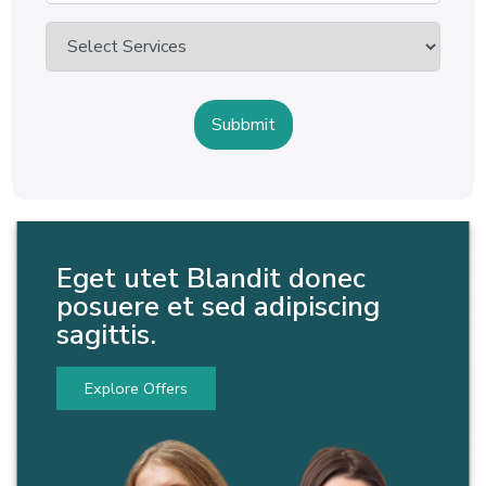
Eget utet Blandit donec
posuere et sed adipiscing
sagittis.
Explore Offers