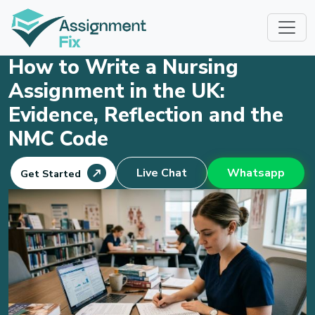
Skip
to
content
How to Write a Nursing
Assignment in the UK:
Evidence, Reflection and the
NMC Code
Live Chat
Whatsapp
Get Started