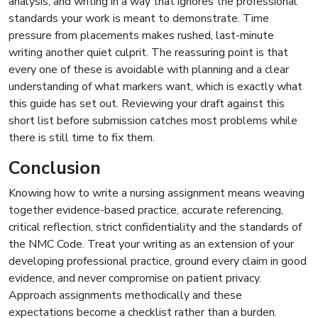
analysis, and writing in a way that ignores the professional
standards your work is meant to demonstrate. Time
pressure from placements makes rushed, last-minute
writing another quiet culprit. The reassuring point is that
every one of these is avoidable with planning and a clear
understanding of what markers want, which is exactly what
this guide has set out. Reviewing your draft against this
short list before submission catches most problems while
there is still time to fix them.
Conclusion
Knowing how to write a nursing assignment means weaving
together evidence-based practice, accurate referencing,
critical reflection, strict confidentiality and the standards of
the NMC Code. Treat your writing as an extension of your
developing professional practice, ground every claim in good
evidence, and never compromise on patient privacy.
Approach assignments methodically and these
expectations become a checklist rather than a burden.