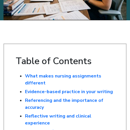
Table of Contents
What makes nursing assignments
different
Evidence-based practice in your writing
Referencing and the importance of
accuracy
Reflective writing and clinical
experience