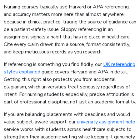
Nursing courses typically use Harvard or APA referencing,
and accuracy matters more here than almost anywhere,
because in clinical practice, tracing the source of guidance can
be a patient-safety issue. Sloppy referencing in an
assignment signals a habit that has no place in healthcare.
Cite every claim drawn from a source, format consistently,
and keep meticulous records as you research.
If referencing is something you find fiddly, our
UK referencing
styles explained
guide covers Harvard and APA in detail.
Getting this right also protects you from accidental
plagiarism, which universities treat seriously regardless of
intent. For nursing students especially, precise attribution is
part of professional discipline, not just an academic formality.
If you are balancing placements with deadlines and would
value subject-aware support, our
university assignment help
service works with students across healthcare subjects to
strengthen their academic writing while keeping it genuinely