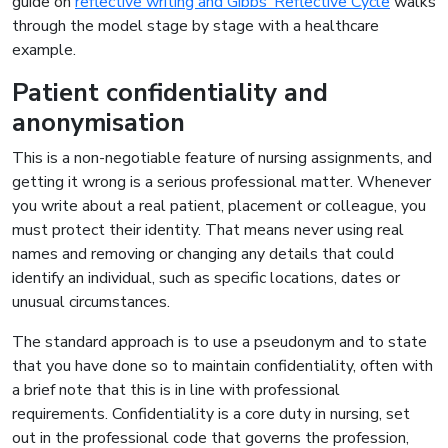
guide on
reflective writing and Gibbs’ Reflective Cycle
walks
through the model stage by stage with a healthcare
example.
Patient confidentiality and
anonymisation
This is a non-negotiable feature of nursing assignments, and
getting it wrong is a serious professional matter. Whenever
you write about a real patient, placement or colleague, you
must protect their identity. That means never using real
names and removing or changing any details that could
identify an individual, such as specific locations, dates or
unusual circumstances.
The standard approach is to use a pseudonym and to state
that you have done so to maintain confidentiality, often with
a brief note that this is in line with professional
requirements. Confidentiality is a core duty in nursing, set
out in the professional code that governs the profession,