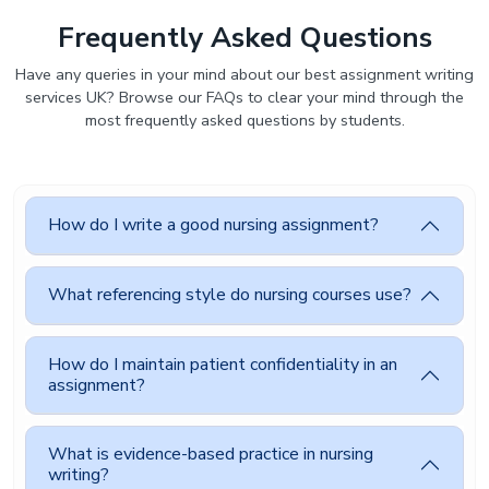
Frequently Asked Questions
Have any queries in your mind about our best assignment writing
services UK? Browse our FAQs to clear your mind through the
most frequently asked questions by students.
How do I write a good nursing assignment?
What referencing style do nursing courses use?
How do I maintain patient confidentiality in an
assignment?
What is evidence-based practice in nursing
writing?