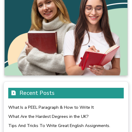
Recent Posts
What Is a PEEL Paragraph & How to Write It
What Are the Hardest Degrees in the UK?
Tips And Tricks To Write Great English Assignments.