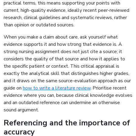
practical terms, this means supporting your points with
current, high-quality evidence, ideally recent peer-reviewed
research, clinical guidelines and systematic reviews, rather
than opinion or outdated sources.
When you make a claim about care, ask yourself what
evidence supports it and how strong that evidence is. A
strong nursing assignment does not just cite a source; it
considers the quality of that source and how it applies to
the specific patient or context. This critical appraisal is
exactly the analytical skill that distinguishes higher grades,
and it draws on the same source-evaluation approach as our
guide on
how to write a literature review
. Prioritise recent
evidence where you can, because clinical knowledge evolves
and an outdated reference can undermine an otherwise
sound argument.
Referencing and the importance of
accuracy