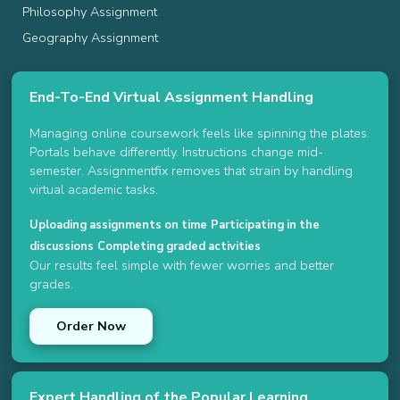
Philosophy Assignment
Geography Assignment
End-To-End Virtual Assignment Handling
Managing online coursework feels like spinning the plates.
Portals behave differently. Instructions change mid-
semester. Assignmentfix removes that strain by handling
virtual academic tasks.
Uploading assignments on time
Participating in the
discussions
Completing graded activities
Our results feel simple with fewer worries and better
grades.
Order Now
Expert Handling of the Popular Learning