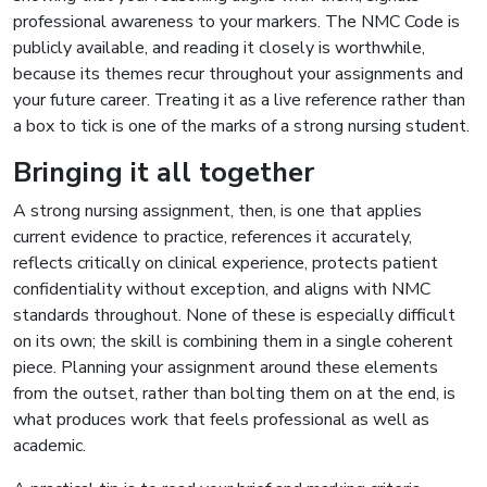
professional awareness to your markers. The NMC Code is
publicly available, and reading it closely is worthwhile,
because its themes recur throughout your assignments and
your future career. Treating it as a live reference rather than
a box to tick is one of the marks of a strong nursing student.
Bringing it all together
A strong nursing assignment, then, is one that applies
current evidence to practice, references it accurately,
reflects critically on clinical experience, protects patient
confidentiality without exception, and aligns with NMC
standards throughout. None of these is especially difficult
on its own; the skill is combining them in a single coherent
piece. Planning your assignment around these elements
from the outset, rather than bolting them on at the end, is
what produces work that feels professional as well as
academic.