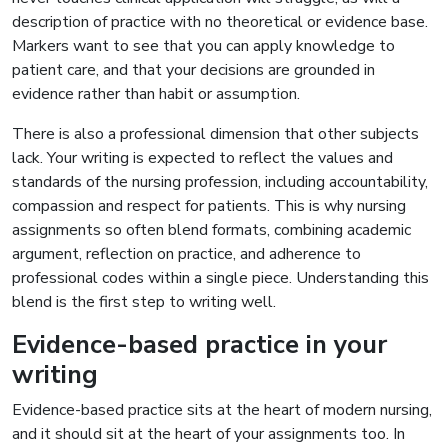
description of practice with no theoretical or evidence base.
Markers want to see that you can apply knowledge to
patient care, and that your decisions are grounded in
evidence rather than habit or assumption.
There is also a professional dimension that other subjects
lack. Your writing is expected to reflect the values and
standards of the nursing profession, including accountability,
compassion and respect for patients. This is why nursing
assignments so often blend formats, combining academic
argument, reflection on practice, and adherence to
professional codes within a single piece. Understanding this
blend is the first step to writing well.
Evidence-based practice in your
writing
Evidence-based practice sits at the heart of modern nursing,
and it should sit at the heart of your assignments too. In