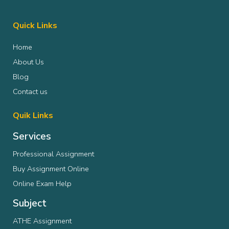
Quick Links
Home
About Us
Blog
Contact us
Quik Links
Services
Professional Assignment
Buy Assignment Online
Online Exam Help
Subject
ATHE Assignment