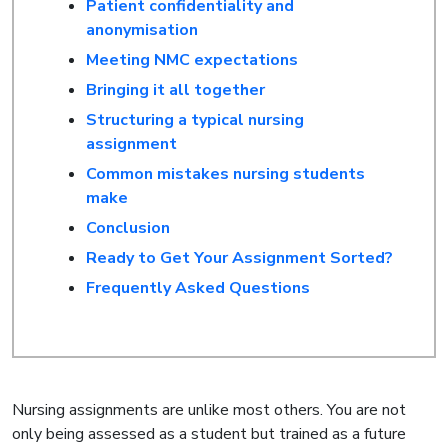
Patient confidentiality and
anonymisation
Meeting NMC expectations
Bringing it all together
Structuring a typical nursing
assignment
Common mistakes nursing students
make
Conclusion
Ready to Get Your Assignment Sorted?
Frequently Asked Questions
Nursing assignments are unlike most others. You are not
only being assessed as a student but trained as a future