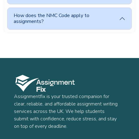
How does the NMC Code apply to
assignments?
Assignmentfix is your trusted companion for
clear, reliable, and affordable assignment writing
services across the UK. We help students
submit with confidence, reduce stress, and stay
on top of every deadline.