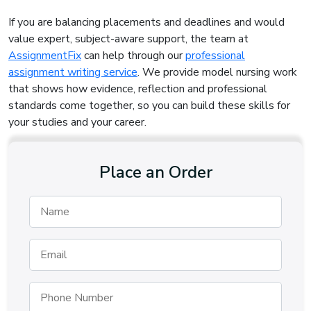
If you are balancing placements and deadlines and would
value expert, subject-aware support, the team at
AssignmentFix
can help through our
professional
assignment writing service
. We provide model nursing work
that shows how evidence, reflection and professional
standards come together, so you can build these skills for
your studies and your career.
Place an Order