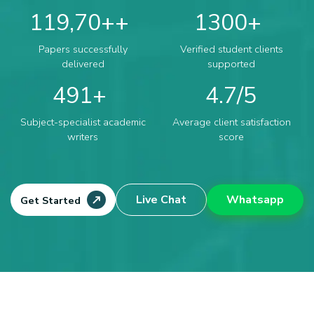
119,70+
1300
Papers successfully
Verified student clients
delivered
supported
491
4.7
Subject-specialist academic
Average client satisfaction
writers
score
Live Chat
Whatsapp
Get Started