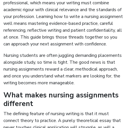
professional, which means your writing must combine
academic rigour with clinical relevance and the standards of
your profession. Learning how to write a nursing assignment
well means mastering evidence-based practice, careful
referencing, reflective writing and patient confidentiality, all
at once. This guide brings those threads together so you
can approach your next assignment with confidence.
Nursing students are often juggling demanding placements
alongside study, so time is tight. The good news is that
nursing assignments reward a clear, methodical approach,
and once you understand what markers are looking for, the
writing becomes more manageable.
What makes nursing assignments
different
The defining feature of nursing writing is that it must
connect theory to practice. A purely theoretical essay that
never touches clinical application will struggle, as will a