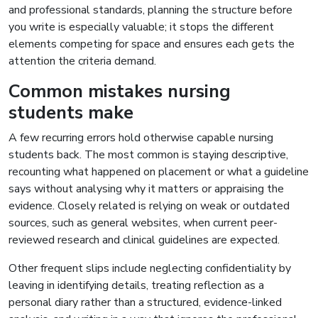
and professional standards, planning the structure before
you write is especially valuable; it stops the different
elements competing for space and ensures each gets the
attention the criteria demand.
Common mistakes nursing
students make
A few recurring errors hold otherwise capable nursing
students back. The most common is staying descriptive,
recounting what happened on placement or what a guideline
says without analysing why it matters or appraising the
evidence. Closely related is relying on weak or outdated
sources, such as general websites, when current peer-
reviewed research and clinical guidelines are expected.
Other frequent slips include neglecting confidentiality by
leaving in identifying details, treating reflection as a
personal diary rather than a structured, evidence-linked