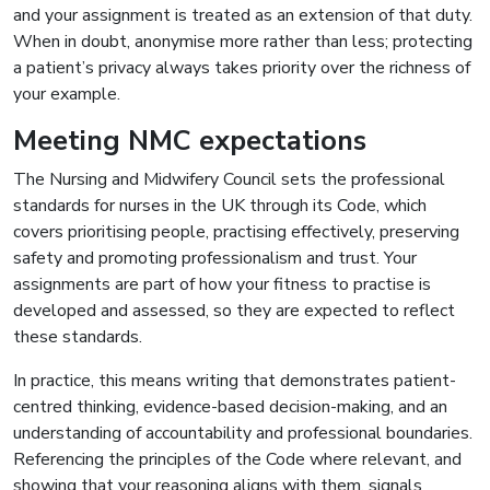
and your assignment is treated as an extension of that duty.
When in doubt, anonymise more rather than less; protecting
a patient’s privacy always takes priority over the richness of
your example.
Meeting NMC expectations
The Nursing and Midwifery Council sets the professional
standards for nurses in the UK through its Code, which
covers prioritising people, practising effectively, preserving
safety and promoting professionalism and trust. Your
assignments are part of how your fitness to practise is
developed and assessed, so they are expected to reflect
these standards.
In practice, this means writing that demonstrates patient-
centred thinking, evidence-based decision-making, and an
understanding of accountability and professional boundaries.
Referencing the principles of the Code where relevant, and
showing that your reasoning aligns with them, signals