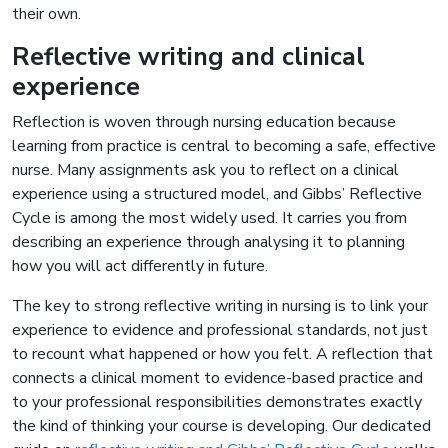
their own.
Reflective writing and clinical
experience
Reflection is woven through nursing education because
learning from practice is central to becoming a safe, effective
nurse. Many assignments ask you to reflect on a clinical
experience using a structured model, and Gibbs’ Reflective
Cycle is among the most widely used. It carries you from
describing an experience through analysing it to planning
how you will act differently in future.
The key to strong reflective writing in nursing is to link your
experience to evidence and professional standards, not just
to recount what happened or how you felt. A reflection that
connects a clinical moment to evidence-based practice and
to your professional responsibilities demonstrates exactly
the kind of thinking your course is developing. Our dedicated