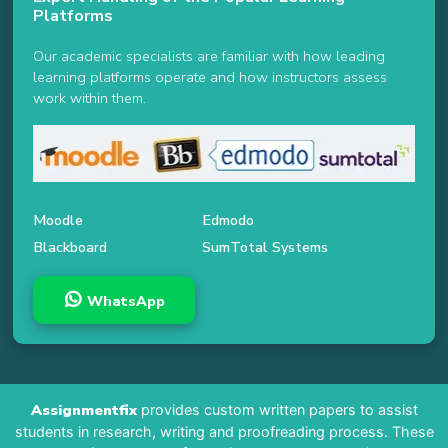
Platforms
Our academic specialists are familiar with how leading
learning platforms operate and how instructors assess
work within them.
Moodle
Edmodo
Blackboard
SumTotal Systems
WhatsApp
Assignmentfix
provides custom written papers to assist
students in research, writing and proofreading process. These