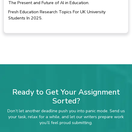
The Present and Future of AI in Education.
Fresh Education Research Topics For UK University
Students In 2025.
Ready to Get Your Assignment
Sorted?
Don’t let another deadline push you into panic mode. Send us
your task, relax for a while, and let our writers prepare work
you’ll feel proud submitting.