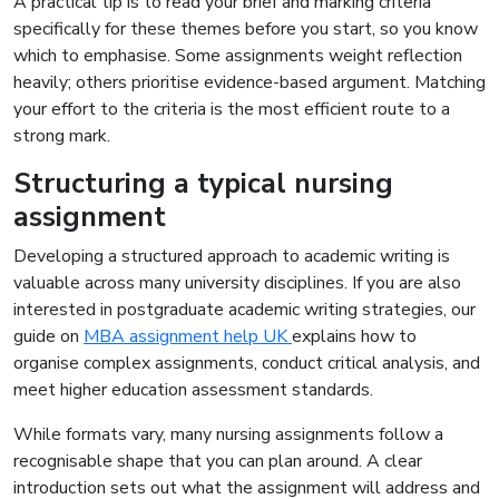
A practical tip is to read your brief and marking criteria
specifically for these themes before you start, so you know
which to emphasise. Some assignments weight reflection
heavily; others prioritise evidence-based argument. Matching
your effort to the criteria is the most efficient route to a
strong mark.
Structuring a typical nursing
assignment
Developing a structured approach to academic writing is
valuable across many university disciplines. If you are also
interested in postgraduate academic writing strategies, our
guide on
MBA assignment help UK
explains how to
organise complex assignments, conduct critical analysis, and
meet higher education assessment standards.
While formats vary, many nursing assignments follow a
recognisable shape that you can plan around. A clear
introduction sets out what the assignment will address and