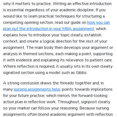
why it matters to practice. Writing an effective introduction
is essential regardless of your academic discipline. If you
would like to learn practical techniques for structuring a
compelling opening section, read our guide on
how you can
plan out the introduction in your MBA assignment
, which
explains how to introduce your topic clearly, establish
context, and create a logical direction for the rest of your
assignment. The main body then develops your argument or
analysis in themed sections, each making a point, supporting
it with evidence and explaining its relevance to patient care.
Where reflection is required, it usually sits in its own clearly
signalled section using a model such as Gibbs.
A strong conclusion draws the threads together and, in
many
nursing assignments help
, points towards implications
for your future practice, which mirrors the forward-looking
action plan in reflective work. Throughout, signpost clearly
so your marker can follow your reasoning. Because nursing
assignments often blend academic argument with reflection