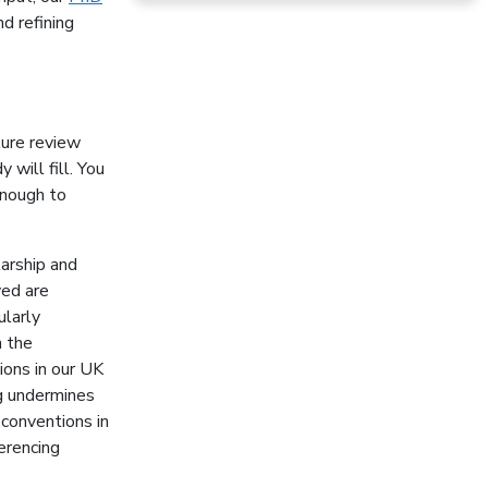
d refining
ture review
 will fill. You
enough to
larship and
ved are
cularly
n the
ions in our UK
ng undermines
conventions in
erencing