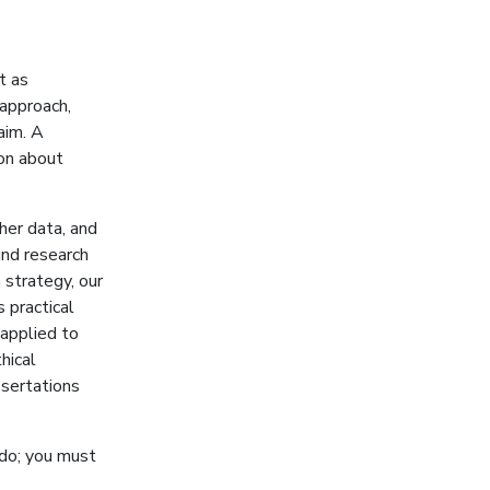
t as
 approach,
aim. A
ion about
her data, and
nd research
 strategy, our
 practical
 applied to
hical
ssertations
 do; you must