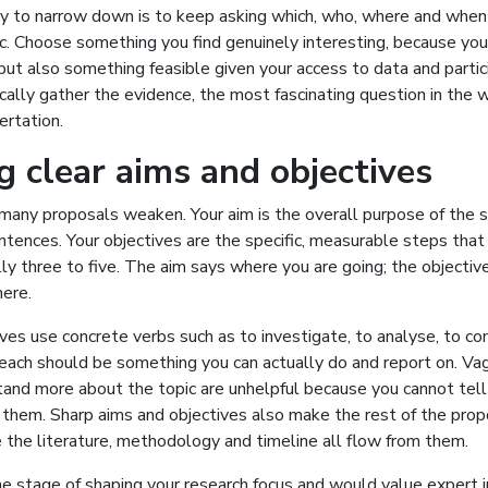
ay to narrow down is to keep asking which, who, where and when 
fic. Choose something you find genuinely interesting, because you 
 but also something feasible given your access to data and partici
ically gather the evidence, the most fascinating question in the w
ertation.
g clear aims and objectives
many proposals weaken. Your aim is the overall purpose of the s
tences. Your objectives are the specific, measurable steps that 
lly three to five. The aim says where you are going; the objecti
here.
ves use concrete verbs such as to investigate, to analyse, to co
 each should be something you can actually do and report on. Va
stand more about the topic are unhelpful because you cannot tel
them. Sharp aims and objectives also make the rest of the prop
 the literature, methodology and timeline all flow from them.
the stage of shaping your research focus and would value expert 