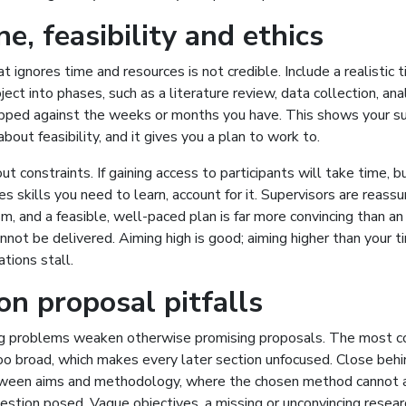
e, feasibility and ethics
t ignores time and resources is not credible. Include a realistic 
ject into phases, such as a literature review, data collection, ana
apped against the weeks or months you have. This shows your su
bout feasibility, and it gives you a plan to work to.
 constraints. If gaining access to participants will take time, buil
s skills you need to learn, account for it. Supervisors are reassu
m, and a feasible, well-paced plan is far more convincing than a
annot be delivered. Aiming high is good; aiming higher than your 
ations stall.
 proposal pitfalls
ng problems weaken otherwise promising proposals. The most c
too broad, which makes every later section unfocused. Close behi
een aims and methodology, where the chosen method cannot a
stion posed. Vague objectives, a missing or unconvincing resear