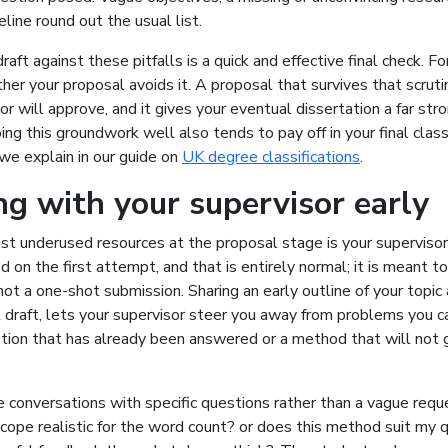
eline round out the usual list.
raft against these pitfalls is a quick and effective final check. Fo
er your proposal avoids it. A proposal that survives that scrutin
or will approve, and it gives your eventual dissertation a far str
ing this groundwork well also tends to pay off in your final classi
 we explain in our guide on
UK degree classifications
.
g with your supervisor early
t underused resources at the proposal stage is your supervisor
d on the first attempt, and that is entirely normal; it is meant t
not a one-shot submission. Sharing an early outline of your topic
l draft, lets your supervisor steer you away from problems you c
tion that has already been answered or a method that will not g
conversations with specific questions rather than a vague reque
cope realistic for the word count? or does this method suit my 