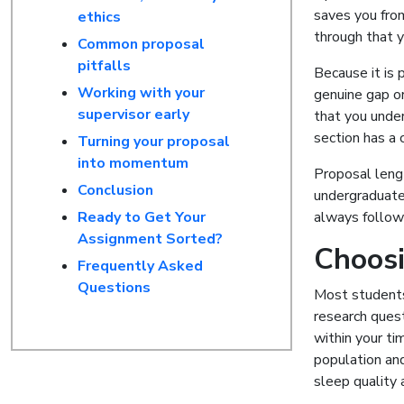
saves you from
ethics
through that y
Common proposal
pitfalls
Because it is 
Working with your
genuine gap or
supervisor early
that you under
section has a c
Turning your proposal
into momentum
Proposal leng
Conclusion
undergraduate
Ready to Get Your
always follow 
Assignment Sorted?
Choosi
Frequently Asked
Questions
Most students 
research quest
within your ti
population and
sleep quality