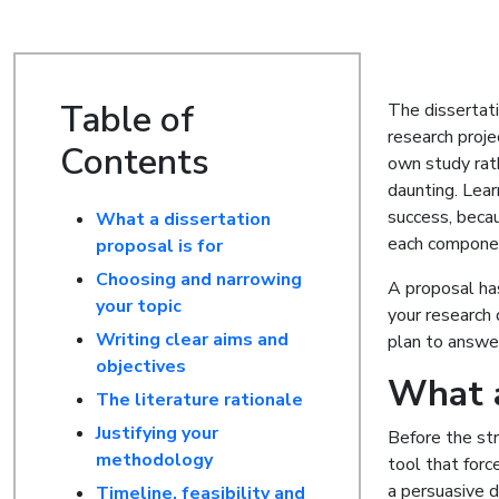
Table of
The dissertat
research proje
Contents
own study rat
daunting. Lear
success, becau
What a dissertation
each component
proposal is for
Choosing and narrowing
A proposal has
your topic
your research 
Writing clear aims and
plan to answer
objectives
What a
The literature rationale
Justifying your
Before the str
methodology
tool that forc
a persuasive 
Timeline, feasibility and