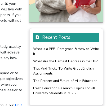
until your
will live with
pants. If you
orld will not
Recent Posts
tudy, usually
What Is a PEEL Paragraph & How to Write
will achieve
It
ves say how
What Are the Hardest Degrees in the UK?
Tips And Tricks To Write Great English
mpare or to
Assignments.
gue objectives
The Present and Future of AI in Education.
l when you
Fresh Education Research Topics For UK
osal easier to
University Students In 2025.
input, our
PhD