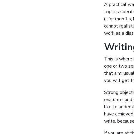
A practical w
topic is speci
it for months,
cannot realist
work as a diss
Writin
This is where 
one or two sen
that aim, usua
you will get t
Strong objecti
evaluate, and
like to under
have achieved 
write, because
If you are at 