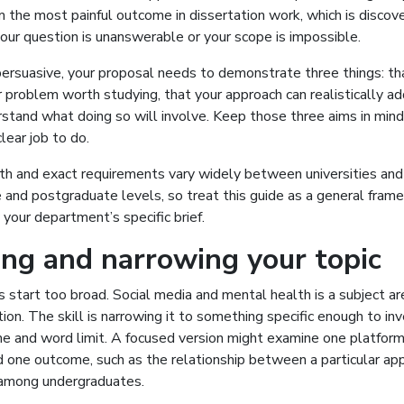
 the most painful outcome in dissertation work, which is discov
our question is unanswerable or your scope is impossible.
persuasive, your proposal needs to demonstrate three things: tha
 problem worth studying, that your approach can realistically add
stand what doing so will involve. Keep those three aims in min
lear job to do.
th and exact requirements vary widely between universities a
 and postgraduate levels, so treat this guide as a general fram
your department’s specific brief.
ng and narrowing your topic
start too broad. Social media and mental health is a subject are
ion. The skill is narrowing it to something specific enough to in
me and word limit. A focused version might examine one platform
 one outcome, such as the relationship between a particular app
 among undergraduates.