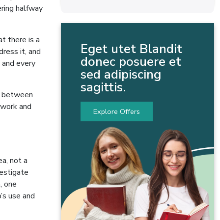
ering halfway
t there is a
Eget utet Blandit
ress it, and
donec posuere et
d and every
sed adipiscing
sagittis.
nd between
ework and
Explore Offers
a, not a
vestigate
, one
’s use and