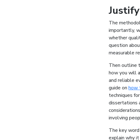
Justif
The methodolo
importantly, w
whether qualit
question abou
measurable re
Then outline t
how you will 
and reliable e
guide on
how t
techniques for
dissertations 
considerations
involving peop
The key word t
explain why it