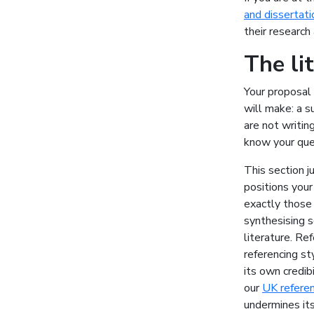
and dissertati
their research 
The li
Your proposal 
will make: a s
are not writi
know your que
This section ju
positions your
exactly those 
synthesising s
literature. Re
referencing st
its own credibi
our
UK referen
undermines its