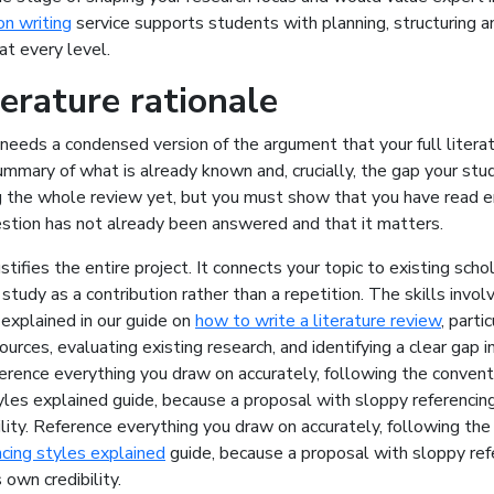
on writing
service supports students with planning, structuring an
at every level.
terature rationale
needs a condensed version of the argument that your full litera
ummary of what is already known and, crucially, the gap your study
ng the whole review yet, but you must show that you have read 
stion has not already been answered and that it matters.
stifies the entire project. It connects your topic to existing scho
 study as a contribution rather than a repetition. The skills invol
explained in our guide on
how to write a literature review
, parti
ources, evaluating existing research, and identifying a clear gap i
ference everything you draw on accurately, following the convent
yles explained guide, because a proposal with sloppy referenci
lity.
Reference everything you draw on accurately, following the 
cing styles explained
guide, because a proposal with sloppy ref
 own credibility.