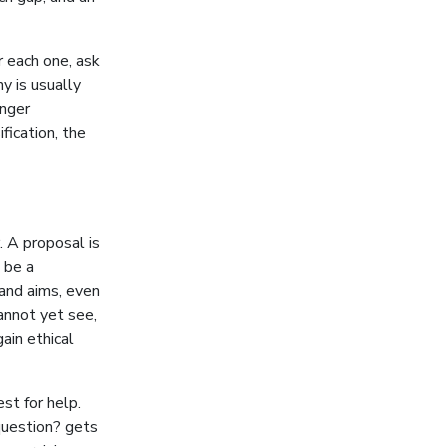
r each one, ask
y is usually
onger
fication, the
. A proposal is
o be a
 and aims, even
annot yet see,
ain ethical
st for help.
question? gets