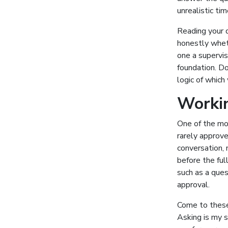
unrealistic tim
Reading your d
honestly wheth
one a supervis
foundation. Do
logic of which
Workin
One of the mos
rarely approve
conversation, 
before the ful
such as a ques
approval.
Come to these 
Asking is my s