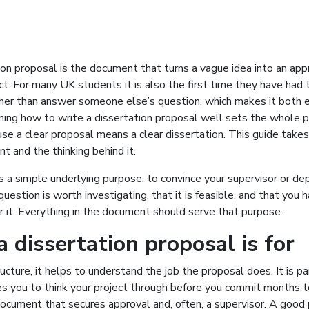
ion proposal is the document that turns a vague idea into an ap
ct. For many UK students it is also the first time they have had 
her than answer someone else’s question, which makes it both e
ning how to write a dissertation proposal well sets the whole pr
se a clear proposal means a clear dissertation. This guide take
 and the thinking behind it.
 a simple underlying purpose: to convince your supervisor or d
question is worth investigating, that it is feasible, and that you 
 it. Everything in the document should serve that purpose.
 dissertation proposal is for
ucture, it helps to understand the job the proposal does. It is pa
es you to think your project through before you commit months to
document that secures approval and, often, a supervisor. A good