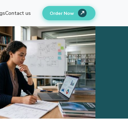
gs
Contact us
Order Now