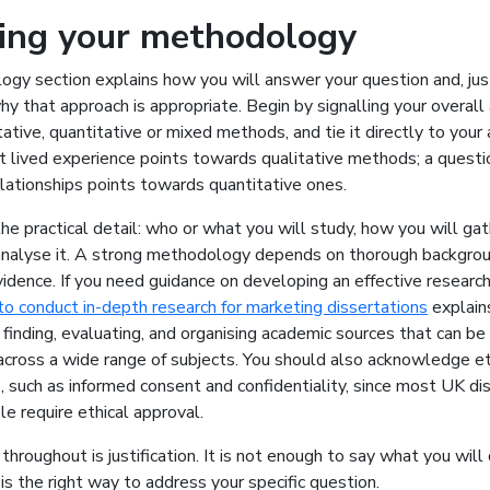
ying your methodology
gy section explains how you will answer your question and, jus
hy that approach is appropriate. Begin by signalling your overall
ative, quantitative or mixed methods, and tie it directly to your 
t lived experience points towards qualitative methods; a quest
lationships points towards quantitative ones.
he practical detail: who or what you will study, how you will gat
analyse it. A strong methodology depends on thorough backgrou
vidence. If you need guidance on developing an effective research
o conduct in-depth research for marketing dissertations
explains
 finding, evaluating, and organising academic sources that can be
across a wide range of subjects. You should also acknowledge et
, such as informed consent and confidentiality, since most UK di
le require ethical approval.
hroughout is justification. It is not enough to say what you will
 is the right way to address your specific question.