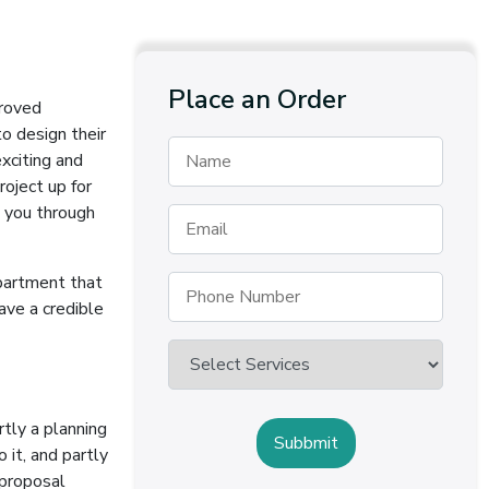
Place an Order
proved
to design their
xciting and
oject up for
s you through
epartment that
have a credible
rtly a planning
 it, and partly
 proposal