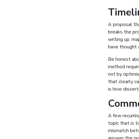
Timelin
A proposal tha
breaks the pro
writing up, m
have thought a
Be honest about
method require
not by optimis
that clearly c
is how dissert
Common
A few recurri
topic that is 
mismatch betw
answer the que