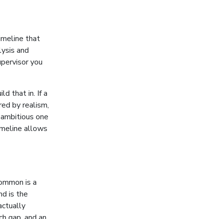
timeline that
lysis and
pervisor you
d that in. If a
red by realism,
n ambitious one
timeline allows
ommon is a
nd is the
ctually
ch gap, and an