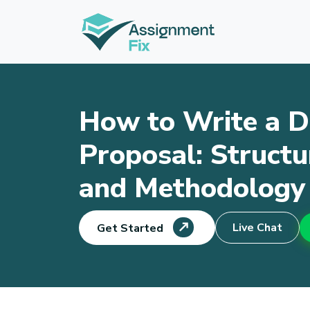
Skip
to
content
How to Write a D
Proposal: Structu
and Methodology
Live Chat
Get Started