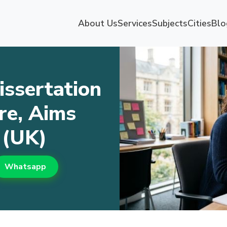
About Us
Services
Subjects
Cities
Blo
issertation
re, Aims
 (UK)
Whatsapp