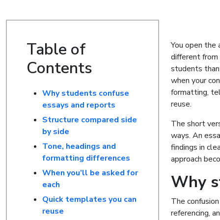
Table of
You open the a
different from
Contents
students than
when your cont
formatting, te
Why students confuse
reuse.
essays and reports
Structure compared side
The short vers
by side
ways. An essa
Tone, headings and
findings in cl
formatting differences
approach beco
When you’ll be asked for
Why st
each
Quick templates you can
The confusion 
reuse
referencing, a