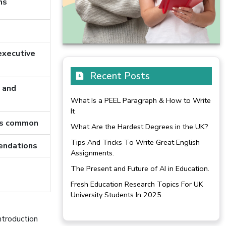
ns
executive
Recent Posts
s and
What Is a PEEL Paragraph & How to Write
It
res common
What Are the Hardest Degrees in the UK?
Tips And Tricks To Write Great English
endations
Assignments.
The Present and Future of AI in Education.
Fresh Education Research Topics For UK
University Students In 2025.
ntroduction