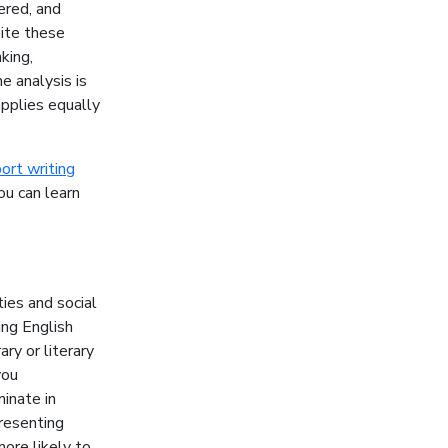
ered, and
pite these
king,
e analysis is
pplies equally
ort writing
ou can learn
ties and social
ing English
ry or literary
you
inate in
presenting
ore likely to