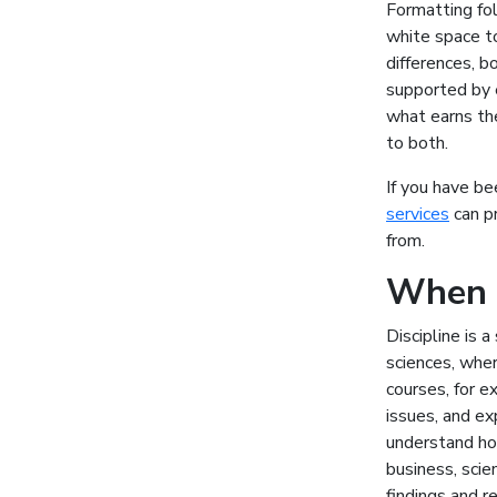
Formatting fo
white space to
differences, b
supported by e
what earns th
to both.
If you have be
services
can pr
from.
When y
Discipline is 
sciences, wher
courses, for e
issues, and ex
understand ho
business, scie
findings and r