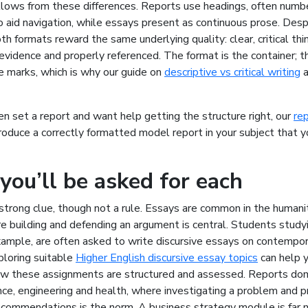
llows from these differences. Reports use headings, often numb
 aid navigation, while essays present as continuous prose. Des
oth formats reward the same underlying quality: clear, critical thin
vidence and properly referenced. The format is the container; th
e marks, which is why our guide on
descriptive vs critical writing
a
en set a report and want help getting the structure right, our
rep
oduce a correctly formatted model report in your subject that y
ou’ll be asked for each
a strong clue, though not a rule. Essays are common in the humani
e building and defending an argument is central. Students study
xample, are often asked to write discursive essays on contempora
ploring suitable
Higher English discursive essay topics
can help 
w these assignments are structured and assessed. Reports dom
nce, engineering and health, where investigating a problem and 
ecommendations is the norm. A business strategy module is far m