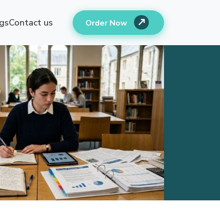
gs
Contact us
Order Now