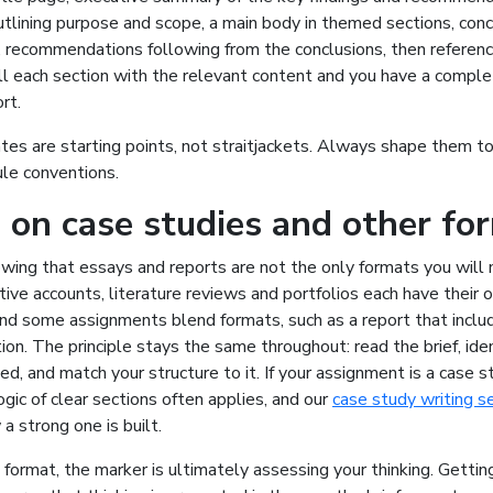
utlining purpose and scope, a main body in themed sections, con
, recommendations following from the conclusions, then referen
ll each section with the relevant content and you have a comple
rt.
s are starting points, not straitjackets. Always shape them to 
ule conventions.
 on case studies and other fo
owing that essays and reports are not the only formats you will
ctive accounts, literature reviews and portfolios each have their
and some assignments blend formats, such as a report that inclu
tion. The principle stays the same throughout: read the brief, ide
d, and match your structure to it. If your assignment is a case s
ogic of clear sections often applies, and our
case study writing s
 strong one is built.
ormat, the marker is ultimately assessing your thinking. Gettin