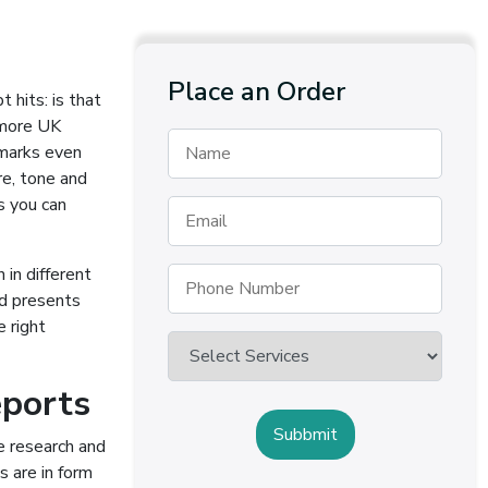
Place an Order
 hits: is that
 more UK
 marks even
re, tone and
s you can
 in different
nd presents
e right
eports
e research and
s are in form