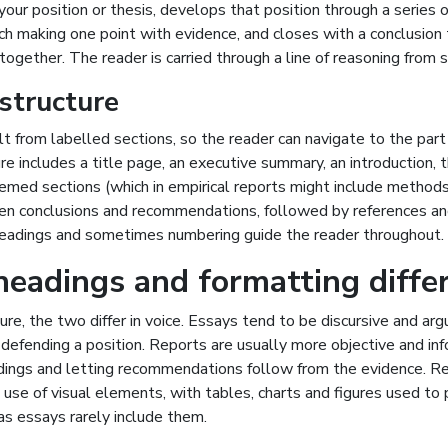
your position or thesis, develops that position through a series o
ch making one point with evidence, and closes with a conclusion
ogether. The reader is carried through a line of reasoning from st
structure
ilt from labelled sections, so the reader can navigate to the par
ure includes a title page, an executive summary, an introduction,
emed sections (which in empirical reports might include methods
then conclusions and recommendations, followed by references an
eadings and sometimes numbering guide the reader throughout.
headings and formatting diffe
re, the two differ in voice. Essays tend to be discursive and ar
defending a position. Reports are usually more objective and inf
ndings and letting recommendations follow from the evidence. R
use of visual elements, with tables, charts and figures used to
as essays rarely include them.