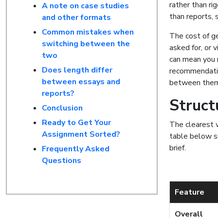
rather than ri
A note on case studies
than reports, 
and other formats
Common mistakes when
The cost of ge
switching between the
asked for, or v
two
can mean you 
Does length differ
recommendatio
between essays and
between them 
reports?
Struct
Conclusion
Ready to Get Your
The clearest w
Assignment Sorted?
table below su
brief.
Frequently Asked
Questions
Feature
Overall