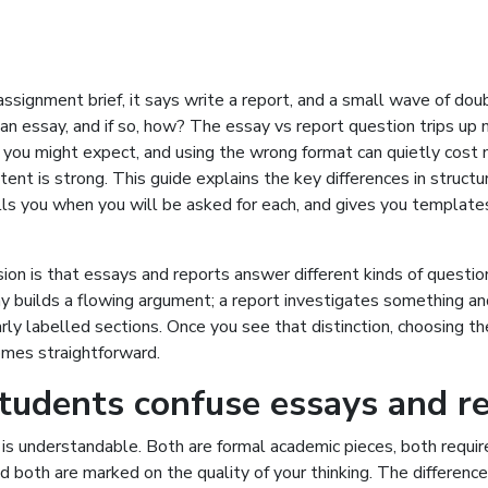
ssignment brief, it says write a report, and a small wave of doubt
 an essay, and if so, how? The essay vs report question trips up
 you might expect, and using the wrong format can quietly cost
ent is strong. This guide explains the key differences in structu
lls you when you will be asked for each, and gives you template
ion is that essays and reports answer different kinds of question
y builds a flowing argument; a report investigates something a
early labelled sections. Once you see that distinction, choosing th
mes straightforward.
udents confuse essays and r
is understandable. Both are formal academic pieces, both requir
nd both are marked on the quality of your thinking. The difference