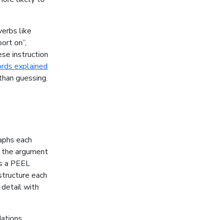
verbs like
port on”,
se instruction
rds explained
than guessing.
raphs each
s the argument
as a PEEL
 structure each
 detail with
ations,