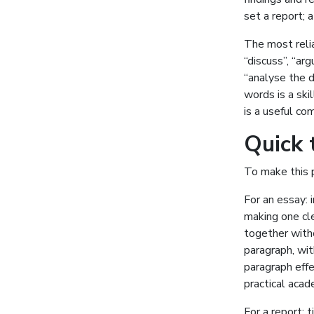
set a report; 
The most relia
“discuss”, “arg
“analyse the 
words is a skil
is a useful co
Quick 
To make this p
For an essay: 
making one cle
together with
paragraph, wit
paragraph effe
practical aca
For a report: 