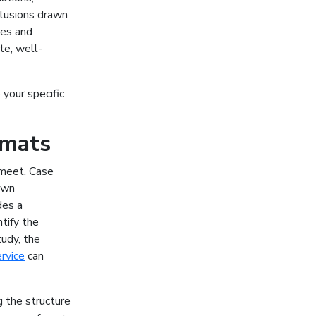
clusions drawn
ces and
te, well-
your specific
rmats
 meet. Case
 own
des a
ntify the
tudy, the
ervice
can
g the structure