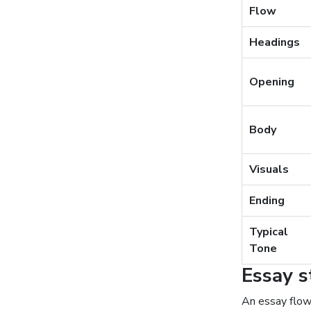
Flow
Headings
Opening
Body
Visuals
Ending
Typical
Tone
Essay s
An essay flow