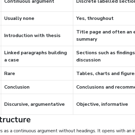
Continuous argument
Discrete labelled sectio
Usually none
Yes, throughout
Title page and often an 
Introduction with thesis
summary
Linked paragraphs building
Sections such as finding
a case
discussion
Rare
Tables, charts and figu
Conclusion
Conclusions and recomm
Discursive, argumentative
Objective, informative
tructure
s as a continuous argument without headings. It opens with an i