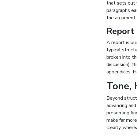
that sets out 
paragraphs ea
the argument t
Report 
A report is bu
typical struct
broken into th
discussion), 
appendices. H
Tone, 
Beyond structu
advancing and 
presenting fi
make far more 
clearly, where