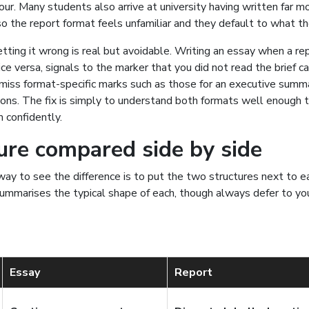
gour. Many students also arrive at university having written far 
so the report format feels unfamiliar and they default to what t
tting it wrong is real but avoidable. Writing an essay when a r
ice versa, signals to the marker that you did not read the brief car
miss format-specific marks such as those for an executive summ
ns. The fix is simply to understand both formats well enough 
confidently.
ure compared side by side
ay to see the difference is to put the two structures next to e
mmarises the typical shape of each, though always defer to you
Essay
Report