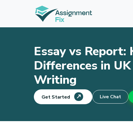
Skip
to
content
Essay vs Report: 
Differences in U
Writing
Live Chat
Get Started