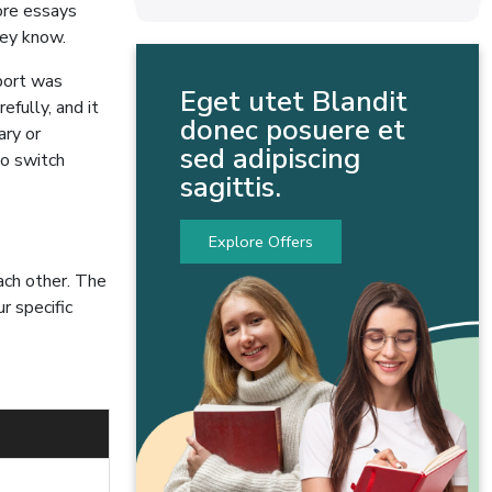
more essays
hey know.
eport was
Eget utet Blandit
efully, and it
donec posuere et
ary or
sed adipiscing
to switch
sagittis.
Explore Offers
ach other. The
r specific