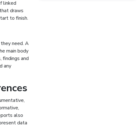
f linked
 that draws
art to finish.
t they need. A
 the main body
, findings and
d any
rences
gumentative,
ormative,
eports also
 present data