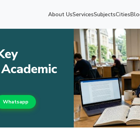
About Us
Services
Subjects
Cities
Blo
Key
K Academic
Whatsapp