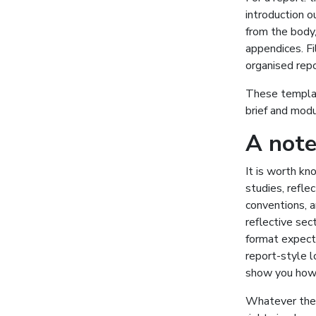
introduction o
from the body
appendices. Fi
organised repo
These template
brief and mod
A note
It is worth kn
studies, refle
conventions, 
reflective sec
format expecte
report-style l
show you how a
Whatever the f