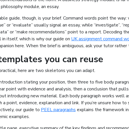
a philosophy module, an essay.
ble guide, though, is your brief. Command words point the way: 
ue” or “evaluate” usually signal an essay, while “investigate”, “re
data” or “make recommendations” point to a report. Decoding the
l in itself, which is why our guide on
UK assignment command wo
mpanion here. When the brief is ambiguous, ask your tutor rather 
templates you can reuse
ractical, here are two skeletons you can adapt.
introduction stating your position, then three to five body parag
ar point with evidence and analysis, then a conclusion that pull
out introducing new material. Each body paragraph works well 
h a point, evidence, explanation and link. If you’re unsure how to
ctively, our guide to
PEEL paragraphs
explains the framework in
demic examples.
title page, executive summary of the key findings and recommend