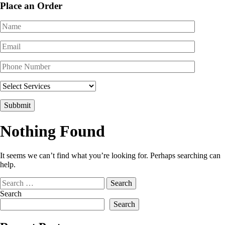
Place an Order
Nothing Found
It seems we can’t find what you’re looking for. Perhaps searching can
help.
Search
for:
Search
Search