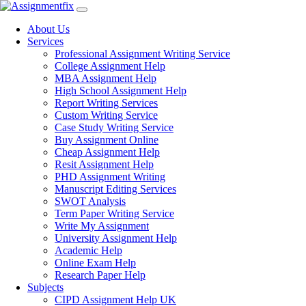
Skip
to
About Us
content
Services
Professional Assignment Writing Service
College Assignment Help
MBA Assignment Help
High School Assignment Help
Report Writing Services
Custom Writing Service
Case Study Writing Service
Buy Assignment Online
Cheap Assignment Help
Resit Assignment Help
PHD Assignment Writing
Manuscript Editing Services
SWOT Analysis
Term Paper Writing Service
Write My Assignment
University Assignment Help
Academic Help
Online Exam Help
Research Paper Help
Subjects
CIPD Assignment Help UK