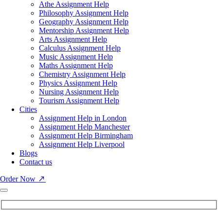
Athe Assignment Help
Philosophy Assignment Help
Geography Assignment Help
Mentorship Assignment Help
Arts Assignment Help
Calculus Assignment Help
Music Assignment Help
Maths Assignment Help
Chemistry Assignment Help
Physics Assignment Help
Nursing Assignment Help
Tourism Assignment Help
Cities
Assignment Help in London
Assignment Help Manchester
Assignment Help Birmingham
Assignment Help Liverpool
Blogs
Contact us
Order Now