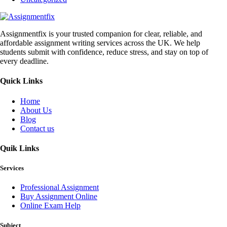
Assignmentfix is your trusted companion for clear, reliable, and
affordable assignment writing services across the UK. We help
students submit with confidence, reduce stress, and stay on top of
every deadline.
Quick Links
Home
About Us
Blog
Contact us
Quik Links
Services
Professional Assignment
Buy Assignment Online
Online Exam Help
Subject