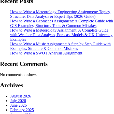
Recent Posts
How to Write a Meteorology Engineering Assignment: Topics,
Structure, Data Analysis & Expert Tips (2026 Guide)
How to Write a Geomatics Assignment: A Complete Guide with
GIS Examples, Structure, Tools & Common Mistakes
How to Write a Meteorology Assignment: A Complete Guide
with Weather Data Analysis, Forecast Models & UK University
Examples
How to Write a Music Assignment: A Step by Step Guide with
Examples, Structure & Common Mistakes
How to Write a SWOT Analysis Assignment
Recent Comments
No comments to show.
Archives
August 2026
July 2026
June 2026
February 2025