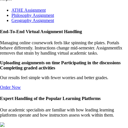
ATHE Assignment
Philosophy Assignment
Geography Assignment
End-To-End Virtual Assignment Handling
Managing online coursework feels like spinning the plates. Portals
behave differently. Instructions change mid-semester. Assignmentfix
removes that strain by handling virtual academic tasks.
Uploading assignments on time
Participating in the discussions
Completing graded activities
Our results feel simple with fewer worries and better grades.
Order Now
Expert Handling of the Popular Learning Platforms
Our academic specialists are familiar with how leading learning
platforms operate and how instructors assess work within them.