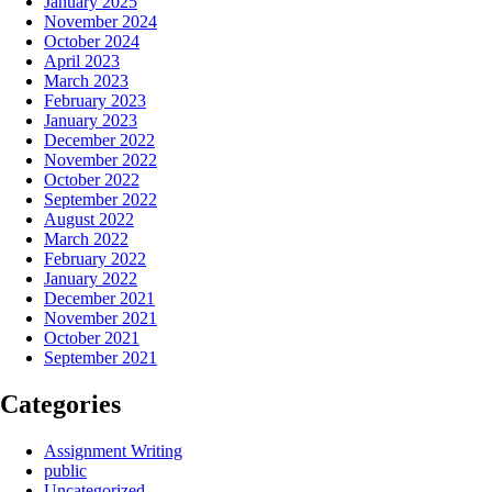
January 2025
November 2024
October 2024
April 2023
March 2023
February 2023
January 2023
December 2022
November 2022
October 2022
September 2022
August 2022
March 2022
February 2022
January 2022
December 2021
November 2021
October 2021
September 2021
Categories
Assignment Writing
public
Uncategorized