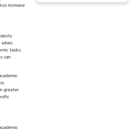
lso increase
udents
s when
emic tasks.
ss can
academic
ps,
en greater
cific
 academic