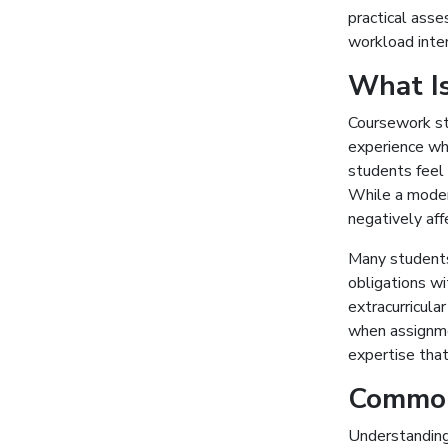
practical asse
workload inte
What I
Coursework st
experience wh
students feel
While a modera
negatively af
Many students
obligations w
extracurricula
when assignmen
expertise that
Common
Understanding