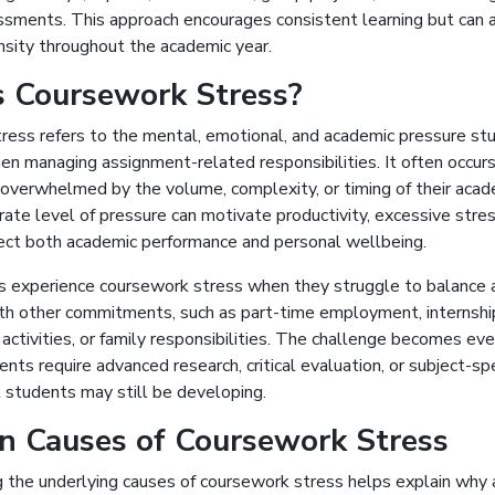
ssments. This approach encourages consistent learning but can a
nsity throughout the academic year.
s Coursework Stress?
ress refers to the mental, emotional, and academic pressure st
en managing assignment-related responsibilities. It often occur
 overwhelmed by the volume, complexity, or timing of their acad
te level of pressure can motivate productivity, excessive stre
fect both academic performance and personal wellbeing.
 experience coursework stress when they struggle to balance 
ith other commitments, such as part-time employment, internshi
r activities, or family responsibilities. The challenge becomes ev
ts require advanced research, critical evaluation, or subject-spe
 students may still be developing.
 Causes of Coursework Stress
 the underlying causes of coursework stress helps explain why