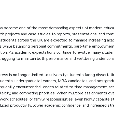
s become one of the most demanding aspects of modern educa
ch projects and case studies to reports, presentations, and con
students across the UK are expected to manage increasing aca
ies while balancing personal commitments, part-time employment
ation. As academic expectations continue to evolve, many studen
ruggling to maintain both performance and wellbeing under con
ess is no longer limited to university students facing dissertati
tudents, undergraduate learners, MBA candidates, and postgrad
requently encounter challenges related to time management, aca
lexity, and competing priorities. When multiple assignments ov
work schedules, or family responsibilities, even highly capable 
uced productivity, lower academic confidence, and increased str