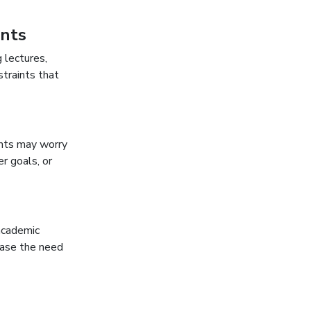
ents
 lectures,
straints that
ents may worry
r goals, or
academic
ease the need