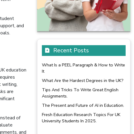
student
support, and
oals.
n
Recent Posts
What Is a PEEL Paragraph & How to Write
 UK education
It
equires
What Are the Hardest Degrees in the UK?
 writing,
Tips And Tricks To Write Great English
sks are
Assignments.
nificant
The Present and Future of AI in Education.
Fresh Education Research Topics For UK
Instead of
University Students In 2025.
valuate
ignments, and