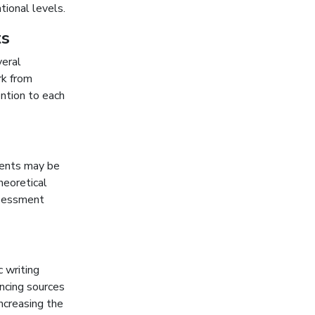
tional levels.
ts
veral
rk from
ention to each
dents may be
heoretical
ssessment
 writing
encing sources
ncreasing the