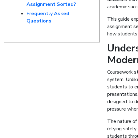
Assignment Sorted?
academic succ
Frequently Asked
This guide exp
Questions
assignment ser
how students 
Unders
Moder
Coursework st
system. Unlik
students to eng
presentations
designed to de
pressure when 
The nature of
relying solely
students throu