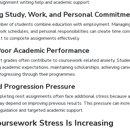
signment writing help and academic support.
g Study, Work, and Personal Commitm
ber of students combine education with employment. Managing
rk schedules, and personal responsibilities can create time con
ult to complete assignments effectively.
Poor Academic Performance
t grades often contribute to coursework-related anxiety. Stud
academic expectations, maintaining scholarships, achieving caree
progressing through their programmes.
d Progression Pressure
leting resit assignments often face additional stress because 
ay depend on improving previous results. This pressure can incr
d guidance and targeted academic support.
rsework Stress Is Increasing