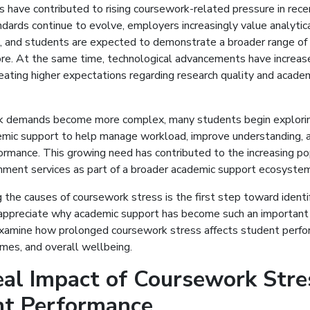
s have contributed to rising coursework-related pressure in rece
dards continue to evolve, employers increasingly value analytic
ls, and students are expected to demonstrate a broader range o
ore. At the same time, technological advancements have increas
reating higher expectations regarding research quality and acade
 demands become more complex, many students begin explorin
emic support to help manage workload, improve understanding, 
rmance. This growing need has contributed to the increasing pop
nment services as part of a broader academic support ecosystem
the causes of coursework stress is the first step toward identif
appreciate why academic support has become such an important r
examine how prolonged coursework stress affects student perfo
mes, and overall wellbeing.
al Impact of Coursework Stre
nt Performance