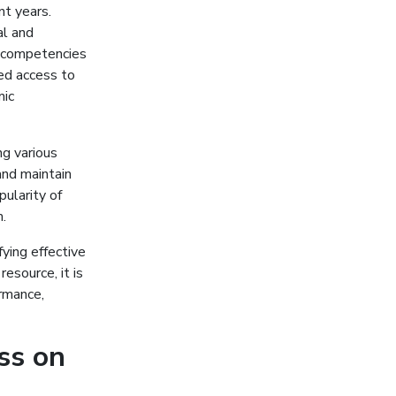
nt years.
al and
f competencies
ed access to
mic
g various
and maintain
ularity of
.
ying effective
esource, it is
rmance,
ss on