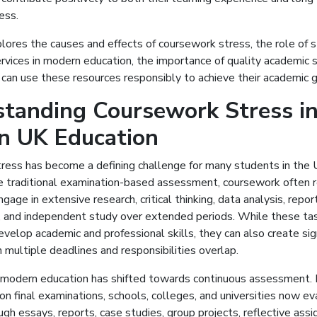
ess.
lores the causes and effects of coursework stress, the role of 
vices in modern education, the importance of quality academic 
can use these resources responsibly to achieve their academic g
tanding Coursework Stress i
n UK Education
ress has become a defining challenge for many students in the
e traditional examination-based assessment, coursework often r
age in extensive research, critical thinking, data analysis, report
, and independent study over extended periods. While these ta
velop academic and professional skills, they can also create sig
multiple deadlines and responsibilities overlap.
 modern education has shifted towards continuous assessment. 
 on final examinations, schools, colleges, and universities now e
gh essays, reports, case studies, group projects, reflective ass