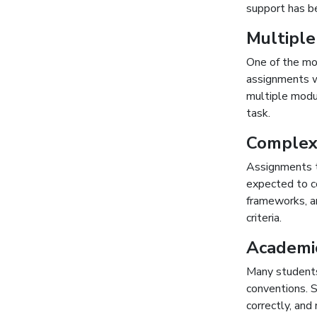
support has be
Multiple
One of the mo
assignments w
multiple modul
task.
Complex
Assignments t
expected to c
frameworks, a
criteria.
Academi
Many students
conventions. S
correctly, and