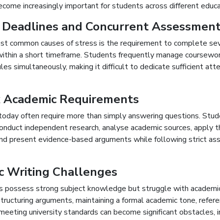
come increasingly important for students across different educa
 Deadlines and Concurrent Assessmen
st common causes of stress is the requirement to complete se
ithin a short timeframe. Students frequently manage coursewo
es simultaneously, making it difficult to dedicate sufficient att
 Academic Requirements
oday often require more than simply answering questions. Stu
onduct independent research, analyse academic sources, apply t
nd present evidence-based arguments while following strict a
c Writing Challenges
 possess strong subject knowledge but struggle with academic
tructuring arguments, maintaining a formal academic tone, refer
 meeting university standards can become significant obstacles, i