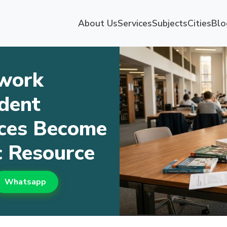
About Us
Services
Subjects
Cities
Blo
work
dent
ices Become
 Resource
Whatsapp