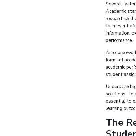
Several factor
Academic stan
research skil
than ever bef
information, c
performance.
As coursework
forms of acad
academic perfo
student assig
Understanding 
solutions. To 
essential to 
learning outco
The Re
Stude