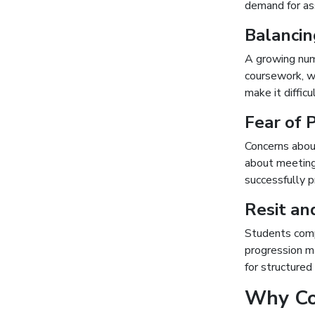
demand for as
Balancin
A growing num
coursework, wo
make it diffic
Fear of 
Concerns abou
about meeting 
successfully 
Resit an
Students comp
progression m
for structure
Why Cou