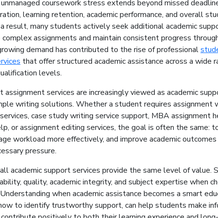
 unmanaged coursework stress extends beyond missed deadlines
ration, learning retention, academic performance, and overall st
a result, many students actively seek additional academic suppo
 complex assignments and maintain consistent progress through
growing demand has contributed to the rise of professional
stud
rvices
that offer structured academic assistance across a wide r
ualification levels.
t assignment services are increasingly viewed as academic supp
mple writing solutions. Whether a student requires assignment w
 services, case study writing service support, MBA assignment he
p, or assignment editing services, the goal is often the same: t
age workload more effectively, and improve academic outcomes
cessary pressure.
all academic support services provide the same level of value.
ability, quality, academic integrity, and subject expertise when c
r. Understanding when academic assistance becomes a smart edu
 how to identify trustworthy support, can help students make in
 contribute positively to both their learning experience and lon