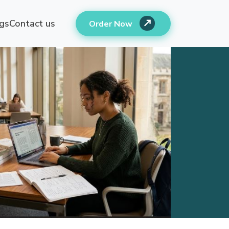
gs
Contact us
Order Now