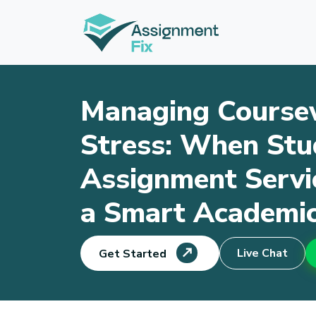
Skip
to
content
Managing Course
Stress: When Stu
Assignment Serv
a Smart Academic
Live Chat
Get Started