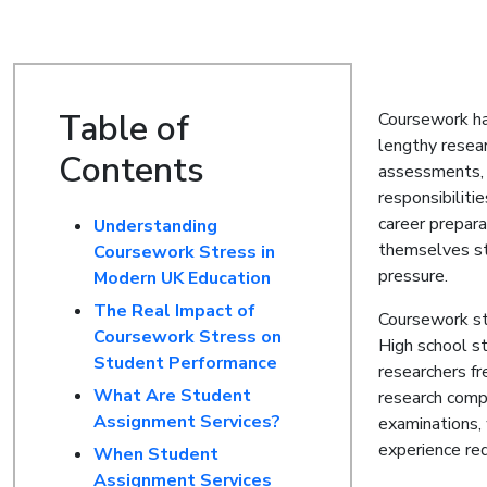
Table of
Coursework ha
lengthy resear
Contents
assessments, 
responsibilit
career prepar
Understanding
themselves st
Coursework Stress in
pressure.
Modern UK Education
The Real Impact of
Coursework str
Coursework Stress on
High school s
Student Performance
researchers f
What Are Student
research comp
Assignment Services?
examinations, 
experience red
When Student
Assignment Services