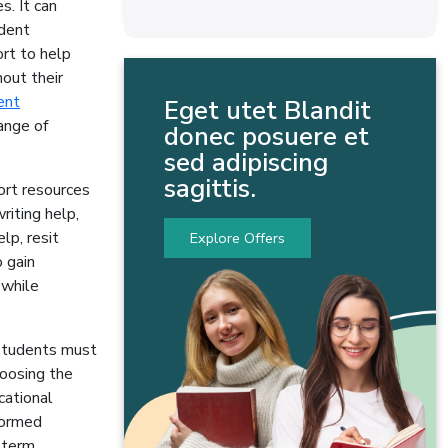
. It can
udent
rt to help
out their
ent
Eget utet Blandit
ange of
donec posuere et
sed adipiscing
sagittis.
ort resources
riting help,
lp, resit
Explore Offers
o gain
 while
 Students must
hoosing the
cational
formed
g-term