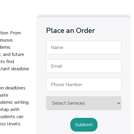
Place an Order
tion. From
tinuous
demic
, and future
ts find
stant deadline
on deadlines.
uate
demic writing,
erlap with
students can
ess levels.