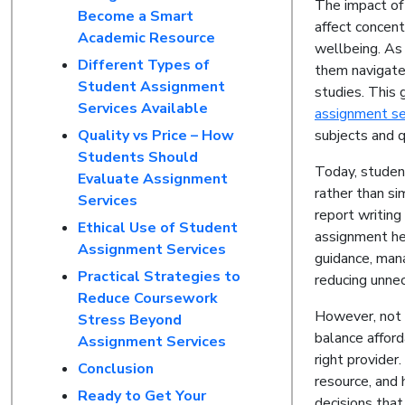
The impact of
Become a Smart
affect concent
Academic Resource
wellbeing. As 
Different Types of
them navigate
Student Assignment
studies. This 
Services Available
assignment se
Quality vs Price – How
subjects and q
Students Should
Today, studen
Evaluate Assignment
rather than si
Services
report writing
Ethical Use of Student
assignment hel
Assignment Services
guidance, man
Practical Strategies to
reducing unne
Reduce Coursework
However, not 
Stress Beyond
balance afford
Assignment Services
right provide
Conclusion
resource, and
Ready to Get Your
decisions that