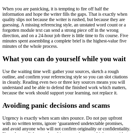
When you are panicking, it is tempting to fire off half the
information and hope the writer fills the gaps. That is exactly when
quality slips not because the writer is rushed, but because they are
guessing. A missing referencing style, an unstated word count or a
forgotten module text can send a strong piece off in the wrong
direction, and on a 24-hour job there is little time to fix course. Five
minutes spent assembling a complete brief is the highest-value five
minutes of the whole process.
What you can do yourself while you wait
Use the waiting time well: gather your sources, sketch a rough
outline, and confirm your referencing style so you can slot citations
in cleanly. Reading even two or three key sources means you will
understand and be able to defend the finished work which matters,
because the work should support your learning, not replace it.
Avoiding panic decisions and scams
Urgency is exactly when scam sites pounce. Do not pay upfront
with no written terms, ignore ‘guaranteed undetectable promises,
and avoid anyone who will not confirm originality or confidentiality.