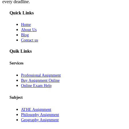
every deadline.
Quick Links
Home
About Us
Blog
Contact us
Quik Links
Services
Professional Assignment
Buy Assignment Online
Online Exam Help
Subject
ATHE Assignment
Philosophy Assignment
Geography Assignment