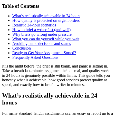
Table of Contents
What’s realistically achievable in 24 hours
How quality is protected on urgent orders
Realistic 24-hour scenarios
How to brief a writer fast (and well)
Why briefs go wrong under pressure
What you can do yourself while you wait
Avoiding panic decisions and scams
Conclusion
Ready to Get Your Assignment Sorted?
Frequently Asked Questions
It is the night before, the brief is still blank, and panic is setting in.
Take a breath last-minute assignment help is real, and quality work
in 24 hours is genuinely possible within limits. This guide tells you
honestly what is achievable, how good services protect quality at
speed, and exactly how to brief a writer in minutes.
What’s realistically achievable in 24
hours
For many standard-length assignments say, an essay or report up to a