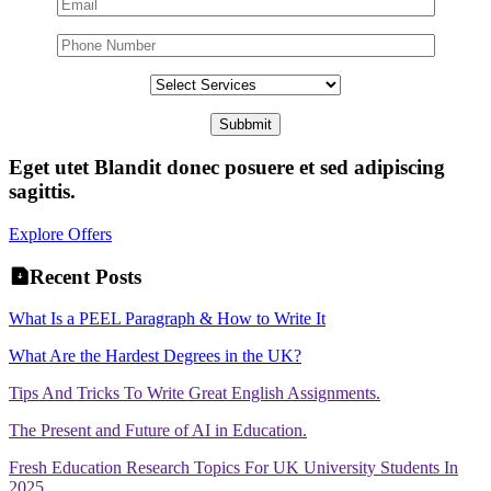
Eget utet Blandit donec posuere et sed adipiscing
sagittis.
Explore Offers
Recent Posts
What Is a PEEL Paragraph & How to Write It
What Are the Hardest Degrees in the UK?
Tips And Tricks To Write Great English Assignments.
The Present and Future of AI in Education.
Fresh Education Research Topics For UK University Students In
2025.