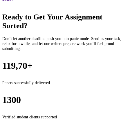
Ready to Get Your Assignment
Sorted?
Don’t let another deadline push you into panic mode. Send us your task,
relax for a while, and let our writers prepare work you’ll feel proud
submitting.
119,70+
Papers successfully delivered
1300
Verified student clients supported