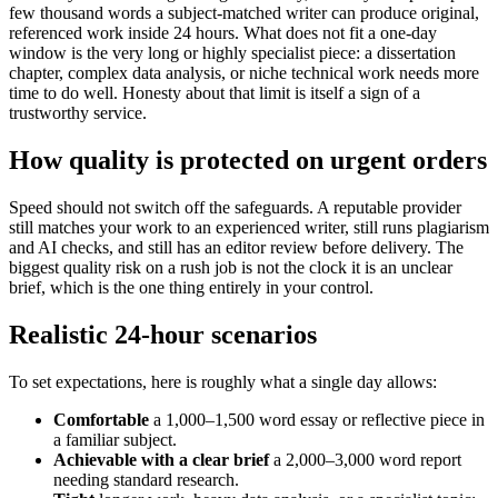
few thousand words a subject-matched writer can produce original,
referenced work inside 24 hours. What does not fit a one-day
window is the very long or highly specialist piece: a dissertation
chapter, complex data analysis, or niche technical work needs more
time to do well. Honesty about that limit is itself a sign of a
trustworthy service.
How quality is protected on urgent orders
Speed should not switch off the safeguards. A reputable provider
still matches your work to an experienced writer, still runs plagiarism
and AI checks, and still has an editor review before delivery. The
biggest quality risk on a rush job is not the clock it is an unclear
brief, which is the one thing entirely in your control.
Realistic 24-hour scenarios
To set expectations, here is roughly what a single day allows:
Comfortable
a 1,000–1,500 word essay or reflective piece in
a familiar subject.
Achievable with a clear brief
a 2,000–3,000 word report
needing standard research.