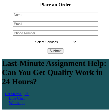
Place an Order
Last-Minute Assignment Help:
Can You Get Quality Work in
24 Hours?
Get Started
Live Chat
Whatsapp