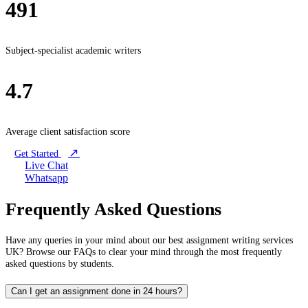
491
Subject-specialist academic writers
4.7
Average client satisfaction score
Get Started
Live Chat
Whatsapp
Frequently Asked Questions
Have any queries in your mind about our best assignment writing services
UK? Browse our FAQs to clear your mind through the most frequently
asked questions by students.
Can I get an assignment done in 24 hours?