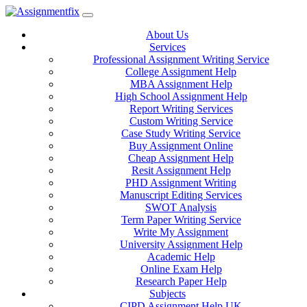
Skip
to
About Us
content
Services
Professional Assignment Writing Service
College Assignment Help
MBA Assignment Help
High School Assignment Help
Report Writing Services
Custom Writing Service
Case Study Writing Service
Buy Assignment Online
Cheap Assignment Help
Resit Assignment Help
PHD Assignment Writing
Manuscript Editing Services
SWOT Analysis
Term Paper Writing Service
Write My Assignment
University Assignment Help
Academic Help
Online Exam Help
Research Paper Help
Subjects
CIPD Assignment Help UK