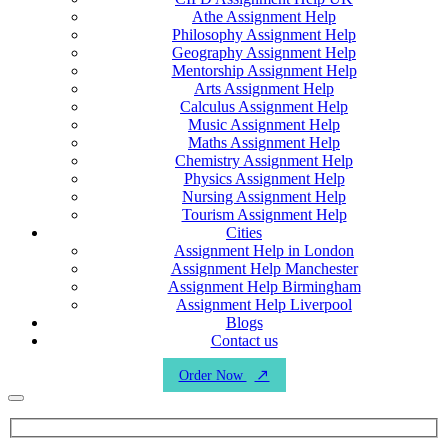
Athe Assignment Help
Philosophy Assignment Help
Geography Assignment Help
Mentorship Assignment Help
Arts Assignment Help
Calculus Assignment Help
Music Assignment Help
Maths Assignment Help
Chemistry Assignment Help
Physics Assignment Help
Nursing Assignment Help
Tourism Assignment Help
Cities
Assignment Help in London
Assignment Help Manchester
Assignment Help Birmingham
Assignment Help Liverpool
Blogs
Contact us
Order Now