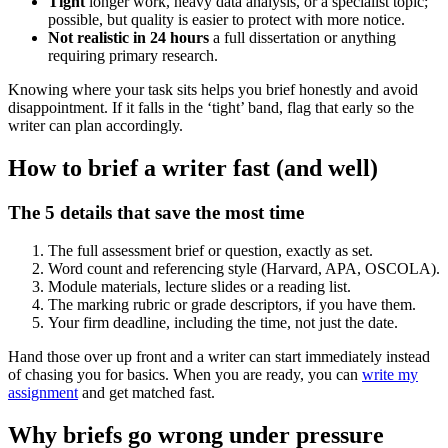
Tight
longer work, heavy data analysis, or a specialist topic;
possible, but quality is easier to protect with more notice.
Not realistic in 24 hours
a full dissertation or anything
requiring primary research.
Knowing where your task sits helps you brief honestly and avoid
disappointment. If it falls in the ‘tight’ band, flag that early so the
writer can plan accordingly.
How to brief a writer fast (and well)
The 5 details that save the most time
The full assessment brief or question, exactly as set.
Word count and referencing style (Harvard, APA, OSCOLA).
Module materials, lecture slides or a reading list.
The marking rubric or grade descriptors, if you have them.
Your firm deadline, including the time, not just the date.
Hand those over up front and a writer can start immediately instead
of chasing you for basics. When you are ready, you can
write my
assignment
and get matched fast.
Why briefs go wrong under pressure