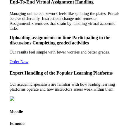
End-To-End Virtual Assignment Handling
Managing online coursework feels like spinning the plates. Portals
behave differently. Instructions change mid-semester.
Assignmentfix removes that strain by handling virtual academic
tasks.
Uploading assignments on time
Participating in the
discussions
Completing graded activities
Our results feel simple with fewer worries and better grades.
Order Now
Expert Handling of the Popular Learning Platforms
Our academic specialists are familiar with how leading learning
platforms operate and how instructors assess work within them.
Moodle
Edmodo