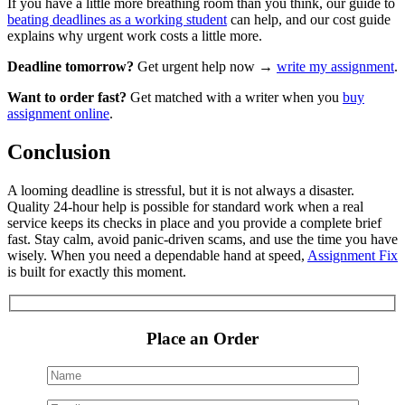
If you have a little more breathing room than you think, our guide to
beating deadlines as a working student
can help, and our
cost guide
explains why urgent work costs a little more.
Deadline tomorrow?
Get urgent help now →
write my assignment
.
Want to order fast?
Get matched with a writer when you
buy
assignment online
.
Conclusion
A looming deadline is stressful, but it is not always a disaster.
Quality 24-hour help is possible for standard work when a real
service keeps its checks in place and you provide a complete brief
fast. Stay calm, avoid panic-driven scams, and use the time you have
wisely. When you need a dependable hand at speed,
Assignment Fix
is built for exactly this moment.
Place an Order