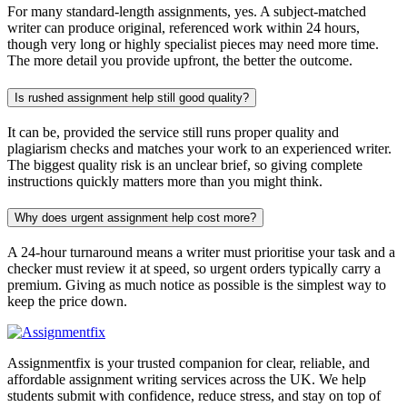
For many standard-length assignments, yes. A subject-matched
writer can produce original, referenced work within 24 hours,
though very long or highly specialist pieces may need more time.
The more detail you provide upfront, the better the outcome.
Is rushed assignment help still good quality?
It can be, provided the service still runs proper quality and
plagiarism checks and matches your work to an experienced writer.
The biggest quality risk is an unclear brief, so giving complete
instructions quickly matters more than you might think.
Why does urgent assignment help cost more?
A 24-hour turnaround means a writer must prioritise your task and a
checker must review it at speed, so urgent orders typically carry a
premium. Giving as much notice as possible is the simplest way to
keep the price down.
Assignmentfix is your trusted companion for clear, reliable, and
affordable assignment writing services across the UK. We help
students submit with confidence, reduce stress, and stay on top of