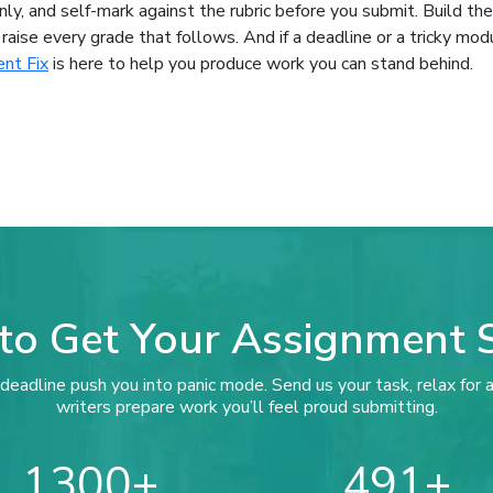
nly, and self-mark against the rubric before you submit. Build th
raise every grade that follows. And if a deadline or a tricky mod
nt Fix
is here to help you produce work you can stand behind.
to Get Your Assignment 
deadline push you into panic mode. Send us your task, relax for a
writers prepare work you’ll feel proud submitting.
1300
491