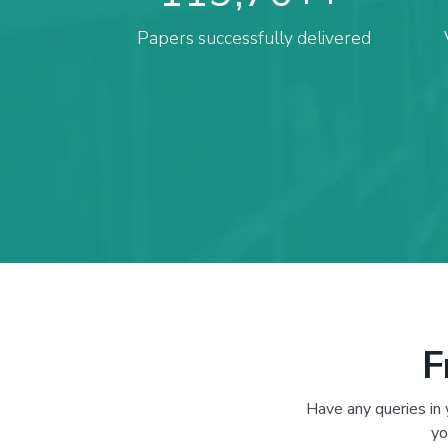
Papers successfully delivered
F
Have any queries in
yo