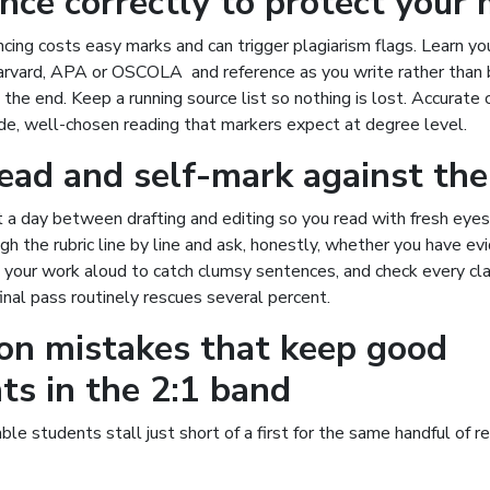
nce correctly to protect your
cing costs easy marks and can trigger plagiarism flags. Learn yo
arvard, APA or OSCOLA and reference as you write rather than 
t the end. Keep a running source list so nothing is lost. Accurate 
de, well-chosen reading that markers expect at degree level.
ead and self-mark against the
 a day between drafting and editing so you read with fresh eyes
gh the rubric line by line and ask, honestly, whether you have e
d your work aloud to catch clumsy sentences, and check every cl
 final pass routinely rescues several percent.
n mistakes that keep good
ts in the 2:1 band
ble students stall just short of a first for the same handful of 