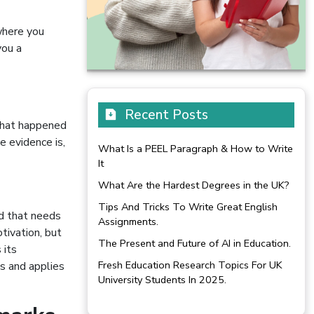
 where you
you a
Recent Posts
 what happened
e evidence is,
What Is a PEEL Paragraph & How to Write
It
What Are the Hardest Degrees in the UK?
Tips And Tricks To Write Great English
d that needs
Assignments.
otivation, but
The Present and Future of AI in Education.
 its
Fresh Education Research Topics For UK
s and applies
University Students In 2025.