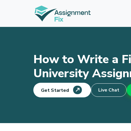
Skip
to
content
How to Write a Fi
University Assig
Live Chat
Get Started