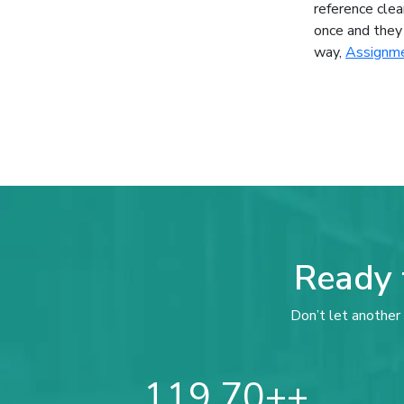
reference clea
once and they 
way,
Assignme
Ready 
Don’t let another 
119,70+