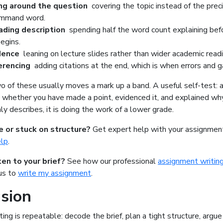
ng around the question
covering the topic instead of the prec
ommand word.
ading description
spending half the word count explaining bef
begins.
idence
leaning on lecture slides rather than wider academic readi
ferencing
adding citations at the end, which is when errors and g
o of these usually moves a mark up a band. A useful self-test: a
 whether you have made a point, evidenced it, and explained why 
ly describes, it is doing the work of a lower grade.
e or stuck on structure?
Get expert help with your assignme
elp
.
ten to your brief?
See how our
professional
assignment writing
 us to
write my assignment
.
sion
ting is repeatable: decode the brief, plan a tight structure, argue c