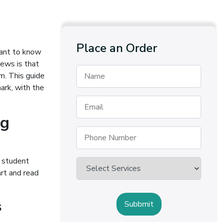
Place an Order
 want to know
ews is that
m. This guide
ark, with the
ng
e student
rt and read
s