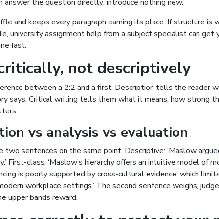
n answer the question directly; introduce nothing new.
fle and keeps every paragraph earning its place. If structure is
le,
university assignment help
from a subject specialist can get 
ne fast.
ritically, not descriptively
fference between a 2:2 and a first. Description tells the reader
ry says. Critical writing tells them what it means, how strong th
tters.
tion vs analysis vs evaluation
 two sentences on the same point. Descriptive: ‘Maslow argue
y.’ First-class: ‘Maslow’s hierarchy offers an intuitive model of m
encing is poorly supported by cross-cultural evidence, which limits
 modern workplace settings.’ The second sentence weighs, judge
the upper bands reward.