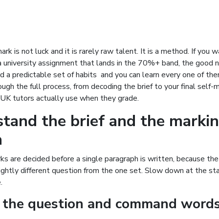
ark is not luck and it is rarely raw talent. It is a method. If you
a university assignment that lands in the 70%+ band, the good n
 a predictable set of habits and you can learn every one of the
ugh the full process, from decoding the brief to your final self-m
t UK tutors actually use when they grade.
tand the brief and the marki
a
s are decided before a single paragraph is written, because th
ghtly different question from the one set. Slow down at the sta
.
 the question and command word