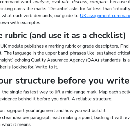
e command word
analyse, evaluate, discuss, compare
because it
inking earns the marks. ‘Describe’ asks for far less than ‘critically
e what each verb demands, our guide to
UK assignment comman
down with examples.
 rubric (and use it as a checklist)
K module publishes a marking rubric or grade descriptors. Find it
st. The language in the upper band phrases like ‘sustained critical
nsight’, echoing Quality Assurance Agency (QAA) standards is a li
r is looking for. Write to it.
our structure before you write
s the single fastest way to lift a mid-range mark. Map each sect
evidence behind it before you draft. A reliable structure:
ion signpost your argument and how you will build it.
clear idea per paragraph, each making a point, backing it with ev
g what it means.