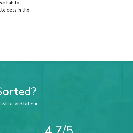
ese habits
ule gets in the
Sorted?
 while, and let our
4.7