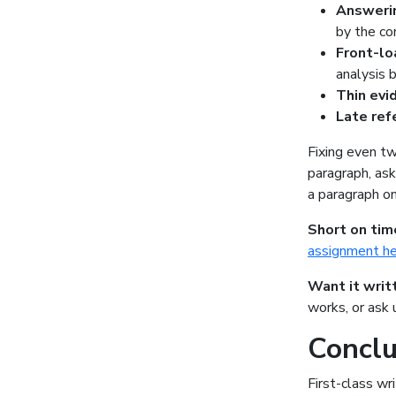
Answeri
by the c
Front-lo
analysis 
Thin ev
Late re
Fixing even tw
paragraph, ask
a paragraph on
Short on tim
assignment h
Want it writ
works, or ask
Conclu
First-class wri