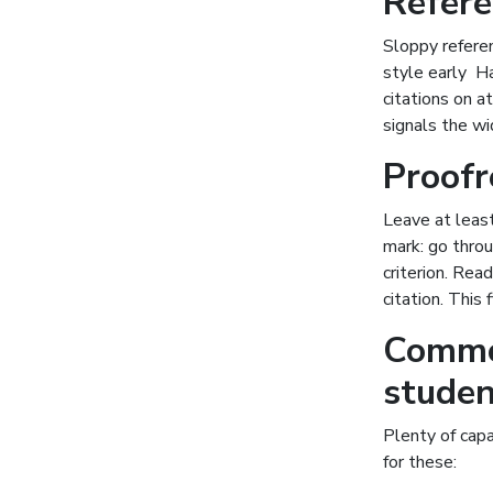
Refere
Sloppy referen
style early H
citations on a
signals the wi
Proofr
Leave at least
mark: go throu
criterion. Rea
citation. This
Commo
studen
Plenty of capa
for these: