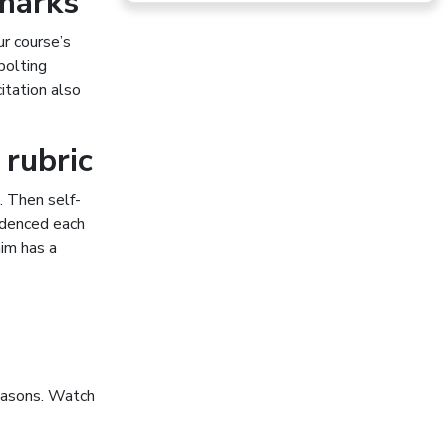
 marks
ur course’s
bolting
citation also
 rubric
. Then self-
videnced each
aim has a
reasons. Watch