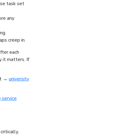
ise task set
ore any
ng.
aps creep in.
fter each
it matters. If
nt →
university
 service
ritically,