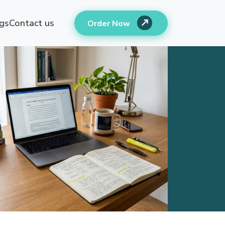
gs
Contact us
Order Now