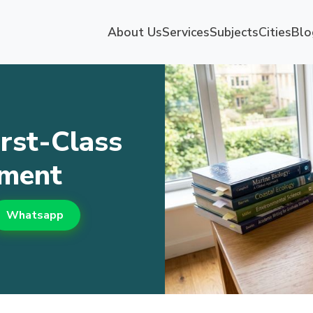
About Us
Services
Subjects
Cities
Blo
rst-Class
nment
Whatsapp