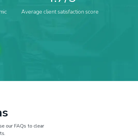
mic
Average client satisfaction score
ns
se our FAQs to clear
ts.