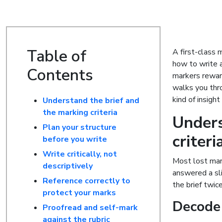
Table of
A first-class m
how to write 
Contents
markers reward
walks you thro
kind of insigh
Understand the brief and
the marking criteria
Unders
Plan your structure
criteri
before you write
Write critically, not
Most lost mark
descriptively
answered a sli
Reference correctly to
the brief twice
protect your marks
Decode
Proofread and self-mark
against the rubric