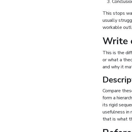
Conclusio
This stops waf
usually strugg
workable outli
Write c
This is the di
or what a theo
and why it ma
Descrip
Compare these
form a hierarch
its rigid sequ
usefulness in
that is what 