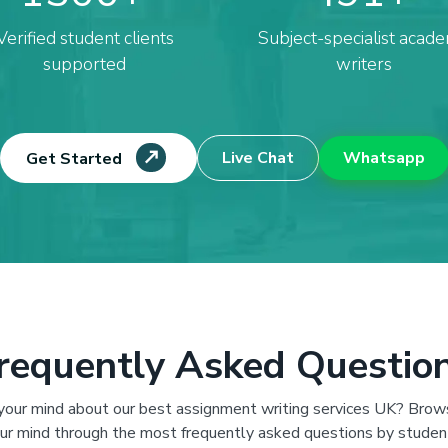
Verified student clients
Subject-specialist acade
supported
writers
Live Chat
Whatsapp
Get Started
requently Asked Questio
 your mind about our best assignment writing services UK? Brow
ur mind through the most frequently asked questions by studen