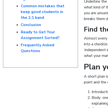
Underline th
Common mistakes that
what kind of th
keep good students in
you are unsur
the 2:1 band
breaks them 
Conclusion
Find the
Ready to Get Your
Assignment Sorted?
Almost every U
into a checkli
Frequently Asked
‘independent i
Questions
what your marke
Plan y
A short plan i
point and the 
Introduct
Body one 
explainin