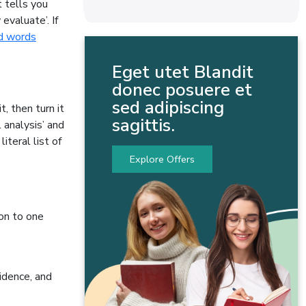
 tells you
 evaluate’. If
d words
Eget utet Blandit
donec posuere et
sed adipiscing
, then turn it
sagittis.
 analysis’ and
teral list of
Explore Offers
ion to one
idence, and