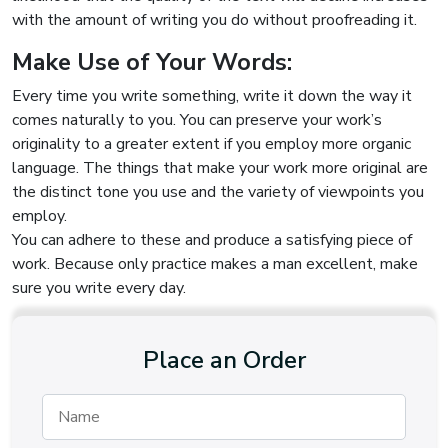
with the amount of writing you do without proofreading it.
Make Use of Your Words:
Every time you write something, write it down the way it
comes naturally to you. You can preserve your work’s
originality to a greater extent if you employ more organic
language. The things that make your work more original are
the distinct tone you use and the variety of viewpoints you
employ.
You can adhere to these and produce a satisfying piece of
work. Because only practice makes a man excellent, make
sure you write every day.
Place an Order