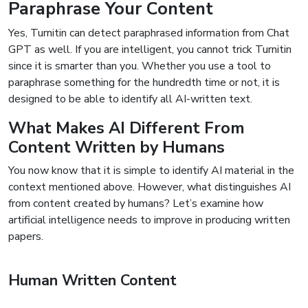
Paraphrase Your Content
Yes, Turnitin can detect paraphrased information from Chat
GPT as well. If you are intelligent, you cannot trick Turnitin
since it is smarter than you. Whether you use a tool to
paraphrase something for the hundredth time or not, it is
designed to be able to identify all AI-written text.
What Makes AI Different From
Content Written by Humans
You now know that it is simple to identify AI material in the
context mentioned above. However, what distinguishes AI
from content created by humans? Let’s examine how
artificial intelligence needs to improve in producing written
papers.
Human Written Content