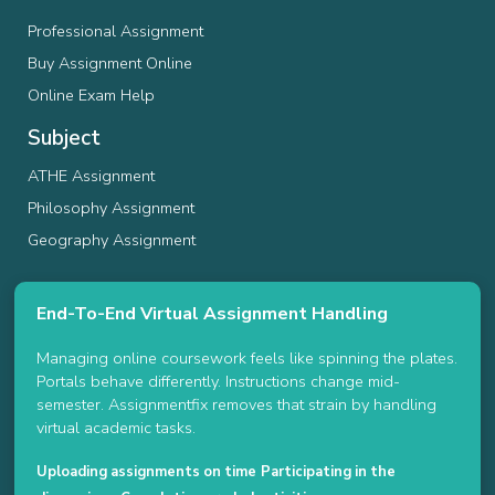
Professional Assignment
Buy Assignment Online
Online Exam Help
Subject
ATHE Assignment
Philosophy Assignment
Geography Assignment
End-To-End Virtual Assignment Handling
Managing online coursework feels like spinning the plates.
Portals behave differently. Instructions change mid-
semester. Assignmentfix removes that strain by handling
virtual academic tasks.
Uploading assignments on time
Participating in the