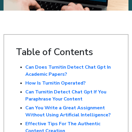
Table of Contents
Can Does Turnitin Detect Chat Gpt In
Academic Papers?
How Is Turnitin Operated?
Can Turnitin Detect Chat Gpt If You
Paraphrase Your Content
Can You Write a Great Assignment
Without Using Artificial Intelligence?
Effective Tips For The Authentic
Content Creation