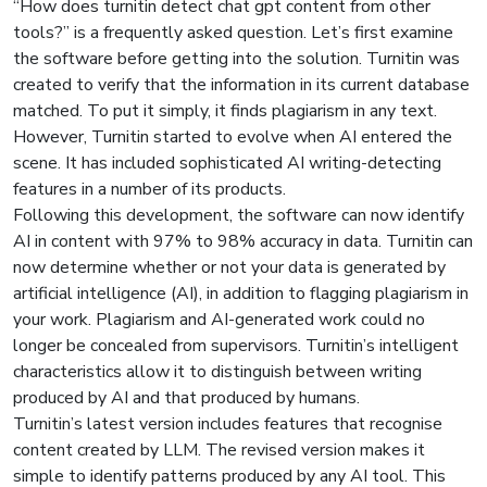
“How does turnitin detect chat gpt content from other
tools?” is a frequently asked question. Let’s first examine
the software before getting into the solution. Turnitin was
created to verify that the information in its current database
matched. To put it simply, it finds plagiarism in any text.
However, Turnitin started to evolve when AI entered the
scene. It has included sophisticated AI writing-detecting
features in a number of its products.
Following this development, the software can now identify
AI in content with 97% to 98% accuracy in data. Turnitin can
now determine whether or not your data is generated by
artificial intelligence (AI), in addition to flagging plagiarism in
your work. Plagiarism and AI-generated work could no
longer be concealed from supervisors. Turnitin’s intelligent
characteristics allow it to distinguish between writing
produced by AI and that produced by humans.
Turnitin’s latest version includes features that recognise
content created by LLM. The revised version makes it
simple to identify patterns produced by any AI tool. This