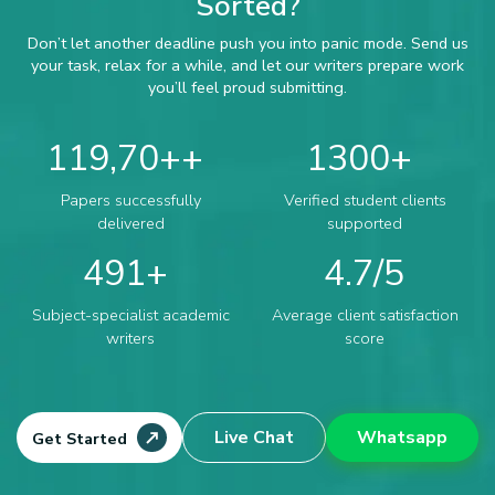
Sorted?
Don’t let another deadline push you into panic mode. Send us
your task, relax for a while, and let our writers prepare work
you’ll feel proud submitting.
119,70+
1300
Papers successfully
Verified student clients
delivered
supported
491
4.7
Subject-specialist academic
Average client satisfaction
writers
score
Live Chat
Whatsapp
Get Started