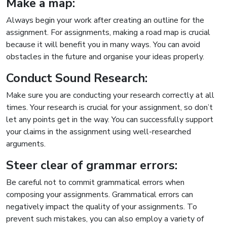
Make a map:
Always begin your work after creating an outline for the
assignment. For assignments, making a road map is crucial
because it will benefit you in many ways. You can avoid
obstacles in the future and organise your ideas properly.
Conduct Sound Research:
Make sure you are conducting your research correctly at all
times. Your research is crucial for your assignment, so don’t
let any points get in the way. You can successfully support
your claims in the assignment using well-researched
arguments.
Steer clear of grammar errors:
Be careful not to commit grammatical errors when
composing your assignments. Grammatical errors can
negatively impact the quality of your assignments. To
prevent such mistakes, you can also employ a variety of