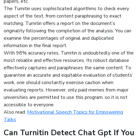
papers, etc.
The Turnitin uses sophisticated algorithms to check every
aspect of the text, from content paraphrasing to exact
matching. Turnitin offers a report on the document’s
originality following the completion of the analysis. You can
examine the percentages of original and duplicated
information in the final report.
With 98% accuracy rates, Turnitin is undoubtedly one of the
most reliable and effective resources. Its robust database
effectively captures and paraphrases the same content. To
guarantee an accurate and equitable evaluation of students’
work, one should constantly exercise caution when
evaluating reports. However, only paid memes from major
universities are permitted to use this program, so it is not
accessible to everyone.
Also read:
Motivational Speech Topics for Empowering
Talks
Can Turnitin Detect Chat Gpt If You