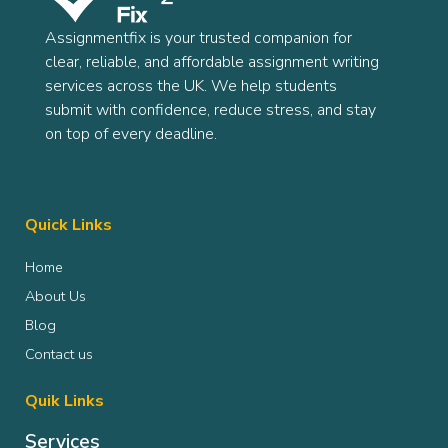
Assignmentfix is your trusted companion for
clear, reliable, and affordable assignment writing
services across the UK. We help students
submit with confidence, reduce stress, and stay
on top of every deadline.
Quick Links
Home
About Us
Blog
Contact us
Quik Links
Services