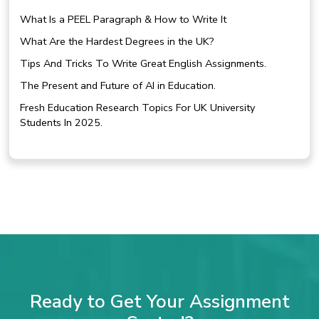
What Is a PEEL Paragraph & How to Write It
What Are the Hardest Degrees in the UK?
Tips And Tricks To Write Great English Assignments.
The Present and Future of AI in Education.
Fresh Education Research Topics For UK University
Students In 2025.
Ready to Get Your Assignment