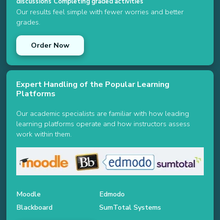
discussions
Completing graded activities
Our results feel simple with fewer worries and better
grades.
Order Now
Expert Handling of the Popular Learning
Platforms
Our academic specialists are familiar with how leading
learning platforms operate and how instructors assess
work within them.
Moodle
Edmodo
Blackboard
SumTotal Systems