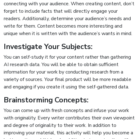
connecting with your audience. When creating content, don’t
forget to include facts that will directly engage your
readers. Additionally, determine your audience’s needs and
write for them. Content becomes more interesting and
unique when it is written with the audience’s wants in mind.
Investigate Your Subjects:
You can self-study it for your content rather than gathering
AI research data. You will be able to obtain sufficient
information for your work by conducting research from a
variety of sources. Your final product will be more readable
and engaging if you create it using the self-gathered data.
Brainstorming Concepts:
You can come up with fresh concepts and infuse your work
with originality. Every writer contributes their own viewpoint
and degree of originality to their work. In addition to
improving your material, this activity will help you become a