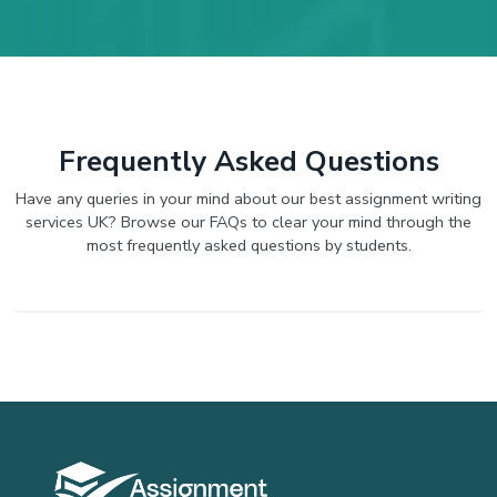
Frequently Asked Questions
Have any queries in your mind about our best assignment writing
services UK? Browse our FAQs to clear your mind through the
most frequently asked questions by students.