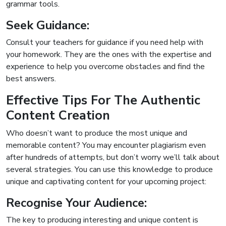
grammar tools.
Seek Guidance:
Consult your teachers for guidance if you need help with
your homework. They are the ones with the expertise and
experience to help you overcome obstacles and find the
best answers.
Effective Tips For The Authentic
Content Creation
Who doesn’t want to produce the most unique and
memorable content? You may encounter plagiarism even
after hundreds of attempts, but don’t worry we’ll talk about
several strategies. You can use this knowledge to produce
unique and captivating content for your upcoming project:
Recognise Your Audience:
The key to producing interesting and unique content is