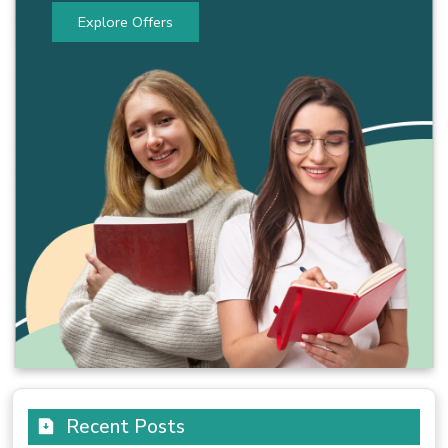
Explore Offers
Recent Posts