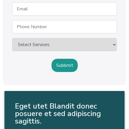
Eget utet Blandit donec
posuere et sed adipiscing
sagittis.