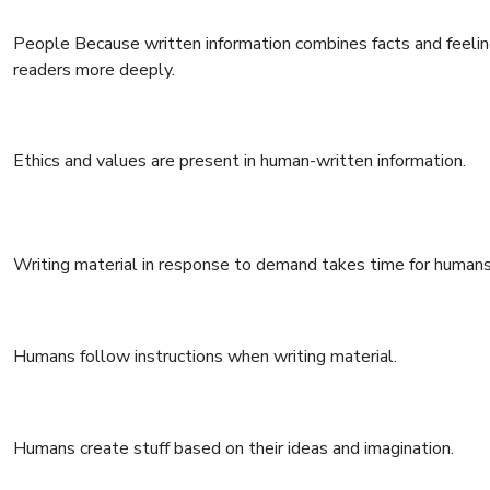
People Because written information combines facts and feelin
readers more deeply.
Ethics and values are present in human-written information.
Writing material in response to demand takes time for humans
Humans follow instructions when writing material.
Humans create stuff based on their ideas and imagination.