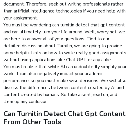
document. Therefore, seek out writing professionals rather
than artificial intelligence technologies if you need help with
your assignment.
You must be wondering can turnitin detect chat gpt content
and can ultimately turn your life around. Well, worry not, we
are here to answer all of your questions. Tied to our
detailed discussion about Turnitin, we are going to provide
some helpful hints on how to write really good assignments
without using applications like Chat GPT or any alike.
You must realise that while AI can undoubtedly simplify your
work, it can also negatively impact your academic
performance, so you must make wise decisions. We will also
discuss the differences between content created by AI and
content created by humans. So take a seat, read on, and
clear up any confusion.
Can Turnitin Detect Chat Gpt
Content
From Other Tools