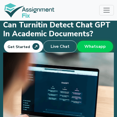
Skip
to
content
Can Turnitin Detect Chat GPT
In Academic Documents?
Live Chat
Whatsapp
Get Started