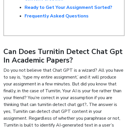
Ready to Get Your Assignment Sorted?
Frequently Asked Questions
Can Does Turnitin Detect Chat Gpt
In Academic Papers?
Do you not believe that Chat GPT is a wizard? All you have
to say is, ‘type my entire assignment,’ and it will produce
your assignment in a few minutes. But did you know that
finally, in the case of Turnitin, Your AI is your foe rather than
your friend? You’re correct in your assumption if you are
thinking that can turnitin detect chat gpt?
.
The answer is
yes, Turnitin can detect chat GPT content in your
assignment. Regardless of whether you paraphrase or not,
Turnitin is built to identify AI-generated text in a user’s