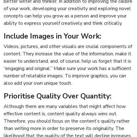
better writer and thinker. In addition to improving the calibre
of your work, developing your creativity and exploring novel
concepts can help you grow as a person and improve your
ability to express yourself creatively and think critically.
Include Images in Your Work:
Videos, pictures, and other visuals are crucial components of
content. They increase the value of the information, make it
easier to understand, and, of course, help us forget that it is
“engaging and original.” Make sure your work has a sufficient
number of relatable images. To improve graphics, you can
also add your own unique touch.
Prioritise Quality Over Quantity:
Although there are many variables that might affect how
effective content is, content quality always wins out.
Therefore, you should focus on the content’s quality rather
than writing more in order to preserve its originality. The
likelihood that the quality of the text will decline increases