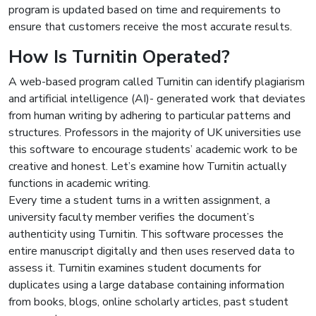
program is updated based on time and requirements to
ensure that customers receive the most accurate results.
How Is Turnitin Operated?
A web-based program called Turnitin can identify plagiarism
and artificial intelligence (AI)- generated work that deviates
from human writing by adhering to particular patterns and
structures. Professors in the majority of UK universities use
this software to encourage students’ academic work to be
creative and honest. Let’s examine how Turnitin actually
functions in academic writing.
Every time a student turns in a written assignment, a
university faculty member verifies the document’s
authenticity using Turnitin. This software processes the
entire manuscript digitally and then uses reserved data to
assess it. Turnitin examines student documents for
duplicates using a large database containing information
from books, blogs, online scholarly articles, past student