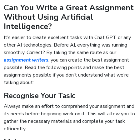
Can You Write a Great Assignment
Without Using Artificial
Intelligence?
It’s easier to create excellent tasks with Chat GPT or any
other AI technologies. Before AI, everything was running
smoothly. Correct? By taking the same route as our
assignment writers
, you can create the best assignment
possible. Read the following points and make the best
assignments possible if you don’t understand what we’re
talking about:
Recognise Your Task:
Always make an effort to comprehend your assignment and
its needs before beginning work on it. This will allow you to
gather the necessary materials and complete your task
efficiently.