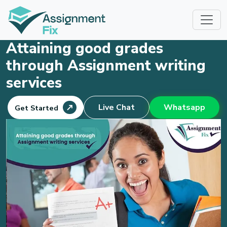
Skip
to
content
Attaining good grades
through Assignment writing
services
Live Chat
Whatsapp
Get Started