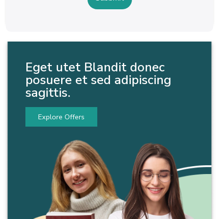
Eget utet Blandit donec
posuere et sed adipiscing
sagittis.
Explore Offers