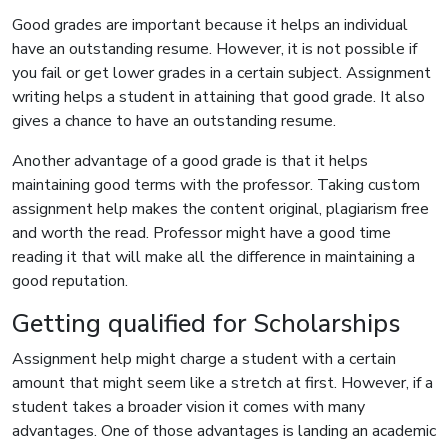
Good grades are important because it helps an individual
have an outstanding resume. However, it is not possible if
you fail or get lower grades in a certain subject. Assignment
writing helps a student in attaining that good grade. It also
gives a chance to have an outstanding resume.
Another advantage of a good grade is that it helps
maintaining good terms with the professor. Taking custom
assignment help makes the content original, plagiarism free
and worth the read. Professor might have a good time
reading it that will make all the difference in maintaining a
good reputation.
Getting qualified for Scholarships
Assignment help might charge a student with a certain
amount that might seem like a stretch at first. However, if a
student takes a broader vision it comes with many
advantages. One of those advantages is landing an academic