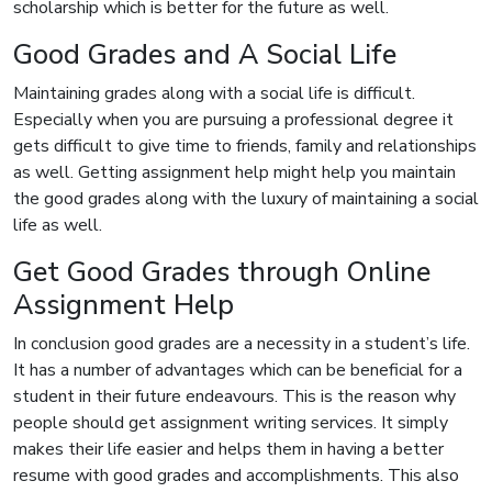
scholarship which is better for the future as well.
Good Grades and A Social Life
Maintaining grades along with a social life is difficult.
Especially when you are pursuing a professional degree it
gets difficult to give time to friends, family and relationships
as well. Getting assignment help might help you maintain
the good grades along with the luxury of maintaining a social
life as well.
Get Good Grades through Online
Assignment Help
In conclusion good grades are a necessity in a student’s life.
It has a number of advantages which can be beneficial for a
student in their future endeavours. This is the reason why
people should get assignment writing services. It simply
makes their life easier and helps them in having a better
resume with good grades and accomplishments. This also