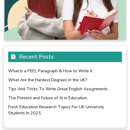
Recent Posts
What Is a PEEL Paragraph & How to Write It
What Are the Hardest Degrees in the UK?
Tips And Tricks To Write Great English Assignments.
The Present and Future of AI in Education.
Fresh Education Research Topics For UK University
Students In 2025.