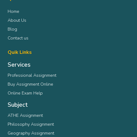
Home
About Us
Blog
Contact us
Quik Links
Services
Professional Assignment
Buy Assignment Online
Online Exam Help
Subject
ATHE Assignment
Philosophy Assignment
Geography Assignment