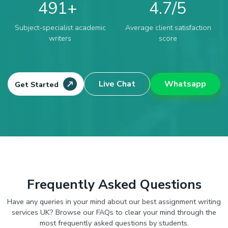
491
4.7
Subject-specialist academic
Average client satisfaction
writers
score
Live Chat
Whatsapp
Get Started
Frequently Asked Questions
Have any queries in your mind about our best assignment writing
services UK? Browse our FAQs to clear your mind through the
most frequently asked questions by students.