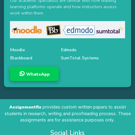
Our academic specialists are familiar with how leading
learning platforms operate and how instructors assess
work within them.
Moodle
Edmodo
Blackboard
SumTotal Systems
WhatsApp
Assignmentfix
provides custom written papers to assist
students in research, writing and proofreading process. These
assignments are for assistance purposes only.
Social Links