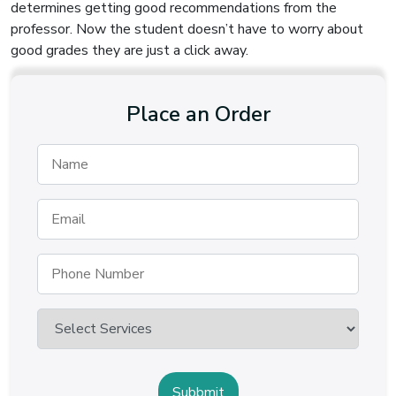
determines getting good recommendations from the
professor. Now the student doesn’t have to worry about
good grades they are just a click away.
Place an Order