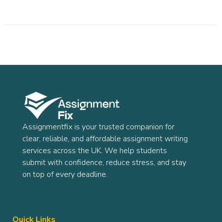
Assignmentfix is your trusted companion for
clear, reliable, and affordable assignment writing
services across the UK. We help students
submit with confidence, reduce stress, and stay
on top of every deadline.
Quick Links