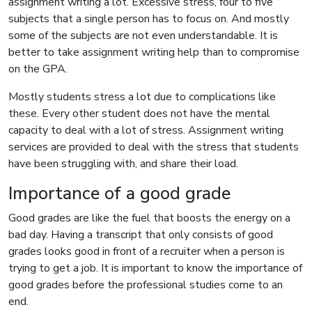
assignment writing a lot. Excessive stress, four to five
subjects that a single person has to focus on. And mostly
some of the subjects are not even understandable. It is
better to take assignment writing help than to compromise
on the GPA.
Mostly students stress a lot due to complications like
these. Every other student does not have the mental
capacity to deal with a lot of stress. Assignment writing
services are provided to deal with the stress that students
have been struggling with, and share their load.
Importance of a good grade
Good grades are like the fuel that boosts the energy on a
bad day. Having a transcript that only consists of good
grades looks good in front of a recruiter when a person is
trying to get a job. It is important to know the importance of
good grades before the professional studies come to an
end.