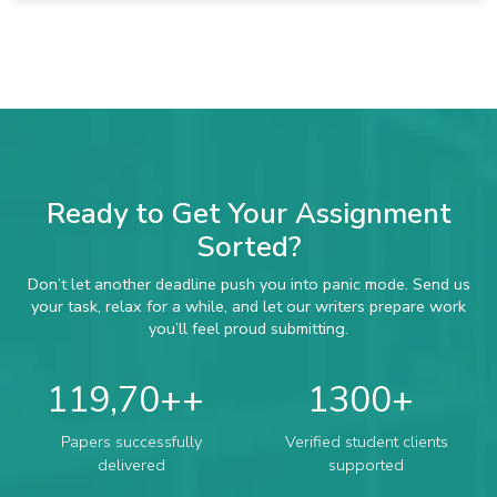
Ready to Get Your Assignment
Sorted?
Don’t let another deadline push you into panic mode. Send us
your task, relax for a while, and let our writers prepare work
you’ll feel proud submitting.
119,70+
1300
Papers successfully
Verified student clients
delivered
supported