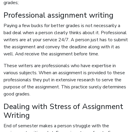
grades;
Professional assignment writing
Paying a few bucks for better grades is not necessarily a
bad deal when a person clearly thinks about it. Professional
writers are at your service 24/7. A person just has to submit
the assignment and convey the deadline along with it as
well. And receive the assignment before time.
These writers are professionals who have expertise in
various subjects. When an assignment is provided to these
professionals they put in extensive research to serve the
purpose of the assignment. This practice surely determines
good grades.
Dealing with Stress of Assignment
Writing
End of semester makes a person struggle with the