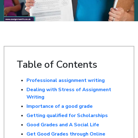
Table of Contents
Professional assignment writing
Dealing with Stress of Assignment
Writing
Importance of a good grade
Getting qualified for Scholarships
Good Grades and A Social Life
Get Good Grades through Online