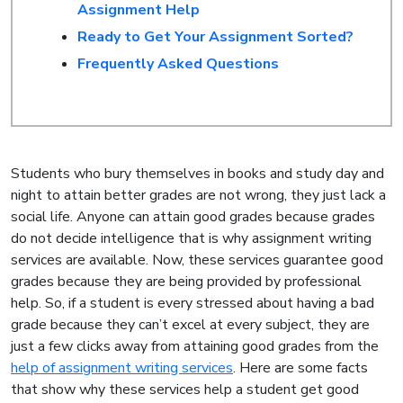
Assignment Help
Ready to Get Your Assignment Sorted?
Frequently Asked Questions
Students who bury themselves in books and study day and
night to attain better grades are not wrong, they just lack a
social life. Anyone can attain good grades because grades
do not decide intelligence that is why assignment writing
services are available. Now, these services guarantee good
grades because they are being provided by professional
help. So, if a student is every stressed about having a bad
grade because they can’t excel at every subject, they are
just a few clicks away from attaining good grades from the
help of assignment writing services
. Here are some facts
that show why these services help a student get good