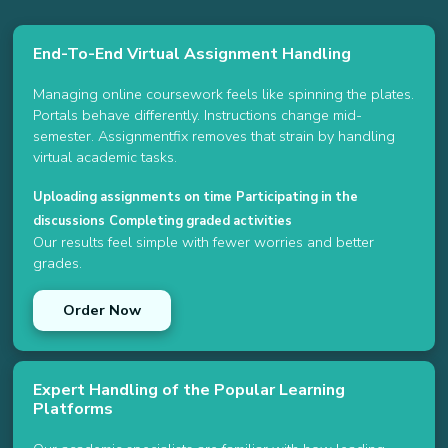
End-To-End Virtual Assignment Handling
Managing online coursework feels like spinning the plates.
Portals behave differently. Instructions change mid-
semester. Assignmentfix removes that strain by handling
virtual academic tasks.
Uploading assignments on time
Participating in the
discussions
Completing graded activities
Our results feel simple with fewer worries and better
grades.
Order Now
Expert Handling of the Popular Learning
Platforms